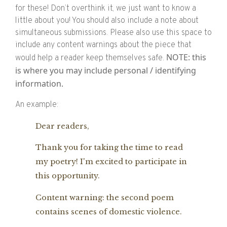
for these! Don’t overthink it, we just want to know a
little about you! You should also include a note about
simultaneous submissions. Please also use this space to
include any content warnings about the piece that
NOTE: this
would help a reader keep themselves safe.
is where you may include personal / identifying
information.
An example:
Dear readers,
Thank you for taking the time to read
my poetry! I'm excited to participate in
this opportunity.
Content warning: the second poem
contains scenes of domestic violence.