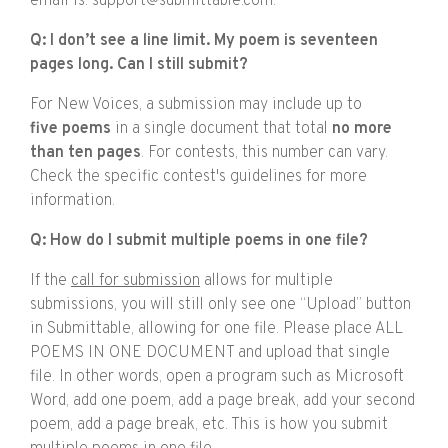
email is: support@submittable.com.
Q: I don’t see a line limit. My poem is seventeen
pages long. Can I still submit?
For New Voices, a submission may include up to
five poems
in a single document that total
no more
than ten pages
. For contests, this number can vary.
Check the specific contest's guidelines for more
information.
Q: How do I submit multiple poems in one file?
If the
call for submission
allows for multiple
submissions, you will still only see one “Upload” button
in Submittable, allowing for one file. Please place ALL
POEMS IN ONE DOCUMENT and upload that single
file. In other words, open a program such as Microsoft
Word, add one poem, add a page break, add your second
poem, add a page break, etc. This is how you submit