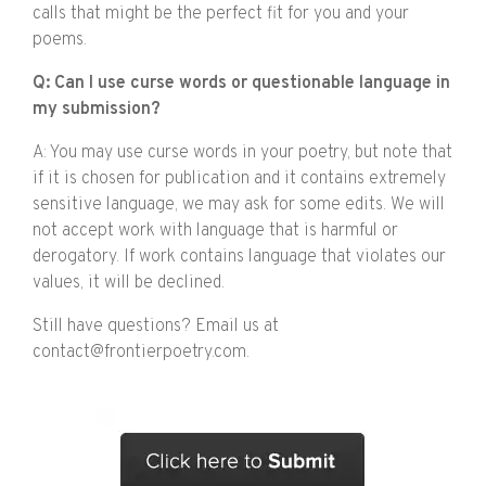
calls that might be the perfect fit for you and your
poems.
Q: Can I use curse words or questionable language in
my submission?
A: You may use curse words in your poetry, but note that
if it is chosen for publication and it contains extremely
sensitive language, we may ask for some edits. We will
not accept work with language that is harmful or
derogatory. If work contains language that violates our
values, it will be declined.
Still have questions? Email us at
contact@frontierpoetry.com.