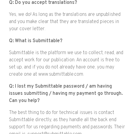
Q: Do you accept translations?
Yes, we do! As long as the translations are unpublished
and you make clear that they are translated pieces in
your cover letter.
Q: What is Submittable?
Submittable is the platform we use to collect, read, and
accept work for our publication. An account is free to
set up, and if you do not already have one, you may
create one at www.submittable.com.
Q: I lost my Submittable password / am having
issues submitting / having my payment go through.
Can you help?
The best thing to do for technical issues is contact
Submittable directly, as they handle all the back end
support for us regarding payments and passwords. Their