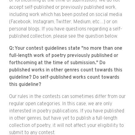
or forthcoming at the time of submission). We do not
accept self-published or previously published work,
including work which has been posted on social media
(Facebook, Instagram, Twitter, Medium, etc…) or on
personal blogs. If you have questions regarding a self-
published collection, please see the question below.
Q: Your contest guidelines state "no more than one
full-length work of poetry previously published or
forthcoming at the time of submission." Do
published works in other genres count towards this
guideline? Do self-published works count towards
this guideline?
Our rules in the contests can sometimes differ from our
regular open categories. In this case, we are only
interested in poetry publications. If you have published
in other genres, but have yet to publish a full-length
collection of poetry, it will not affect your eligibility to
submit to any contest.