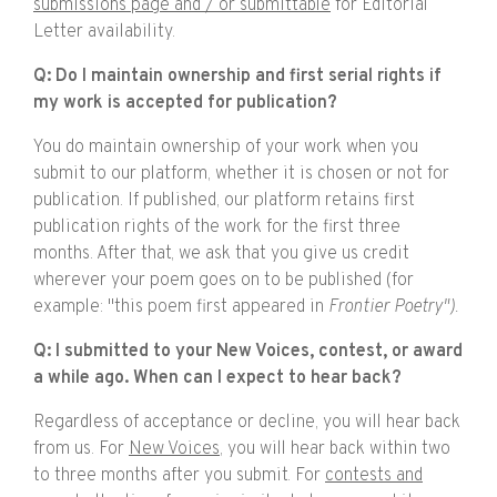
submissions page and / or submittable
for Editorial
Letter availability.
Q: Do I maintain ownership and first serial rights if
my work is accepted for publication?
You do maintain ownership of your work when you
submit to our platform, whether it is chosen or not for
publication. If published, our platform retains first
publication rights of the work for the first three
months. After that, we ask that you give us credit
wherever your poem goes on to be published (for
example: "this poem first appeared in
Frontier Poetry").
Q: I submitted to your New Voices, contest, or award
a while ago. When can I expect to hear back?
Regardless of acceptance or decline, you will hear back
from us. For
New Voices
, you will hear back within two
to three months after you submit. For
contests and