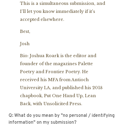
This is a simultaneous submission, and
I'll let you know immediately if it's
accepted elsewhere.
Best,
Josh
Bio: Joshua Roark is the editor and
founder of the magazines Palette
Poetry and Frontier Poetry. He
received his MFA from Antioch
University LA, and published his 2018
chapbook, Put One Hand Up, Lean
Back, with Unsolicited Press.
Q: What do you mean by "no personal / identifying
information" on my submission?