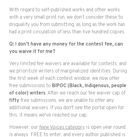
With regard to self-published works and other works
with a very small print run, we don’t consider these to
disqualify you from submitting, as long as the work has
had a print circulation of less than five hundred copies.
Q: I don’t have any money for the contest fee, can
you waive it for me?
Very limited fee waivers are available for contests, and
we prioritize writers of marginalized identities. During
the first week of each contest window, we now offer
free submissions to
BIPOC (Black, Indigenous, people
of color) writers
. After we reach our fee waiver cap of
fifty
free submissions, we are unable to offer any
additional waivers. If you don't see the portal open for
this, it means we've reached our cap.
However, our
New Voices category
is open year round,
is always FREE to enter, and every author published is