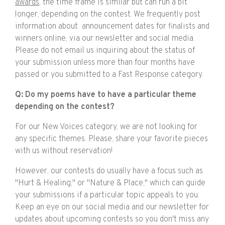
awards
, the time frame is similar but can run a bit
longer, depending on the contest. We frequently post
information about announcement dates for finalists and
winners online, via our newsletter and social media.
Please do not email us inquiring about the status of
your submission unless more than four months have
passed or you submitted to a Fast Response category.
Q: Do my poems have to have a particular theme
depending on the contest?
For our New Voices category, we are not looking for
any specific themes. Please, share your favorite pieces
with us without reservation!
However, our contests do usually have a focus such as
"Hurt & Healing," or "Nature & Place," which can guide
your submissions if a particular topic appeals to you.
Keep an eye on our social media and our newsletter for
updates about upcoming contests so you don't miss any