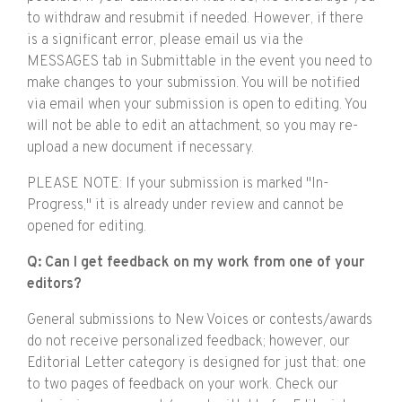
to withdraw and resubmit if needed. However, if there
is a significant error, please email us via the
MESSAGES tab in Submittable in the event you need to
make changes to your submission. You will be notified
via email when your submission is open to editing. You
will not be able to edit an attachment, so you may re-
upload a new document if necessary.
PLEASE NOTE: If your submission is marked "In-
Progress," it is already under review and cannot be
opened for editing.
Q: Can I get feedback on my work from one of your
editors?
General submissions to New Voices or contests/awards
do not receive personalized feedback; however, our
Editorial Letter category is designed for just that: one
to two pages of feedback on your work. Check our