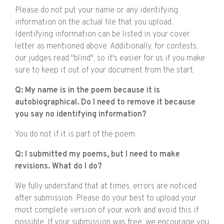
Please do not put your name or any identifying
information on the actual file that you upload.
Identifying information can be listed in your cover
letter as mentioned above. Additionally, for contests,
our judges read "blind", so it's easier for us if you make
sure to keep it out of your document from the start.
Q: My name is in the poem because it is
autobiographical. Do I need to remove it because
you say no identifying information?
You do not if it is part of the poem.
Q: I submitted my poems, but I need to make
revisions. What do I do?
We fully understand that at times, errors are noticed
after submission. Please do your best to upload your
most complete version of your work and avoid this if
possible. If your submission was free, we encourage you