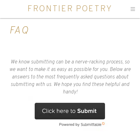
FRONTIER POETRY
Men
FAQ
We know submitting can be a nerve-racking process, so
we want to make it as easy as possible for you. Below are
answers to the most frequently asked questions about
submitting with us. We hope you find these helpful and
handy!