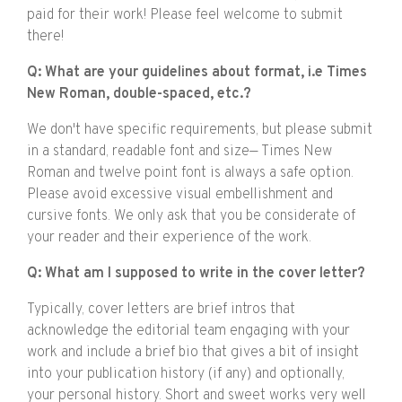
paid for their work! Please feel welcome to submit
there!
Q: What are your guidelines about format, i.e Times
New Roman, double-spaced, etc.?
We don't have specific requirements, but please submit
in a standard, readable font and size— Times New
Roman and twelve point font is always a safe option.
Please avoid excessive visual embellishment and
cursive fonts. We only ask that you be considerate of
your reader and their experience of the work.
Q: What am I supposed to write in the cover letter?
Typically, cover letters are brief intros that
acknowledge the editorial team engaging with your
work and include a brief bio that gives a bit of insight
into your publication history (if any) and optionally,
your personal history. Short and sweet works very well