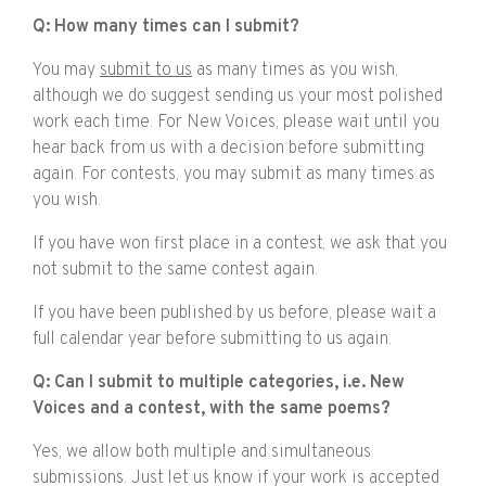
Q: How many times can I submit?
You may
submit to us
as many times as you wish,
although we do suggest sending us your most polished
work each time. For New Voices, please wait until you
hear back from us with a decision before submitting
again. For contests, you may submit as many times as
you wish.
If you have won first place in a contest, we ask that you
not submit to the same contest again.
If you have been published by us before, please wait a
full calendar year before submitting to us again.
Q: Can I submit to multiple categories, i.e. New
Voices and a contest, with the same poems?
Yes, we allow both multiple and simultaneous
submissions. Just let us know if your work is accepted