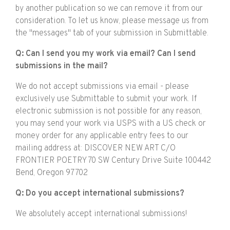
by another publication so we can remove it from our
consideration. To let us know, please message us from
the "messages" tab of your submission in Submittable.
Q: Can I send you my work via email? Can I send
submissions in the mail?
We do not accept submissions via email - please
exclusively use Submittable to submit your work. If
electronic submission is not possible for any reason,
you may send your work via USPS with a US check or
money order for any applicable entry fees to our
mailing address at: DISCOVER NEW ART C/O
FRONTIER POETRY 70 SW Century Drive Suite 100442
Bend, Oregon 97702
Q: Do you accept international submissions?
We absolutely accept international submissions!