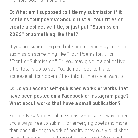
multiple poems in one file.
Q: What am I supposed to title my submission if it
contains four poems? Should I list all four titles or
create a collective title, or just put “Submission
2026” or something like that?
If you are submitting multiple poems, you may title the
submission something like “Four Poems for…” or
"Frontier Submission." Or, you may give it a collective
title, totally up to you. You do not need to try to
squeeze all four poem titles into it unless you want to.
Q: Do you accept self-published works or works that
have been posted on a Facebook or Instagram page?
What about works that have a small publication?
For our New Voices submissions, which are always open
and always free to submit for emerging poets (no more
than one full-length work of poetry previously published