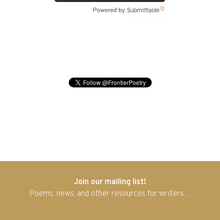
Join our mailing list!
Poems, news, and other resources for writers…