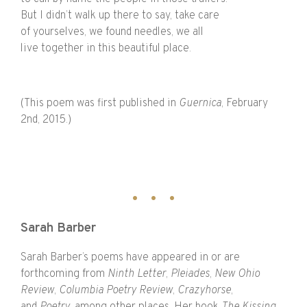
But I didn’t walk up there to say, take care
of yourselves, we found needles, we all
live together in this beautiful place.
(This poem was first published in
Guernica
, February
2nd, 2015.)
Sarah Barber
Sarah Barber’s poems have appeared in or are
forthcoming from
Ninth Letter
,
Pleiades
,
New Ohio
Review
,
Columbia Poetry Review
,
Crazyhorse
,
and
Poetry
, among other places. Her book
The Kissing