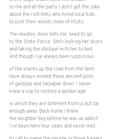
to me and at the party I don’t get the joke
about the rich folks who hired local kids
to pick their woods clean of sticks.
The needles, Anne tells me, need to go
to the State Police. She’s locking her doors
and taking the shotgun with her to bed.
And though I’ve always been suspicious
of the shacks up the road from the farm,
have always wished those ancient piles
of garbage and tarpaper down, I never
knew a cop to restore a golden age
in which they are different from us but far
enough away. Back home I knew
the neighbor boy before he was an addict.
I’ve been here four years and never met
to call by name the people in those trailers.