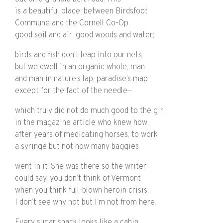
is a beautiful place: between Birdsfoot
Commune and the Cornell Co-Op
good soil and air, good woods and water;
birds and fish don’t leap into our nets
but we dwell in an organic whole, man
and man in nature’s lap, paradise’s map
except for the fact of the needle—
which truly did not do much good to the girl
in the magazine article who knew how,
after years of medicating horses, to work
a syringe but not how many baggies
went in it. She was there so the writer
could say, you don’t think of Vermont
when you think full-blown heroin crisis.
I don’t see why not but I’m not from here.
Every sugar shack looks like a cabin