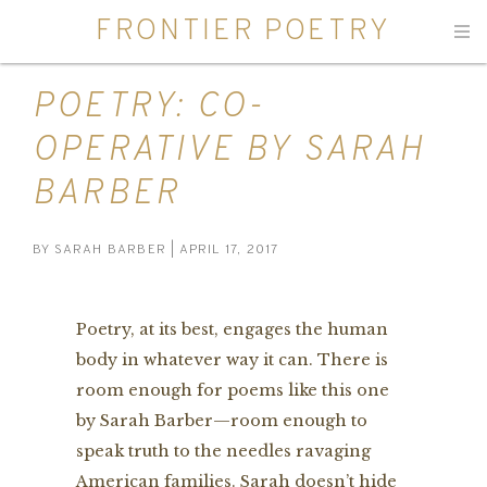
FRONTIER POETRY
Men
POETRY: CO-
OPERATIVE BY SARAH
BARBER
BY
SARAH BARBER
| APRIL 17, 2017
Poetry, at its best, engages the human
body in whatever way it can. There is
room enough for poems like this one
by Sarah Barber—room enough to
speak truth to the needles ravaging
American families. Sarah doesn’t hide