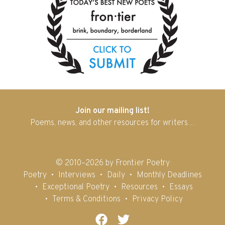
Join our mailing list!
Poems, news, and other resources for writers…
© 2010–2026 by Frontier Poetry
Poetry
Interviews
Daily
Monthly Deadlines
Exceptional Poetry
Resources
Essays
Terms & Conditions
Privacy Policy
Facebook
Twitter