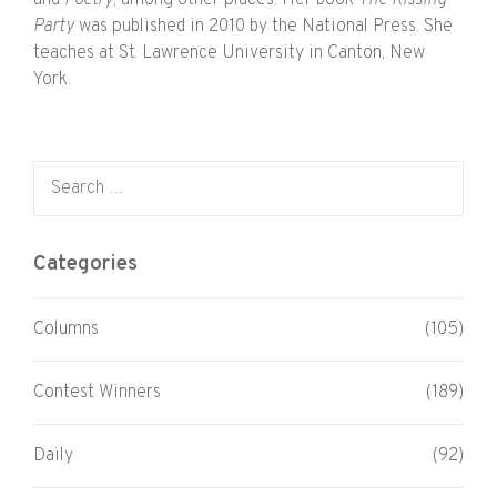
Party
was published in 2010 by the National Press. She
teaches at St. Lawrence University in Canton, New
York.
Search for:
Categories
Columns
(105)
Contest Winners
(189)
Daily
(92)