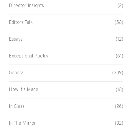
Director Insights
(2)
Editors Talk
(58)
Essays
(12)
Exceptional Poetry
(61)
General
(309)
How It's Made
(18)
In Class
(26)
In The Mirror
(32)