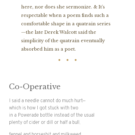
here, nor does she sermonize. & It’s
respectable when a poem finds such a
comfortable shape in a quatrain series
—the late Derek Walcott said the
simplicity of the quatrain eventually
absorbed him as a poet.
Co-Operative
I said a needle cannot do much hurt—
which is how I got stuck with two
in a Powerade bottle instead of the usual
plenty of cider or dill or half a bull,
fennel and horseshit and milkweed