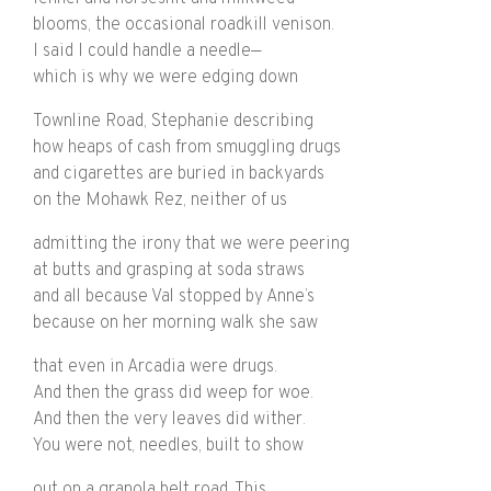
blooms, the occasional roadkill venison.
I said I could handle a needle—
which is why we were edging down
Townline Road, Stephanie describing
how heaps of cash from smuggling drugs
and cigarettes are buried in backyards
on the Mohawk Rez, neither of us
admitting the irony that we were peering
at butts and grasping at soda straws
and all because Val stopped by Anne’s
because on her morning walk she saw
that even in Arcadia were drugs.
And then the grass did weep for woe.
And then the very leaves did wither.
You were not, needles, built to show
out on a granola belt road. This