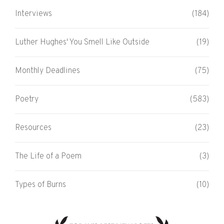
Interviews
(184)
Luther Hughes' You Smell Like Outside
(19)
Monthly Deadlines
(75)
Poetry
(583)
Resources
(23)
The Life of a Poem
(3)
Types of Burns
(10)