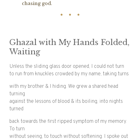
chasing god.
Ghazal with My Hands Folded,
Waiting
Unless the sliding glass door opened, I could not turn
to run from knuckles crowded by my name, taking turns
with my brother & I hiding. We grew a shared head
turning
against the lessons of blood & its boiling, into nights
turned
back towards the first ripped symptom of my memory.
To turn
without seeing, to touch without softening. I spoke out