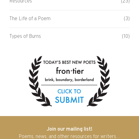
Resources
(23)
The Life of a Poem
(3)
Types of Burns
(10)
Join our mailing list!
Poems, news, and other resources for writers…