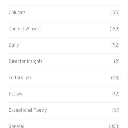
Columns
(105)
Contest Winners
(189)
Daily
(92)
Director Insights
(2)
Editors Talk
(58)
Essays
(12)
Exceptional Poetry
(61)
General
(308)