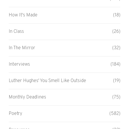
How It's Made
(18)
In Class
(26)
In The Mirror
(32)
Interviews
(184)
Luther Hughes' You Smell Like Outside
(19)
Monthly Deadlines
(75)
Poetry
(582)