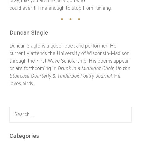
pray, like you are the only god who
could ever fill me enough to stop from running.
Duncan Slagle
Duncan Slagle is a queer poet and performer. He
currently attends the University of Wisconsin-Madison
through the First Wave Scholarship. His poems appear
or are forthcoming in
Drunk in a Midnight Choir, Up the
Staircase Quarterly
&
Tinderbox Poetry Journal.
He
loves birds.
Search for:
Categories