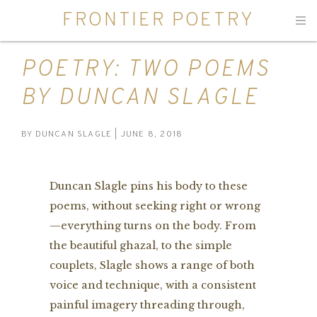
FRONTIER POETRY
Men
POETRY: TWO POEMS
BY DUNCAN SLAGLE
BY
DUNCAN SLAGLE
| JUNE 8, 2018
Duncan Slagle pins his body to these
poems, without seeking right or wrong
—everything turns on the body. From
the beautiful ghazal, to the simple
couplets, Slagle shows a range of both
voice and technique, with a consistent
painful imagery threading through,