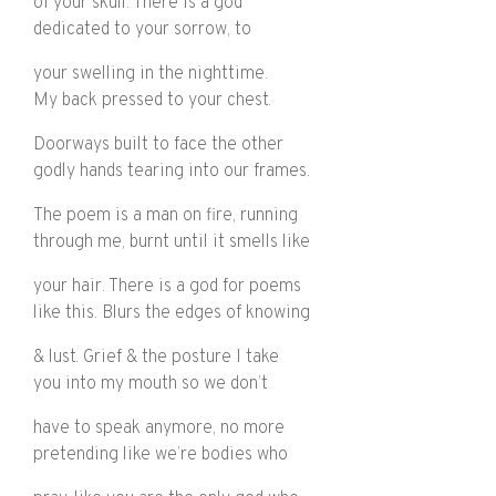
of your skull. There is a god
dedicated to your sorrow, to
your swelling in the nighttime.
My back pressed to your chest.
Doorways built to face the other
godly hands tearing into our frames.
The poem is a man on fire, running
through me, burnt until it smells like
your hair. There is a god for poems
like this. Blurs the edges of knowing
& lust. Grief & the posture I take
you into my mouth so we don’t
have to speak anymore, no more
pretending like we’re bodies who