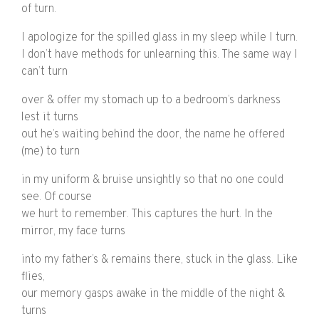
of turn.
I apologize for the spilled glass in my sleep while I turn.
I don’t have methods for unlearning this. The same way I
can’t turn
over & offer my stomach up to a bedroom’s darkness
lest it turns
out he’s waiting behind the door, the name he offered
(me) to turn
in my uniform & bruise unsightly so that no one could
see. Of course
we hurt to remember. This captures the hurt. In the
mirror, my face turns
into my father’s & remains there, stuck in the glass. Like
flies,
our memory gasps awake in the middle of the night &
turns