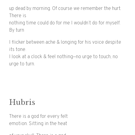
up dead by morning. Of course we remember the hurt.
There is
nothing time could do for me I wouldn’t do for myself.
By turn
I flicker between ache & longing for his voice despite
its tone.
I look at a clock & feel nothing—no urge to touch, no
urge to turn.
Hubris
There is a god for every felt
emotion. Sitting in the heat