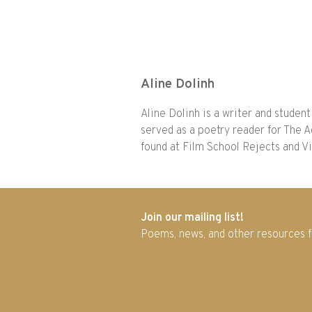
Aline Dolinh
Aline Dolinh is a writer and student 
served as a poetry reader for The A
found at Film School Rejects and V
Join our mailing list!
Poems, news, and other resources 