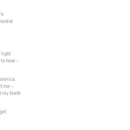
rn
hestral
 light
 to hear –
America,
et me –
t my teeth
get