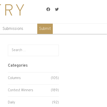
TRY
Facebook
Twitter
Submissions
Submit
Search for:
Categories
Columns
(105)
Contest Winners
(189)
Daily
(92)