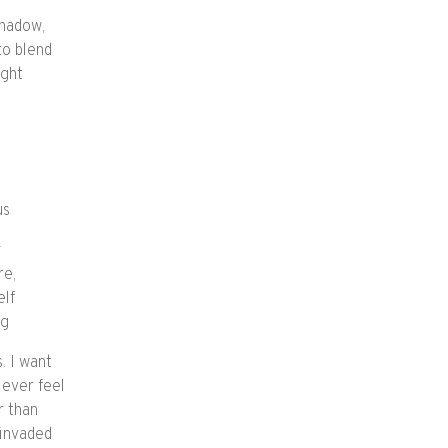
shadow,
to blend
ight
us
y
re,
elf
ng
. I want
 ever feel
r than
 invaded