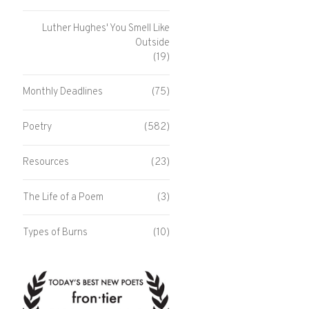
Luther Hughes' You Smell Like
Outside
(19)
Monthly Deadlines
(75)
Poetry
(582)
Resources
(23)
The Life of a Poem
(3)
Types of Burns
(10)