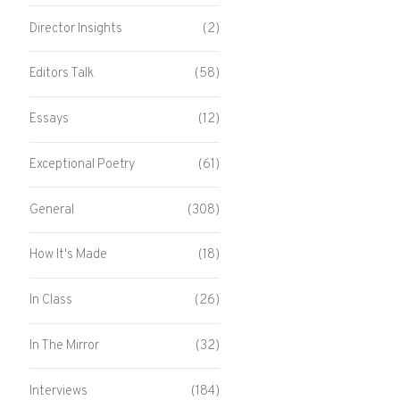
Director Insights
(2)
Editors Talk
(58)
Essays
(12)
Exceptional Poetry
(61)
General
(308)
How It's Made
(18)
In Class
(26)
In The Mirror
(32)
Interviews
(184)