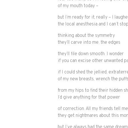
of my mouth today –
but I’m ready for it, really – I laug
the local anesthesia and I can’t sto
thinking about the symmetry
they’ll carve into me, the edges
they’ll file down smooth. I wonder
if you can excise other unwanted pa
if I could shed the jellied, extraterr
of my new breasts, wrench the puffs
from my hips to find their hidden s
I’d give anything for that power
of correction. All my friends tell me
they get nightmares about this mo
but I’ve always had the same dream