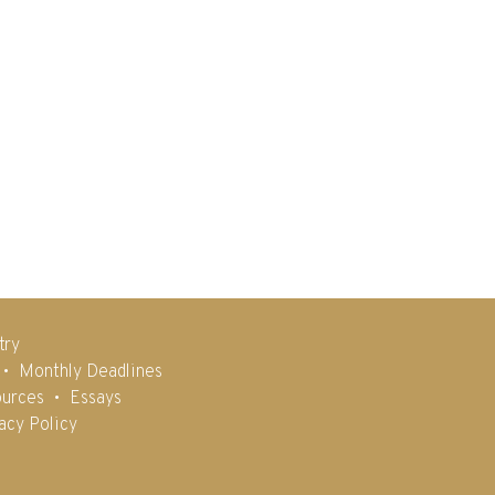
try
Monthly Deadlines
urces
Essays
acy Policy