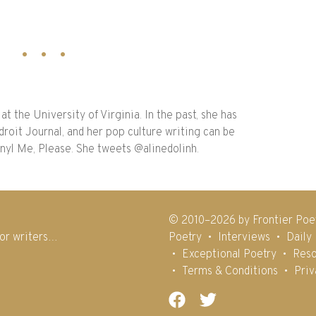
at the University of Virginia. In the past, she has
droit Journal, and her pop culture writing can be
inyl Me, Please. She tweets @alinedolinh.
© 2010–2026 by Frontier Poe
for writers…
Poetry
Interviews
Daily
Exceptional Poetry
Reso
Terms & Conditions
Priv
Facebook
Twitter