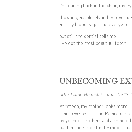
I’m leaning back in the chair, my e
drowning absolutely in that overhea
and my blood is getting everywher
but still the dentist tells me
I’ve got the most beautiful teeth.
UNBECOMING EX
after Isamu Noguchi’s Lunar (1943-
At fifteen, my mother looks more l
than I ever will. In the Polaroid, sh
by younger brothers and a shingled 
but her face is distinctly moon-sha