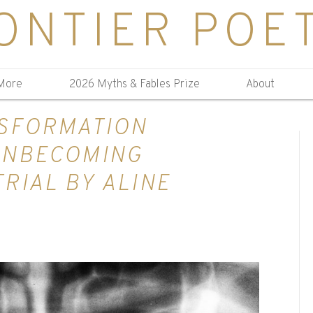
ONTIER POE
More
2026 Myths & Fables Prize
About
NSFORMATION
UNBECOMING
RIAL BY ALINE