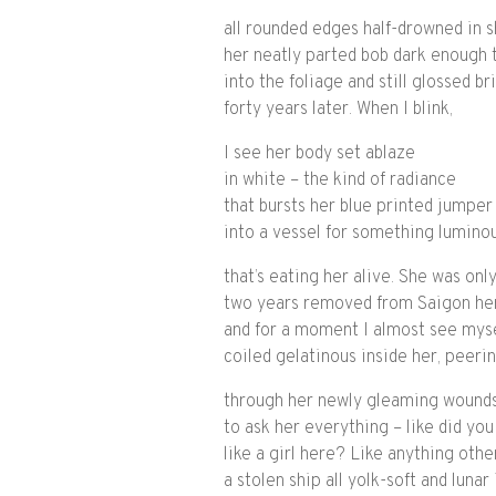
all rounded edges half-drowned in 
her neatly parted bob dark enough 
into the foliage and still glossed br
forty years later. When I blink,
I see her body set ablaze
in white – the kind of radiance
that bursts her blue printed jumper
into a vessel for something lumino
that’s eating her alive. She was onl
two years removed from Saigon he
and for a moment I almost see mys
coiled gelatinous inside her, peeri
through her newly gleaming wounds
to ask her everything – like did you
like a girl here? Like anything othe
a stolen ship all yolk-soft and lunar