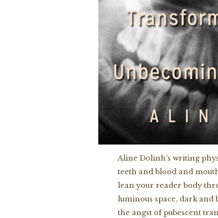
Aline Dolinh’s writing phy
teeth and blood and mouths 
lean your reader body thr
luminous space, dark and b
the angst of pubescent tra