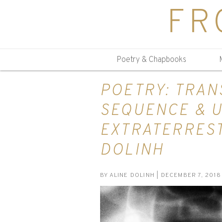
FR
Poetry & Chapbooks
POETRY: TRA
SEQUENCE & 
EXTRATERREST
DOLINH
BY
ALINE DOLINH
| DECEMBER 7, 2018