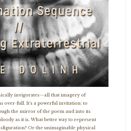
sically invigorates—all that imagery of
over-full. It’s a powerful invitation: to
ough the mirror of the poem and into its
loody as it is. What better way to represent
nsfiguration? Or the unimaginable physical