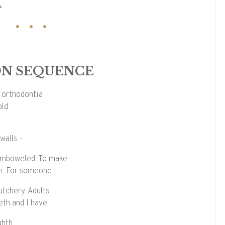
?
N SEQUENCE
f orthodontia
old
walls –
semboweled. To make
on. For someone
utchery. Adults
eth and I have
ghth