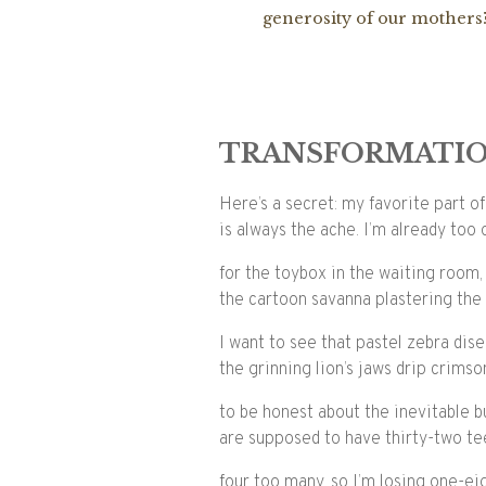
generosity of our mothers
TRANSFORMATIO
Here’s a secret: my favorite part o
is always the ache. I’m already too 
for the toybox in the waiting room,
the cartoon savanna plastering the 
I want to see that pastel zebra di
the grinning lion’s jaws drip crims
to be honest about the inevitable b
are supposed to have thirty-two te
four too many, so I’m losing one-ei