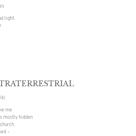
yes
d light,
e
TRATERRESTRIAL
44)
ike me
e’s mostly hidden
church,
ped –