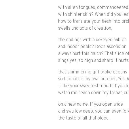
with alien tongues, commandeered
with shinier skin? When did you lea
how to translate your flesh into orc
swells and acts of creation,
the endings with blue-eyed babies
and indoor pools? Does ascension
always hurt this much? That slice of
sings yes, so high and sharp it hurts
that shimmering girl broke oceans
so I could be my own butcher. Yes, 
I’ll be your sweetest mouth if you l
watch me reach down my throat, cu
on a new name. If you open wide
and swallow deep, you can even for
the taste of all that blood.