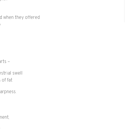
hed when they offered
p
rts –
estrial swell
 of fat
harpness.
ment,
: