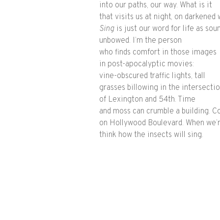
into our paths, our way. What is it
that visits us at night, on darkened
Sing​
is just our word for life as soun
unbowed. I’m the person
who finds comfort in those images
in post-apocalyptic movies:
vine-obscured traffic lights, tall
grasses billowing in the intersecti
of Lexington and 54th. Time
and moss can crumble a building. C
on Hollywood Boulevard. When we’r
think how the insects will sing.