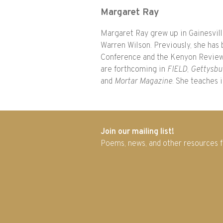
Margaret Ray
Margaret Ray grew up in Gainesville
Warren Wilson. Previously, she has 
Conference and the Kenyon Review
are forthcoming in
FIELD
,
Gettysbu
and
Mortar Magazine
. She teaches 
Join our mailing list!
Poems, news, and other resources 