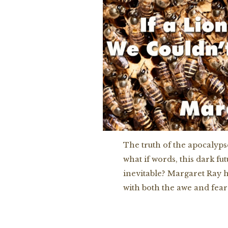
The truth of the apocalypse
what if words, this dark fu
inevitable? Margaret Ray h
with both the awe and fear 