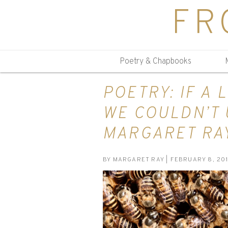
FR
Poetry & Chapbooks
POETRY: IF A 
WE COULDN’T 
MARGARET RA
BY
MARGARET RAY
| FEBRUARY 8, 20