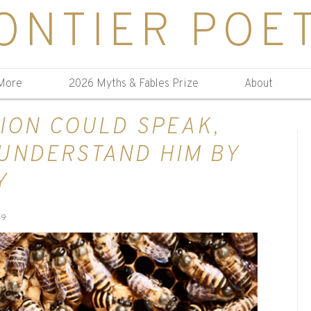
ONTIER POE
More
2026 Myths & Fables Prize
About
LION COULD SPEAK,
UNDERSTAND HIM BY
Y
19