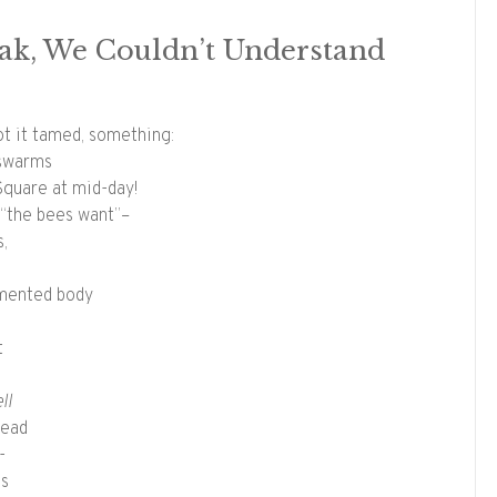
eak, We Couldn’t Understand
t it tamed, something:
 swarms
Square at mid-day!
y “the bees want”–
s,
gmented body
t
ll
dead
-
es