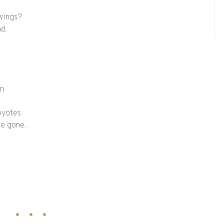
 wings?
d,
on
oyotes
e gone,