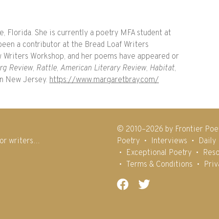
, Florida. She is currently a poetry MFA student at
been a contributor at the Bread Loaf Writers
 Writers Workshop, and her poems have appeared or
rg Review
,
Rattle
,
American Literary Review
,
Habitat
,
in New Jersey.
https://www.margaretbray.com/
© 2010–2026 by Frontier Poe
for writers…
Poetry
Interviews
Daily
Exceptional Poetry
Reso
Terms & Conditions
Priv
Facebook
Twitter