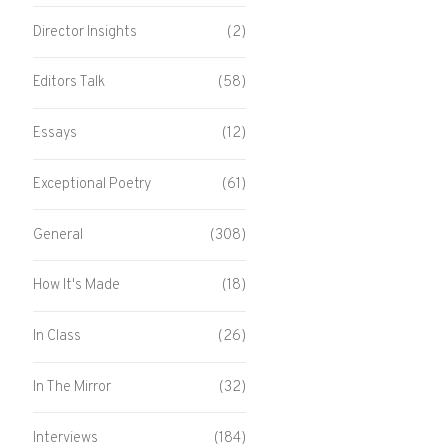
Director Insights
(2)
Editors Talk
(58)
Essays
(12)
Exceptional Poetry
(61)
General
(308)
How It's Made
(18)
In Class
(26)
In The Mirror
(32)
Interviews
(184)