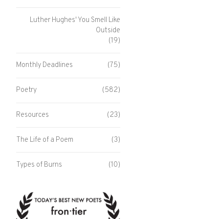
Luther Hughes' You Smell Like
Outside
(19)
Monthly Deadlines
(75)
Poetry
(582)
Resources
(23)
The Life of a Poem
(3)
Types of Burns
(10)