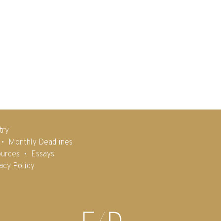
try
Monthly Deadlines
urces
Essays
acy Policy