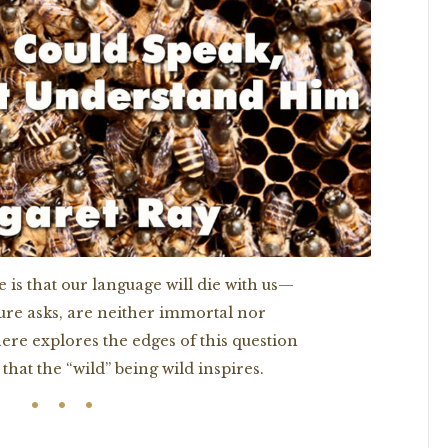
 is that our language will die with us—
ture asks, are neither immortal nor
ere explores the edges of this question
that the “wild” being wild inspires.