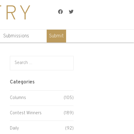
TRY
Facebook
Twitter
Submissions
Submit
Search for:
Categories
Columns
(105)
Contest Winners
(189)
Daily
(92)