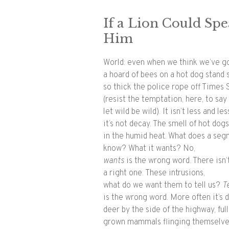
If a Lion Could Sp
Him
World: even when we think we’ve go
a hoard of bees on a hot dog stand
so thick the police rope off Times 
(resist the temptation, here, to sa
let wild be wild). It isn’t less and les
it’s not decay. The smell of hot dogs
in the humid heat. What does a se
know? What it wants? No,
wants​
is the wrong word. There isn’
a right one. These intrusions,
what do we want them to tell us? ​
Te
is the wrong word. More often it’s 
deer by the side of the highway, full
grown mammals flinging themselv