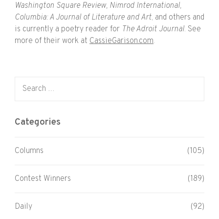
Washington Square Review, Nimrod International,
Columbia: A Journal of Literature and Art
, and others and
is currently a poetry reader for
The Adroit Journal
. See
more of their work at
CassieGarison.com
.
Search for:
Categories
Columns
(105)
Contest Winners
(189)
Daily
(92)