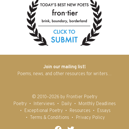
Join our mailing list!
Poems, news, and other resources for writers…
© 2010–2026 by Frontier Poetry
Poetry
Interviews
Daily
Monthly Deadlines
Exceptional Poetry
Resources
Essays
Terms & Conditions
Privacy Policy