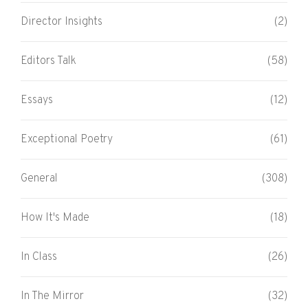
Director Insights
(2)
Editors Talk
(58)
Essays
(12)
Exceptional Poetry
(61)
General
(308)
How It's Made
(18)
In Class
(26)
In The Mirror
(32)