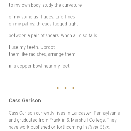
to my own body, study the curvature
of my spine as it ages. Life-lines
on my palms: threads tugged tight
between a pair of shears. When all else fails
I use my teeth. Uproot
them like radishes, arrange them
in a copper bowl near my feet.
Cass Garison
Cass Garison currently lives in Lancaster, Pennsylvania
and graduated from Franklin & Marshall College. They
have work published or forthcoming in
River Styx,