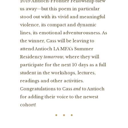
2019 Antioch-Frontier Fellowship blew
us away—but this poem in particular
stood out with its vivid and meaningful
violence, its compact and dynamic
lines, its emotional adventurousness. As
the winner, Cass will be leaving to
attend Antioch LA MFA’s Summer
Residency
tomorrow
, where they will
participate for the next 10 days as a full
student in the workshops, lectures,
readings and other activities.
Congratulations to Cass
and
to Antioch
for adding their voice to the newest
cohort!