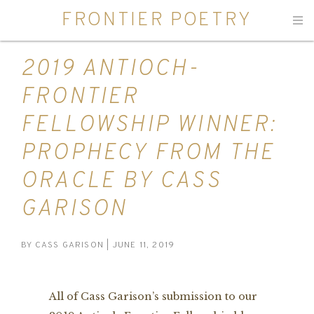
FRONTIER POETRY
Men
2019 ANTIOCH-
FRONTIER
FELLOWSHIP WINNER:
PROPHECY FROM THE
ORACLE BY CASS
GARISON
BY
CASS GARISON
| JUNE 11, 2019
All of Cass Garison’s submission to our