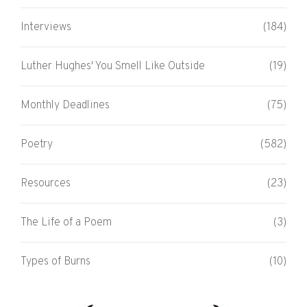
Interviews
(184)
Luther Hughes' You Smell Like Outside
(19)
Monthly Deadlines
(75)
Poetry
(582)
Resources
(23)
The Life of a Poem
(3)
Types of Burns
(10)