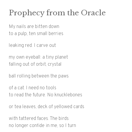
Prophecy from the Oracle
My nails are bitten down
to a pulp, ten small berries
leaking red. I carve out
my own eyeball: a tiny planet
falling out of orbit, crystal
ball rolling between the paws
of a cat. I need no tools
to read the future. No knucklebones
or tea leaves, deck of yellowed cards
with tattered faces. The birds
no longer confide in me, so I turn