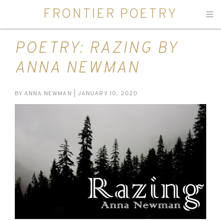
FRONTIER POETRY
Men
POETRY: RAZING BY
ANNA NEWMAN
BY
ANNA NEWMAN
| JANUARY 10, 2020