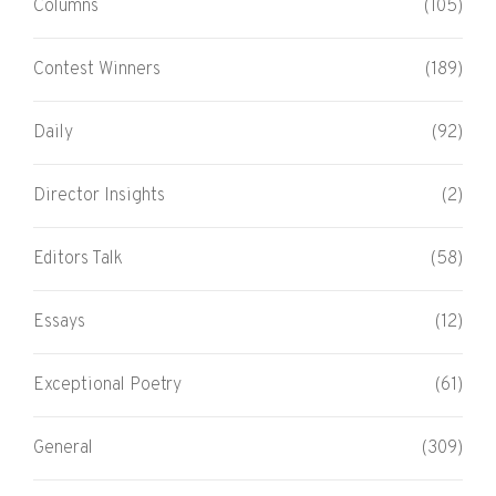
Columns
(105)
Contest Winners
(189)
Daily
(92)
Director Insights
(2)
Editors Talk
(58)
Essays
(12)
Exceptional Poetry
(61)
General
(309)