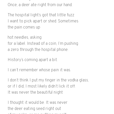
Once, a deer ate right from our hand.
The hospital light’s got that little fuzz
I want to pick apart or shed. Sometimes
the pain comes up
hot needles, asking
for a label. Instead of a coin, I’m pushing
a zero through the hospital phone.
History’s coming apart a bit.
I can’t remember whose pain it was.
I don’t think I put my finger in the vodka glass,
or if I did, I most likely didn’t lick it off.
It was never the beautiful night
I thought it would be. It was never
the deer eating seed right out