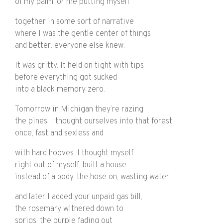
of my palm, or me putting myself
together in some sort of narrative
where I was the gentle center of things
and better: everyone else knew.
It was gritty. It held on tight with tips
before everything got sucked
into a black memory zero.
Tomorrow in Michigan they’re razing
the pines. I thought ourselves into that forest
once, fast and sexless and
with hard hooves. I thought myself
right out of myself, built a house
instead of a body, the hose on, wasting water,
and later I added your unpaid gas bill,
the rosemary withered down to
sprigs, the purple fading out