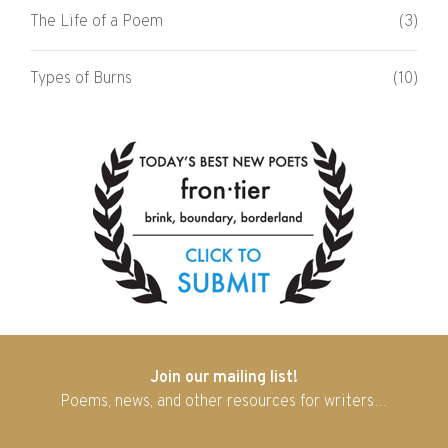
The Life of a Poem
(3)
Types of Burns
(10)
Join our mailing list!
Poems, news, and other resources for writers…