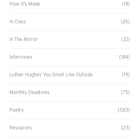
How It's Made
(18)
In Class
(26)
In The Mirror
(32)
Interviews
(184)
Luther Hughes' You Smell Like Outside
(19)
Monthly Deadlines
(75)
Poetry
(583)
Resources
(23)