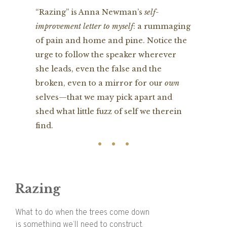
“Razing” is Anna Newman’s
self-
improvement letter to myself
: a rummaging
of pain and home and pine. Notice the
urge to follow the speaker wherever
she leads, even the false and the
broken, even to a mirror for our
own
selves—that we may pick apart and
shed what little fuzz of self we therein
find.
Razing
What to do when the trees come down
is something we’ll need to construct.