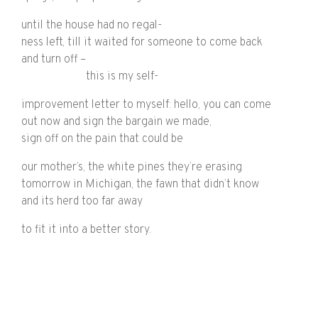
until the house had no regal-
ness left, till it waited for someone to come back
and turn off –
this is my self-
improvement letter to myself: hello, you can come
out now and sign the bargain we made,
sign off on the pain that could be
our mother’s, the white pines they’re erasing
tomorrow in Michigan, the fawn that didn’t know
and its herd too far away
to fit it into a better story.