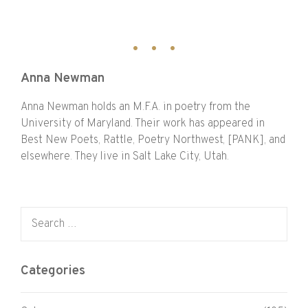
Anna Newman
Anna Newman holds an M.F.A. in poetry from the
University of Maryland. Their work has appeared in
Best New Poets, Rattle, Poetry Northwest, [PANK], and
elsewhere. They live in Salt Lake City, Utah.
Search for:
Categories