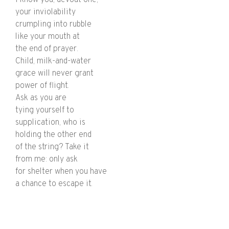
your inviolability
crumpling into rubble
like your mouth at
the end of prayer.
Child, milk-and-water
grace will never grant
power of flight.
Ask as you are
tying yourself to
supplication, who is
holding the other end
of the string? Take it
from me: only ask
for shelter when you have
a chance to escape it.