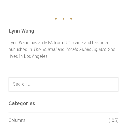
Lynn Wang
Lynn Wang has an MFA from UC Irvine and has been
published in
The Journal
and
Zócalo Public Square
. She
lives in Los Angeles.
Search for:
Categories
Columns
(105)