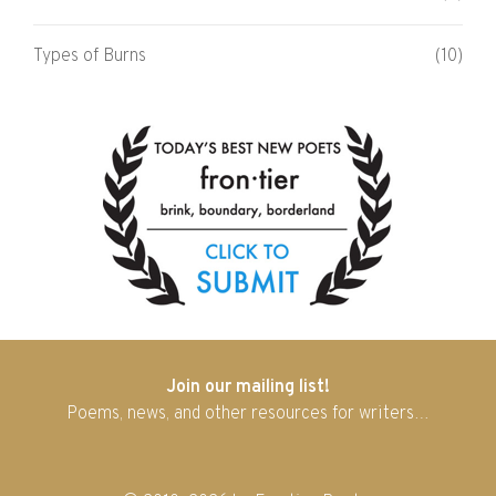
Types of Burns
(10)
Join our mailing list!
Poems, news, and other resources for writers…