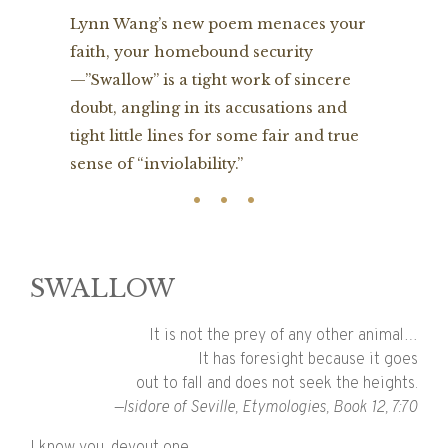
Lynn Wang’s new poem menaces your
faith, your homebound security
—”Swallow” is a tight work of sincere
doubt, angling in its accusations and
tight little lines for some fair and true
sense of “inviolability.”
SWALLOW
It is not the prey of any other animal…
It has foresight because it goes
out to fall and does not seek the heights.
—Isidore of Seville, Etymologies, Book 12, 7:70
I know you, devout one,