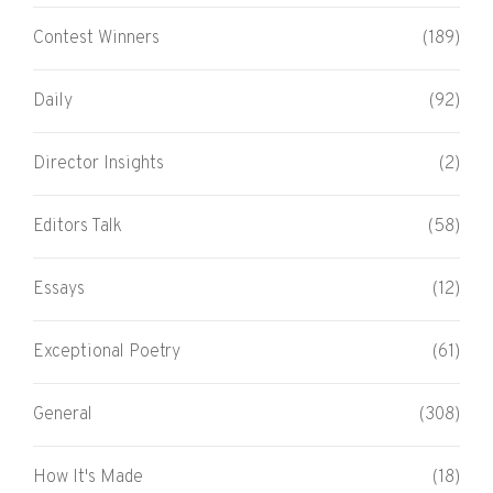
Contest Winners
(189)
Daily
(92)
Director Insights
(2)
Editors Talk
(58)
Essays
(12)
Exceptional Poetry
(61)
General
(308)
How It's Made
(18)