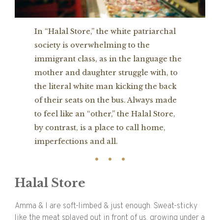
In “Halal Store,” the white patriarchal
society is overwhelming to the
immigrant class, as in the language the
mother and daughter struggle with, to
the literal white man kicking the back
of their seats on the bus. Always made
to feel like an “other,” the Halal Store,
by contrast, is a place to call home,
imperfections and all.
Halal Store
Amma & I are soft-limbed & just enough. Sweat-sticky
like the meat splayed out in front of us, growing under a