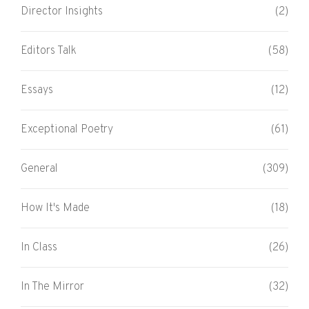
Director Insights
(2)
Editors Talk
(58)
Essays
(12)
Exceptional Poetry
(61)
General
(309)
How It's Made
(18)
In Class
(26)
In The Mirror
(32)