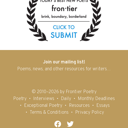
Join our mailing list!
Poems, news, and other resources for writers…
© 2010–2026 by Frontier Poetry
Poetry
Interviews
Daily
Monthly Deadlines
Exceptional Poetry
Resources
Essays
Terms & Conditions
Privacy Policy
Facebook
Twitter