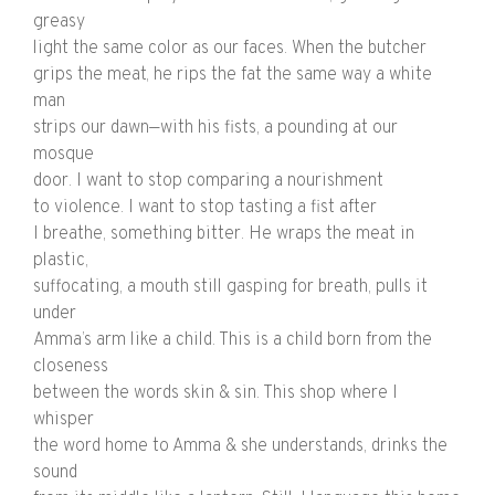
greasy
light the same color as our faces. When the butcher
grips the meat, he rips the fat the same way a white
man
strips our dawn—with his fists, a pounding at our
mosque
door. I want to stop comparing a nourishment
to violence. I want to stop tasting a fist after
I breathe, something bitter. He wraps the meat in
plastic,
suffocating, a mouth still gasping for breath, pulls it
under
Amma’s arm like a child. This is a child born from the
closeness
between the words skin & sin. This shop where I
whisper
the word home to Amma & she understands, drinks the
sound