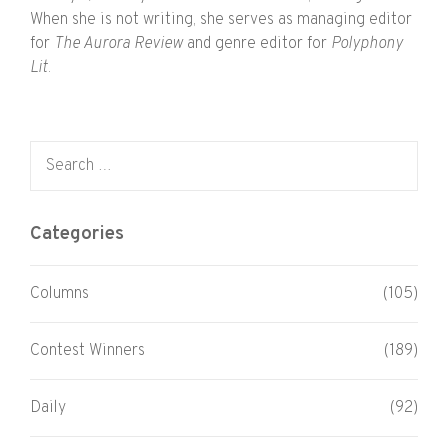
When she is not writing, she serves as managing editor
for
The Aurora Review
and genre editor for
Polyphony
Lit
.
Search for:
Categories
Columns
(105)
Contest Winners
(189)
Daily
(92)