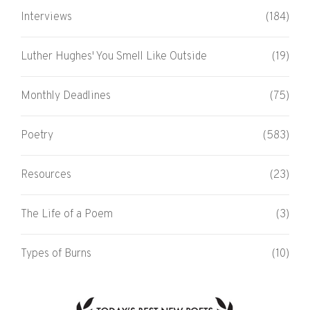
Interviews
(184)
Luther Hughes' You Smell Like Outside
(19)
Monthly Deadlines
(75)
Poetry
(583)
Resources
(23)
The Life of a Poem
(3)
Types of Burns
(10)