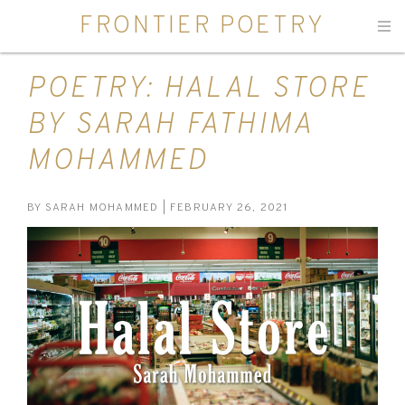
FRONTIER POETRY
Men
POETRY: HALAL STORE
BY SARAH FATHIMA
MOHAMMED
BY
SARAH MOHAMMED
| FEBRUARY 26, 2021