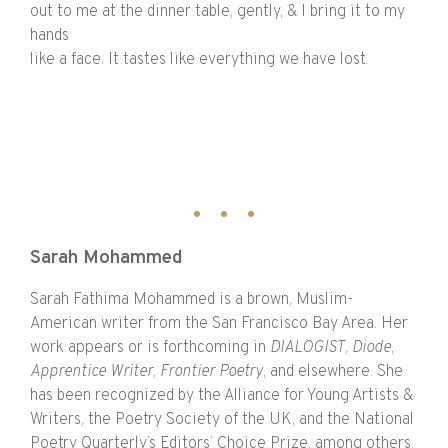
out to me at the dinner table, gently, & I bring it to my
hands
like a face. It tastes like everything we have lost.
Sarah Mohammed
Sarah Fathima Mohammed is a brown, Muslim-
American writer from the San Francisco Bay Area. Her
work appears or is forthcoming in
DIALOGIST
,
Diode
,
Apprentice Writer
,
Frontier Poetry
, and elsewhere. She
has been recognized by the Alliance for Young Artists &
Writers, the Poetry Society of the UK, and the National
Poetry Quarterly’s Editors’ Choice Prize, among others.