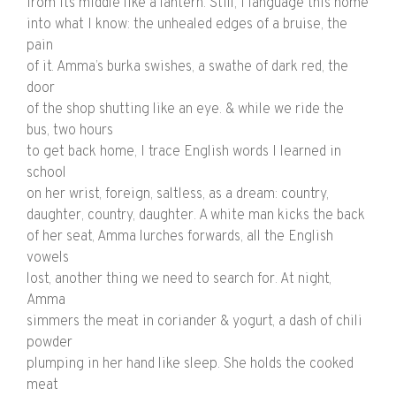
from its middle like a lantern. Still, I language this home
into what I know: the unhealed edges of a bruise, the
pain
of it. Amma’s burka swishes, a swathe of dark red, the
door
of the shop shutting like an eye. & while we ride the
bus, two hours
to get back home, I trace English words I learned in
school
on her wrist, foreign, saltless, as a dream: country,
daughter, country, daughter. A white man kicks the back
of her seat, Amma lurches forwards, all the English
vowels
lost, another thing we need to search for. At night,
Amma
simmers the meat in coriander & yogurt, a dash of chili
powder
plumping in her hand like sleep. She holds the cooked
meat