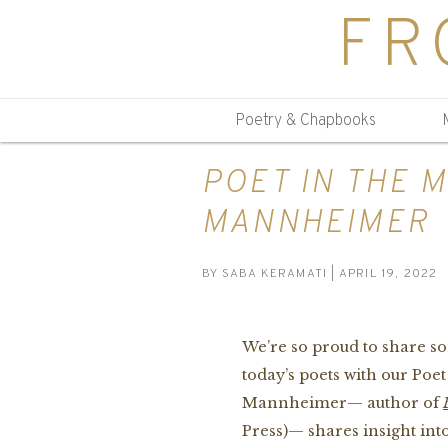
FR
Poetry & Chapbooks
POET IN THE 
MANNHEIMER
BY
SABA KERAMATI
| APRIL 19, 2022
We’re so proud to share so
today’s poets with our Poe
Mannheimer— author of
Press)— shares insight into