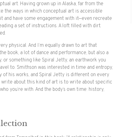
ptual art. Having grown up in Alaska, far from the
ate the ways in which conceptual art is accessible
 it and have some engagement with it—even recreate
ading a set of instructions. A loft filled with dirt.
ed.
very physical. And I’m equally drawn to art that
the book, a lot of dance and performance, but also a
ry, or something like Spiral Jetty, an earthwork you
avel to. Smithson was interested in time and entropy,
of his works, and Spiral Jetty is different on every
o write about this kind of art is to write about specific
who you’re with. And the body’s own time: history,
lection