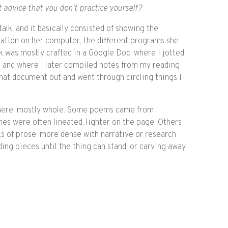
ft advice that you don’t practice yourself?
talk, and it basically consisted of showing the
ation on her computer, the different programs she
book was mostly crafted in a Google Doc, where I jotted
e, and where I later compiled notes from my reading
 that document out and went through circling things I
here, mostly whole. Some poems came from
es were often lineated, lighter on the page. Others
s of prose, more dense with narrative or research.
dding pieces until the thing can stand, or carving away