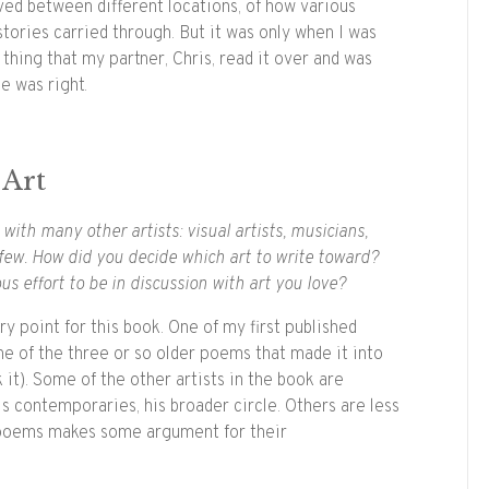
ved between different locations, of how various
stories carried through. But it was only when I was
hing that my partner, Chris, read it over and was
he was right.
 Art
with many other artists: visual artists, musicians,
 few. How did you decide which art to write toward?
ous effort to be in discussion with art you love?
y point for this book. One of my first published
e of the three or so older poems that made it into
 it). Some of the other artists in the book are
s contemporaries, his broader circle. Others are less
e poems makes some argument for their