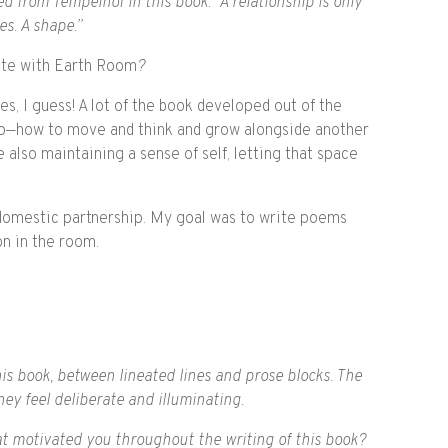
 from Tempelhof in this book: “A relationship is only
s. A shape.”
ate with Earth Room
?
, I guess! A lot of the book developed out of the
ip—how to move and think and grow alongside another
also maintaining a sense of self, letting that space
a domestic partnership. My goal was to write poems
n in the room.
is book, between lineated lines and prose blocks. The
ey feel deliberate and illuminating.
hat motivated you throughout the writing of this book?