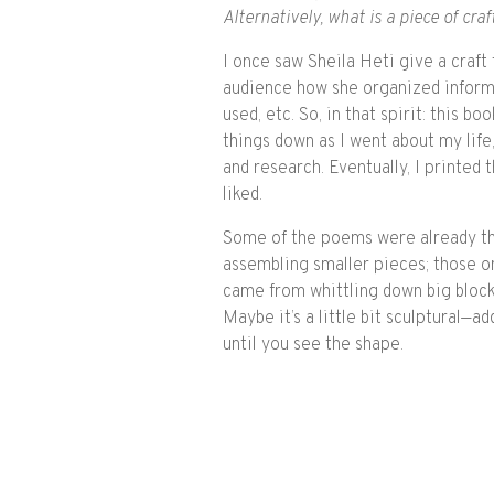
Alternatively, what is a piece of cra
I once saw Sheila Heti give a craft 
audience how she organized inform
used, etc. So, in that spirit: this 
things down as I went about my lif
and research. Eventually, I printed
liked.
Some of the poems were already t
assembling smaller pieces; those on
came from whittling down big block
Maybe it’s a little bit sculptural—a
until you see the shape.