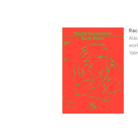
Rac
Alas
work
Yale