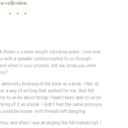
st collection.
th Room
is a book-length narrative poem. I love how
ney with a speaker, communicated to us through
 and when in your process, did you know you were
any?
 definitely thinking of the book as a book. I felt, at
e or a way of writing that worked for me, that felt
me to write about things I hadn’t been able to write
king of it as a book, I didn’t feel the same pressure
could be looser, with threads left dangling.
urney, and when I was arranging the full manuscript, I