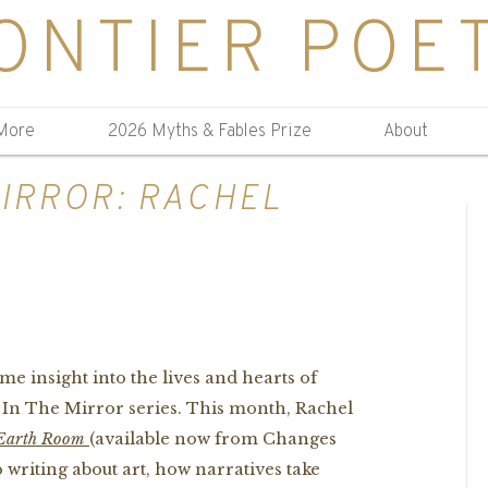
ONTIER POE
More
2026 Myths & Fables Prize
About
MIRROR: RACHEL
me insight into the lives and hearts of
t In The Mirror series. This month, Rachel
Earth Room
(available now from Changes
 writing about art, how narratives take