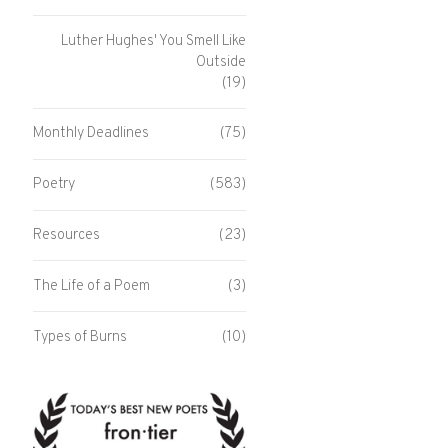
Luther Hughes' You Smell Like
Outside
(19)
Monthly Deadlines
(75)
Poetry
(583)
Resources
(23)
The Life of a Poem
(3)
Types of Burns
(10)