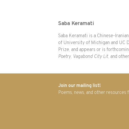
Saba Keramati
Saba Keramati is a Chinese-Iranian
of University of Michigan and UC D
Prize, and appears or is forthcomi
Poetry
,
Vagabond City Lit
, and othe
Join our mailing list!
Poems, news, and other resources 