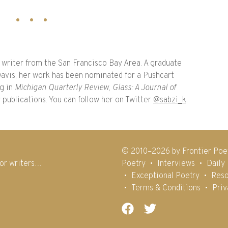
 writer from the San Francisco Bay Area. A graduate
avis, her work has been nominated for a Pushcart
ng in
Michigan Quarterly Review
,
Glass: A Journal of
r publications. You can follow her on Twitter
@sabzi_k
.
© 2010–2026 by Frontier Poe
for writers…
Poetry
Interviews
Daily
Exceptional Poetry
Reso
Terms & Conditions
Priv
Facebook
Twitter