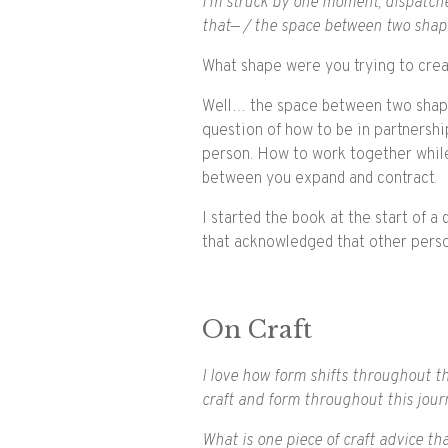
I’m struck by one moment, dispatched
that— / the space between two shape
What shape were you trying to cre
Well… the space between two shapes
question of how to be in partnersh
person. How to work together while 
between you expand and contract.
I started the book at the start of 
that acknowledged that other perso
On Craft
I love how form shifts throughout th
craft and form throughout this journ
What is one piece of craft advice t