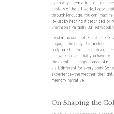
I’ve always been attracted to conce
centers of the art world, I appreci
through language. You can imagine
it—just by hearing it described, or re
Smithson’s Partially Buried Woodsh
Land art is conceptual but it’s also 
engages the body. That includes, in 
sculpture that you circle in a galle
can walk on—and that you have to tr
the eventual disappearance of many 
visit, different for every body. So t
experience—the weather, the light, 
memory, narrative.
On Shaping the Col