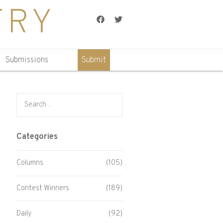
TRY
Facebook
Twitter
Submissions
Submit
Search for:
Categories
Columns
(105)
Contest Winners
(189)
Daily
(92)