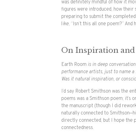
was definitely mindful of how it mo
figures were introduced, how their 
preparing to submit the completed t
like, “Isn’t this all one poem?” And 
On Inspiration and
Earth Room
is in deep conversation 
performance artists, just to name a
Was it natural inspiration, or consci
I’d say Robert Smithson was the entr
poems was a Smithson poem; it’s on
the manuscript (though I did rework
naturally connected to Smithson—hi
directly connected, but I hope th
connectedness.