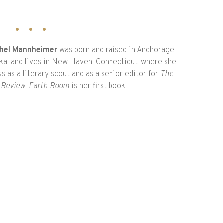
hel Mannheimer
was born and raised in Anchorage,
ka, and lives in New Haven, Connecticut, where she
s as a literary scout and as a senior editor for
The
 Review
.
Earth Room
is her first book.