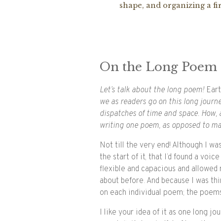
shape, and organizing a fir
On the Long Poem
Let’s talk about the long poem!
Ear
we as readers go on this long jour
dispatches of time and space. How,
writing one poem, as opposed to m
Not till the very end! Although I was
the start of it, that I’d found a voic
flexible and capacious and allowed 
about before. And because I was thin
on each individual poem; the poems 
I like your idea of it as one long jo