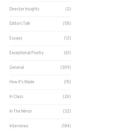
Director Insights
(2)
Editors Talk
(58)
Essays
(12)
Exceptional Poetry
(61)
General
(309)
How It's Made
(18)
In Class
(26)
In The Mirror
(32)
Interviews
(184)