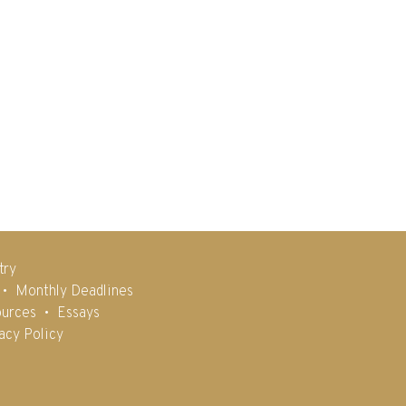
try
Monthly Deadlines
urces
Essays
acy Policy