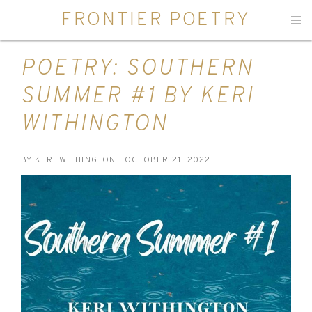
FRONTIER POETRY
Men
POETRY: SOUTHERN
SUMMER #1 BY KERI
WITHINGTON
BY
KERI WITHINGTON
| OCTOBER 21, 2022