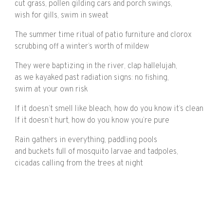
cut grass, pollen gilding cars and porch swings,
wish for gills, swim in sweat
The summer time ritual of patio furniture and clorox
scrubbing off a winter’s worth of mildew
They were baptizing in the river, clap hallelujah,
as we kayaked past radiation signs: no fishing,
swim at your own risk
If it doesn’t smell like bleach, how do you know it’s clean
If it doesn’t hurt, how do you know you’re pure
Rain gathers in everything, paddling pools
and buckets full of mosquito larvae and tadpoles,
cicadas calling from the trees at night