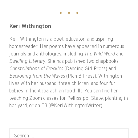
Keri Withington
Keri Withington is a poet, educator, and aspiring
homesteader. Her poems have appeared in numerous
journals and anthologies, including
The Wild Word
and
Dwelling Literary
. She has published two chapbooks:
Constellations of Freckles
(Dancing Girl Press) and
Beckoning from the Waves
(Plan B Press). Withington
lives with her husband, three children, and four fur
babies in the Appalachian foothills. You can find her
teaching Zoom classes for Pellissippi State, planting in
her yard, or on FB (@KeriWithingtonWriter).
Search for: