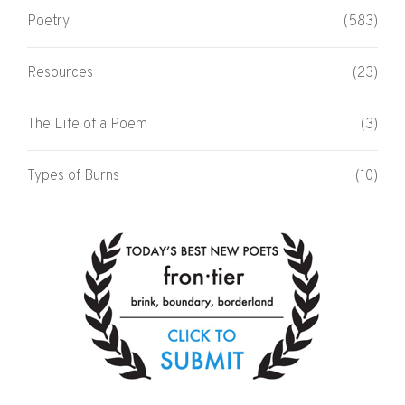
Poetry
(583)
Resources
(23)
The Life of a Poem
(3)
Types of Burns
(10)