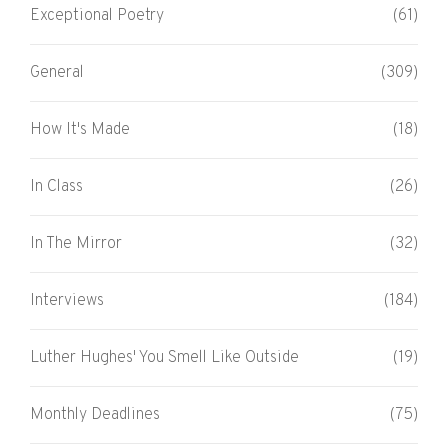
Exceptional Poetry
(61)
General
(309)
How It's Made
(18)
In Class
(26)
In The Mirror
(32)
Interviews
(184)
Luther Hughes' You Smell Like Outside
(19)
Monthly Deadlines
(75)