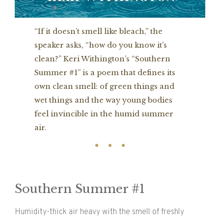
“If it doesn’t smell like bleach,” the
speaker asks, “how do you know it’s
clean?” Keri Withington’s “Southern
Summer #1” is a poem that defines its
own clean smell: of green things and
wet things and the way young bodies
feel invincible in the humid summer
air.
Southern Summer #1
Humidity-thick air heavy with the smell of freshly