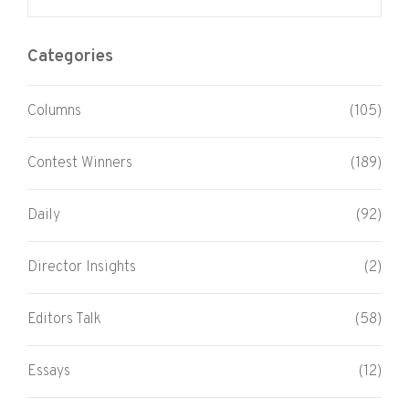
Categories
Columns
(105)
Contest Winners
(189)
Daily
(92)
Director Insights
(2)
Editors Talk
(58)
Essays
(12)