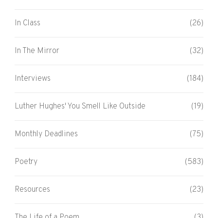
In Class
(26)
In The Mirror
(32)
Interviews
(184)
Luther Hughes' You Smell Like Outside
(19)
Monthly Deadlines
(75)
Poetry
(583)
Resources
(23)
The Life of a Poem
(3)