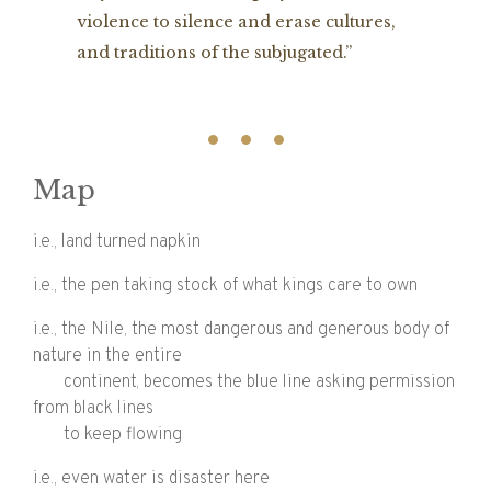
violence to silence and erase cultures,
and traditions of the subjugated.”
Map
i.e., land turned napkin
i.e., the pen taking stock of what kings care to own
i.e., the Nile, the most dangerous and generous body of
nature in the entire
continent, becomes the blue line asking permission
from black lines
to keep flowing
i.e., even water is disaster here