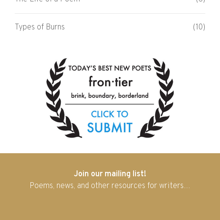
Types of Burns
(10)
Join our mailing list!
Poems, news, and other resources for writers…