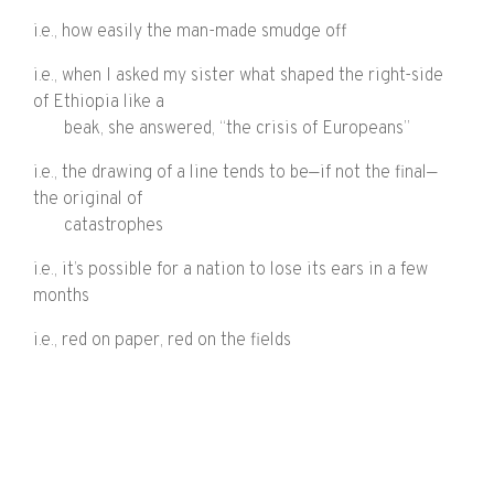
i.e., how easily the man-made smudge off
i.e., when I asked my sister what shaped the right-side
of Ethiopia like a
beak, she answered, “the crisis of Europeans”
i.e., the drawing of a line tends to be—if not the final—
the original of
catastrophes
i.e., it’s possible for a nation to lose its ears in a few
months
i.e., red on paper, red on the fields