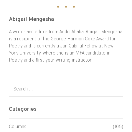
Abigail Mengesha
A writer and editor from Addis Ababa, Abigail Mengesha
is a recipient of the George Harmon Coxe Award for
Poetry and is currently a Jan Gabrial Fellow at New
York University, where she is an MFA candidate in
Poetry and a first-year writing instructor.
Search for:
Categories
Columns
(105)