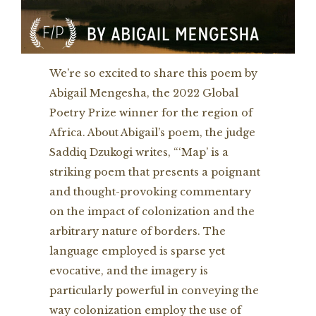
We’re so excited to share this poem by
Abigail Mengesha, the 2022 Global
Poetry Prize winner for the region of
Africa. About Abigail’s poem, the judge
Saddiq Dzukogi writes, “‘Map’ is a
striking poem that presents a poignant
and thought-provoking commentary
on the impact of colonization and the
arbitrary nature of borders. The
language employed is sparse yet
evocative, and the imagery is
particularly powerful in conveying the
way colonization employ the use of