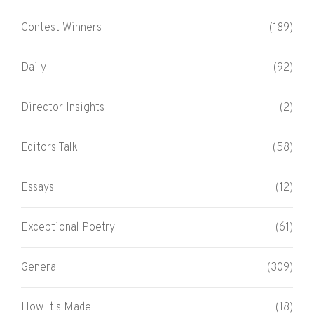
Contest Winners
(189)
Daily
(92)
Director Insights
(2)
Editors Talk
(58)
Essays
(12)
Exceptional Poetry
(61)
General
(309)
How It's Made
(18)