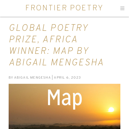
FRONTIER POETRY
Men
GLOBAL POETRY
PRIZE, AFRICA
WINNER: MAP BY
ABIGAIL MENGESHA
BY
ABIGAIL MENGESHA
| APRIL 6, 2023