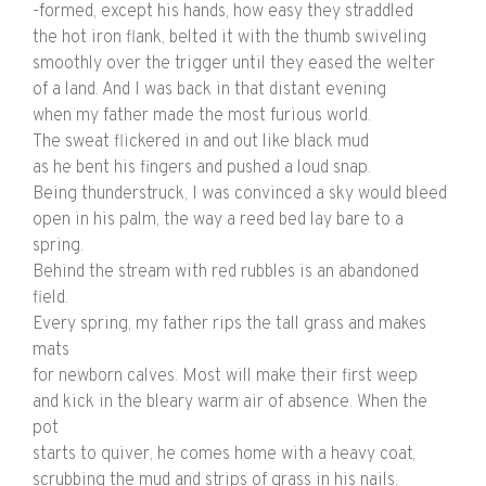
-formed, except his hands, how easy they straddled
the hot iron flank, belted it with the thumb swiveling
smoothly over the trigger until they eased the welter
of a land. And I was back in that distant evening
when my father made the most furious world.
The sweat flickered in and out like black mud
as he bent his fingers and pushed a loud snap.
Being thunderstruck, I was convinced a sky would bleed
open in his palm, the way a reed bed lay bare to a
spring.
Behind the stream with red rubbles is an abandoned
field.
Every spring, my father rips the tall grass and makes
mats
for newborn calves. Most will make their first weep
and kick in the bleary warm air of absence. When the
pot
starts to quiver, he comes home with a heavy coat,
scrubbing the mud and strips of grass in his nails.