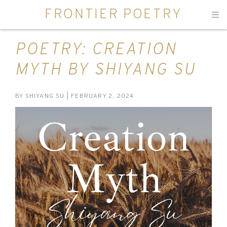
FRONTIER POETRY
Men
POETRY: CREATION
MYTH BY SHIYANG SU
BY
SHIYANG SU
| FEBRUARY 2, 2024