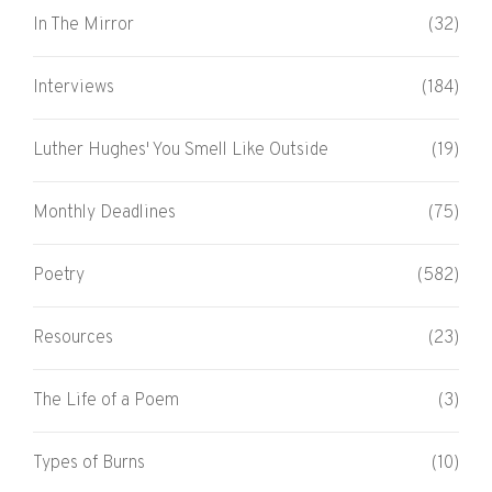
In The Mirror
(32)
Interviews
(184)
Luther Hughes' You Smell Like Outside
(19)
Monthly Deadlines
(75)
Poetry
(582)
Resources
(23)
The Life of a Poem
(3)
Types of Burns
(10)