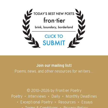
Join our mailing list!
Poems, news, and other resources for writers…
© 2010–2026 by Frontier Poetry
Poetry
Interviews
Daily
Monthly Deadlines
Exceptional Poetry
Resources
Essays