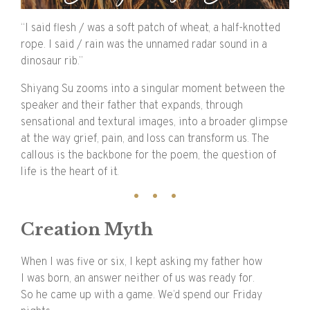
“I said flesh /
was a soft patch of wheat, a half-knotted
rope. I said /
rain was the unnamed radar sound in a
dinosaur rib.”
Shiyang Su zooms into a singular moment between the
speaker and their father that expands, through
sensational and textural images, into a broader glimpse
at the way grief, pain, and loss can transform us. The
callous is the backbone for the poem, the question of
life is the heart of it.
Creation Myth
When I was five or six, I kept asking my father how
I was born, an answer neither of us was ready for.
So he came up with a game. We’d spend our Friday