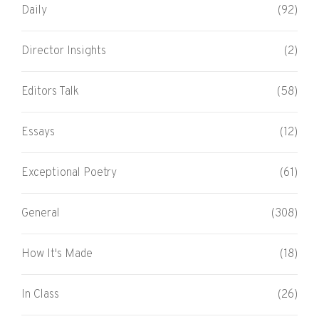
Daily
(92)
Director Insights
(2)
Editors Talk
(58)
Essays
(12)
Exceptional Poetry
(61)
General
(308)
How It's Made
(18)
In Class
(26)