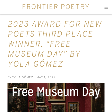
FRONTIER POETRY
Men
2023 AWARD FOR NEW
POETS THIRD PLACE
WINNER: “FREE
MUSEUM DAY” BY
YOLA GÓMEZ
BY
YOLA GÓMEZ
| MAY 1, 2024