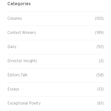
Categories
Columns
(105)
Contest Winners
(189)
Daily
(92)
Director Insights
(2)
Editors Talk
(58)
Essays
(12)
Exceptional Poetry
(61)