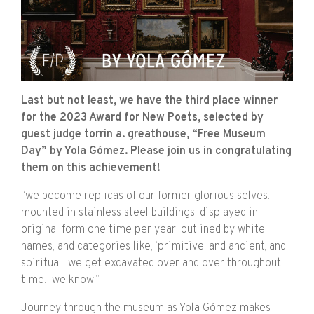
Last but not least, we have the third place winner
for the 2023 Award for New Poets, selected by
guest judge torrin a. greathouse, “Free Museum
Day” by Yola Gómez. Please join us in congratulating
them on this achievement!
“we become replicas of our former glorious selves.
mounted in stainless steel buildings. displayed in
original form one time per year. outlined by white
names, and categories like, ‘primitive, and ancient, and
spiritual.’ we get excavated over and over throughout
time.
we know.”
Journey through the museum as Yola Gómez makes