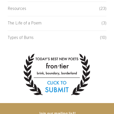
Resources
(23)
The Life of a Poem
(3)
Types of Burns
(10)