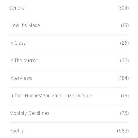
General
(309)
How It's Made
(18)
In Class
(26)
In The Mirror
(32)
Interviews
(184)
Luther Hughes' You Smell Like Outside
(19)
Monthly Deadlines
(75)
Poetry
(583)