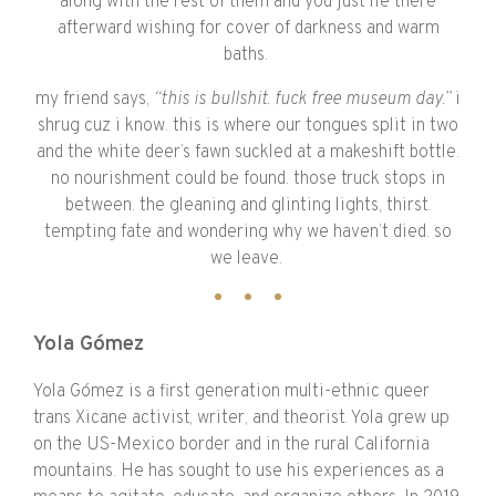
along with the rest of them and you just lie there
afterward wishing for cover of darkness and warm
baths.
my friend says,
“this is bullshit. fuck free museum day.”
i
shrug cuz i know. this is where our tongues split in two
and the white deer’s fawn suckled at a makeshift bottle.
no nourishment could be found. those truck stops in
between. the gleaning and glinting lights, thirst.
tempting fate and wondering why we haven’t died. so
we leave.
Yola Gómez
Yola Gómez is a first generation multi-ethnic queer
trans Xicane activist, writer, and theorist. Yola grew up
on the US-Mexico border and in the rural California
mountains. He has sought to use his experiences as a