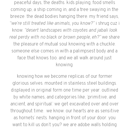
peaceful days, the deaths. kids playing, food smells
coming up, a ship coming in, and a tree swaying in the
breeze. the dead bodies hanging there. my friend says,
“we’re still treated like animals, you know?”
i shrug cuz i
know.
“desert landscapes with coyotes and jabali look
real perdy with no black or brown people, eh?”
we share
the pleasure of mutual soul knowing with a chuckle.
someone else comes in with a palimpsest body and a
face that knows too. and we all walk around just
knowing.
knowing how we become replicas of our former
glorious selves. mounted in stainless steel buildings.
displayed in original form one time per year. outlined
by white names, and categories like, ‘primitive, and
ancient, and spiritual.’ we get excavated over and over
throughout time.
we know. our hearts are as sensitive
as hornets’ nests. hanging in front of your door. you
want to kill us don’t you? we are adobe walls holding