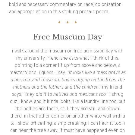
bold and necessary commentary on race, colonization,
and appropriation in this striking prosaic poem.
Free Museum Day
i walk around the museum on free admission day with
my university friend. she asks what i think of this,
pointing to a corner lit up from above and below, a
masterpiece, i guess. i say,
“it looks like a mass grave as
a horizon. and those are bodies drying on the trees. the
mothers and the fathers and the children.”
my friend
says,
“they did it to natives and mexicans too.”
i shrug
cuz i know. and it kinda looks like a laundry line too. but
the bodies are there, still. they are still and brown.
there, in that other corner on another white wall with a
tall show-off ceiling, a ship creaking. i can hear it too. i
can hear the tree sway. it must have happened even on