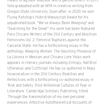
means to agitate, educate, and organize others. In 2019,
Yola graduated with an MFA in creative writing from
Oregon State University. Soon after, in 2020, he won
Flying Ketchup’s Hybrid Manuscript Award for his
unpublished book, "We’ve Always Been Weeping" and
"Searching for the Dead." His work has been featured
Puro Chicanx Writers of the 21st Century and Abolition
Feminisms Vol. 2: Feminist Ruptures against the
Carceral State. He has a forthcoming essay in the
anthology,
Weeping Women: The Haunting Presence of
La Llorona in Mexican and Chicanx Lore
. Yola’s work
appears in literary journals including
Entropy
,
Nat.Brut
,
Utterance
, and
Cutthroat
. He has co-authored in Mass
Incarceration in the 21st Century Realities and
Reflections with a forthcoming co-authored essay in
‘Risk and Safety: Post-Millennial Cultures of Fear in
Literature’, Cambridge Scholars Publishing, titled
‘Through the transmutation of my own personal
experiences: Affective Autotheoretical Accounts of