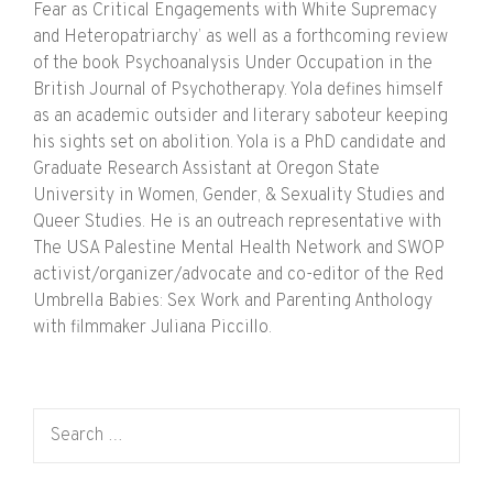
Fear as Critical Engagements with White Supremacy
and Heteropatriarchy’ as well as a forthcoming review
of the book Psychoanalysis Under Occupation in the
British Journal of Psychotherapy. Yola defines himself
as an academic outsider and literary saboteur keeping
his sights set on abolition. Yola is a PhD candidate and
Graduate Research Assistant at Oregon State
University in Women, Gender, & Sexuality Studies and
Queer Studies. He is an outreach representative with
The USA Palestine Mental Health Network and SWOP
activist/organizer/advocate and co-editor of the Red
Umbrella Babies: Sex Work and Parenting Anthology
with filmmaker Juliana Piccillo.
Search for: