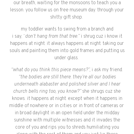
our breath, waiting for the monsoons to teach you a
lesson. you follow us on free museum day. through your
shitty gift shop.
my toddler wants to swing from a branch and
i say, “
don’t hang from that tree.”
i shrug cuz i know it
happens at night. it always happens at night. taking our
souls and painting them into gold frames and putting us
under glass.
“what do you think this piece means?”,
i ask my friend.
“the bodies are still there. they’re all our bodies
underneath alabaster and polished silver and I hear
church bells ring too, you know?”
she shrugs cuz she
knows. it happens at night. except when it happens in
middle of nowhere or in cities or in front of cameras or
in broad daylight in an open field under the midday
sunshine with multiple witnesses and it invades the
core of you and rips you to shreds humiliating you