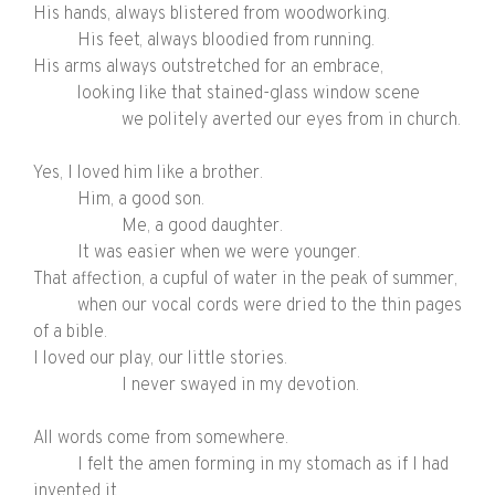
His hands, always blistered from woodworking.
His feet, always bloodied from running.
His arms always outstretched for an embrace,
looking like that stained-glass window scene
we politely averted our eyes from in church.
Yes, I loved him like a brother.
Him, a good son.
Me, a good daughter.
It was easier when we were younger.
That affection, a cupful of water in the peak of summer,
when our vocal cords were dried to the thin pages
of a bible.
I loved our play, our little stories.
I never swayed in my devotion.
All words come from somewhere.
I felt the
amen
forming in my stomach as if I had
invented it,