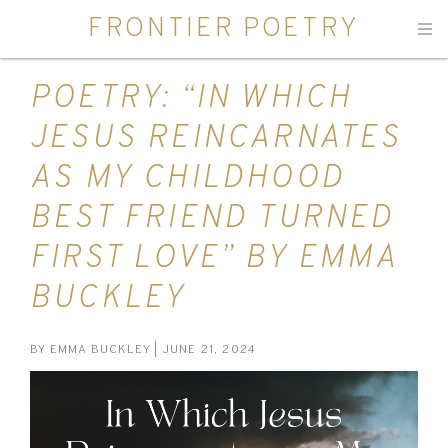
FRONTIER POETRY
Men
POETRY: “IN WHICH
JESUS REINCARNATES
AS MY CHILDHOOD
BEST FRIEND TURNED
FIRST LOVE” BY EMMA
BUCKLEY
BY
EMMA BUCKLEY
| JUNE 21, 2024