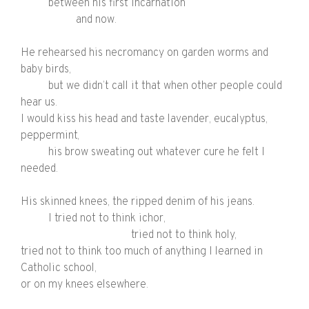
between his first incarnation
and now.
He rehearsed his necromancy on garden worms and
baby birds,
but we didn’t call it that when other people could
hear us.
I would kiss his head and taste lavender, eucalyptus,
peppermint,
his brow sweating out whatever cure he felt I
needed.
His skinned knees, the ripped denim of his jeans.
I tried not to think
ichor,
tried not to think
holy,
tried not to think too much of anything I learned in
Catholic school,
or on my knees elsewhere.