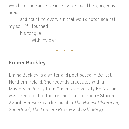
watching the sunset paint a halo around his gorgeous
head
and counting every sin that would notch against
my soul if I touched
his tongue
with my own.
Emma Buckley
Emma Buckley is a writer and poet based in Belfast,
Northern Ireland. She recently graduated with a
Masters in Poetry from Queen's University Belfast, and
was a recipient of the Ireland Chair of Poetry Student
Award. Her work can be found in
The Honest Ulsterman,
Superfroot
,
The Lumiere Review
and
Bath Magg.