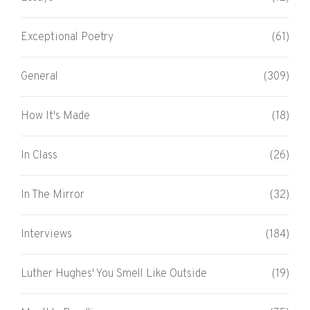
Exceptional Poetry
(61)
General
(309)
How It's Made
(18)
In Class
(26)
In The Mirror
(32)
Interviews
(184)
Luther Hughes' You Smell Like Outside
(19)