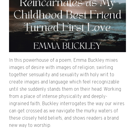
In this powerhouse of a poem, Emma Buckley mixes
images of desire with images of religion, swirling
together sensuality and sexuality with holy writ to
create images and language which feel recognizable
until she suddenly stands them on their head. Working
from a place of intense physicality and deeply-
ingrained faith, Buckley interrogates the way our wires
can get crossed as we navigate the murky waters of
these closely held beliefs, and shows readers a brand
new way to worship.