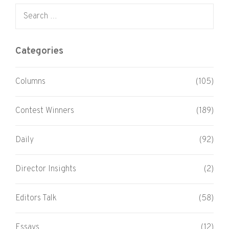
Search for:
Categories
Columns
(105)
Contest Winners
(189)
Daily
(92)
Director Insights
(2)
Editors Talk
(58)
Essays
(12)