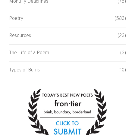
Monthly Deadlines
(75)
Poetry
(583)
Resources
(23)
The Life of a Poem
(3)
Types of Burns
(10)