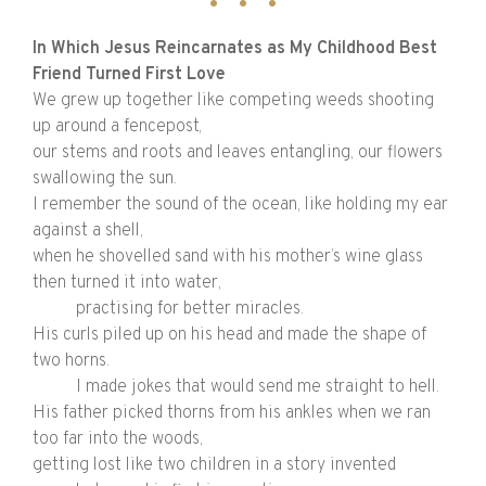
In Which Jesus Reincarnates as My Childhood Best
Friend Turned First Love
We grew up together like competing weeds shooting
up around a fencepost,
our stems and roots and leaves entangling, our flowers
swallowing the sun.
I remember the sound of the ocean, like holding my ear
against a shell,
when he shovelled sand with his mother’s wine glass
then turned it into water,
practising for better miracles.
His curls piled up on his head and made the shape of
two horns.
I made jokes that would send me straight to hell.
His father picked thorns from his ankles when we ran
too far into the woods,
getting lost like two children in a story invented