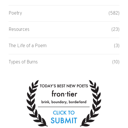
Poetry
(582)
Resources
(23)
The Life of a Poem
(3)
Types of Burns
(10)