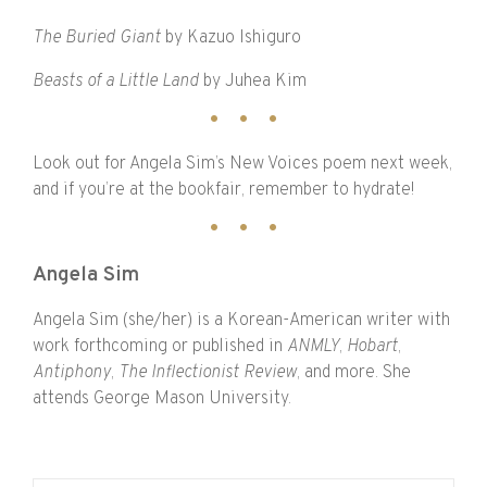
The Buried Giant
by Kazuo Ishiguro
Beasts of a Little Land
by Juhea Kim
Look out for Angela Sim’s New Voices poem next week,
and if you’re at the bookfair, remember to hydrate!
Angela Sim
Angela Sim (she/her) is a Korean-American writer with
work forthcoming or published in
ANMLY
,
Hobart
,
Antiphony
,
The
Inflectionist
Review
, and more. She
attends George Mason University.