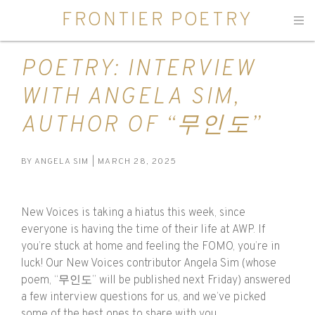
FRONTIER POETRY
Men
POETRY: INTERVIEW
WITH ANGELA SIM,
AUTHOR OF “무인도”
BY
ANGELA SIM
| MARCH 28, 2025
New Voices is taking a hiatus this week, since
everyone is having the time of their life at AWP. If
you’re stuck at home and feeling the FOMO, you’re in
luck! Our New Voices contributor Angela Sim (whose
poem, “무인도” will be published next Friday) answered
a few interview questions for us, and we’ve picked
some of the best ones to share with you.