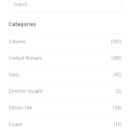
Search for:
Categories
Columns
(105)
Contest Winners
(189)
Daily
(92)
Director Insights
(2)
Editors Talk
(58)
Essays
(12)