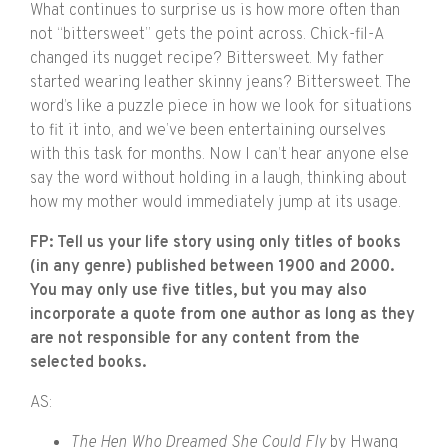
What continues to surprise us is how more often than
not “bittersweet” gets the point across. Chick-fil-A
changed its nugget recipe? Bittersweet. My father
started wearing leather skinny jeans? Bittersweet. The
word’s like a puzzle piece in how we look for situations
to fit it into, and we’ve been entertaining ourselves
with this task for months. Now I can’t hear anyone else
say the word without holding in a laugh, thinking about
how my mother would immediately jump at its usage.
FP: Tell us your life story using only titles of books
(in any genre) published between 1900 and 2000.
You may only use five titles, but you may also
incorporate a quote from one author as long as they
are not responsible for any content from the
selected books.
AS:
The Hen Who Dreamed She Could Fly
by
Hwang