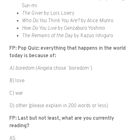
Sun-mi
The Giver
by Lois Lowry
Who Do You Think You Are?
by Alice Munro
How Do You Live
by Genzaburo Yoshino
The Remains of the Day
by Kazuo Ishiguro
FP: Pop Quiz: everything that happens in the world
today is because of:
A) boredom
(Angela chose “boredom”)
B) love
C) war
D) other (please explain in 200 words or less)
FP: Last but not least, what are you currently
reading?
AS: