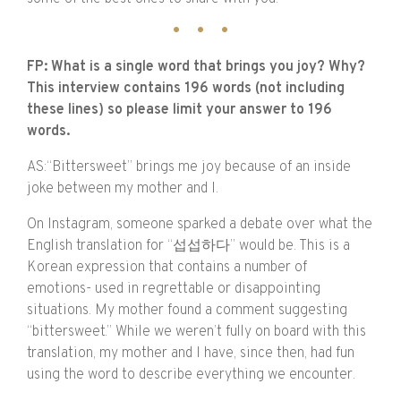
FP: What is a single word that brings you joy? Why?
This interview contains 196 words (not including
these lines) so please limit your answer to 196
words.
AS:“Bittersweet” brings me joy because of an inside
joke between my mother and I.
On Instagram, someone sparked a debate over what the
English translation for “섭섭하다” would be. This is a
Korean expression that contains a number of
emotions- used in regrettable or disappointing
situations. My mother found a comment suggesting
“bittersweet.” While we weren’t fully on board with this
translation, my mother and I have, since then, had fun
using the word to describe everything we encounter.