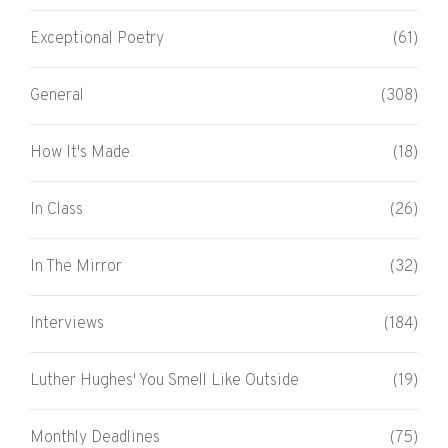
Exceptional Poetry
(61)
General
(308)
How It's Made
(18)
In Class
(26)
In The Mirror
(32)
Interviews
(184)
Luther Hughes' You Smell Like Outside
(19)
Monthly Deadlines
(75)