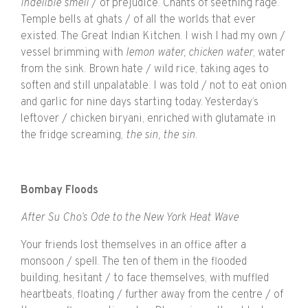
indelible smell
/ of prejudice. Chants of seething rage.
Temple bells at ghats / of all the worlds that ever
existed. The Great Indian Kitchen. I wish I had my own /
vessel brimming with
lemon water, chicken water
, water
from the sink. Brown hate / wild rice, taking ages to
soften and still unpalatable. I was told / not to eat onion
and garlic for nine days starting today. Yesterday’s
leftover / chicken biryani, enriched with glutamate in
the fridge screaming,
the sin, the sin.
Bombay Floods
After Su Cho’s Ode to the New York Heat Wave
Your friends lost themselves in an office after a
monsoon / spell. The ten of them in the flooded
building, hesitant / to face themselves, with muffled
heartbeats, floating / further away from the centre / of