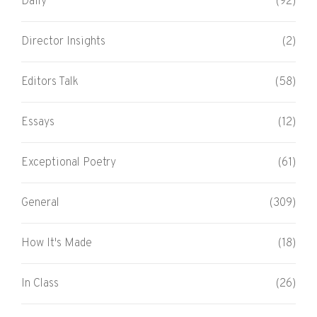
Daily
(92)
Director Insights
(2)
Editors Talk
(58)
Essays
(12)
Exceptional Poetry
(61)
General
(309)
How It's Made
(18)
In Class
(26)