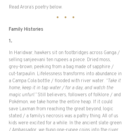
Read Arora’s poetry below.
Family Histories
1.
In Haridwar, hawkers sit on footbridges across Ganga /
selling sanjeevani ten rupees a piece. Dried moss,
grey-brown, peeking from a bag made of sapphire /
cut-tarpaulin. Lifelessness transforms into abundance in
a Campa Cola bottle / flooded with river water.
“Take it
home, keep it in tap water / for a day, and watch the
magic unfurl.”
Still believers, followers of folklore / and
Pokémon, we take home the entire heap. If it could
save Laxman from reaching the great beyond, logic
stated / a family’s necrosis was a paltry thing. All of us
kids were excited for a while. In the ancient slate green
/ Ambassador, we flung one-rupee coins into the river