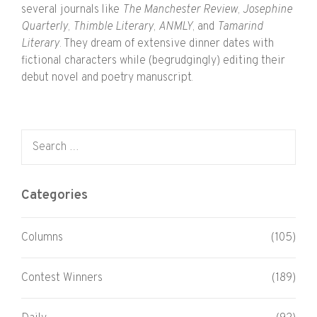
several journals like
The Manchester Review
,
Josephine
Quarterly
,
Thimble Literary
,
ANMLY
, and
Tamarind
Literary
. They dream of extensive dinner dates with
fictional characters while (begrudgingly) editing their
debut novel and poetry manuscript.
Search for:
Categories
Columns
(105)
Contest Winners
(189)