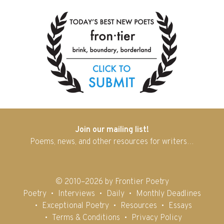
Join our mailing list!
Poems, news, and other resources for writers…
© 2010–2026 by Frontier Poetry
Poetry
Interviews
Daily
Monthly Deadlines
Exceptional Poetry
Resources
Essays
Terms & Conditions
Privacy Policy