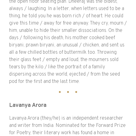
the open floor seating plan. Dheeraj was the oldest,
always / laughing. In a letter, when letters used to be a
thing, he told you he was born rich / of heart. He could
give this time / away for free anyway. They cry, mourn /
him, unable to hide their smaller dissociations. On the
days / following his death, his mother cooked beef
biryani, prawn biryani, an unusual / chicken, and sent us
all a few chilled bottles of buttermilk too. Throwing
their glass feet / empty and loud, the mourners sold
tears by the kilo / like the portrait of a family
dispersing across the world, ejected / from the seed
pod for the first and the last time.
Lavanya Arora
Lavanya Arora (they/he) is an independent researcher
and writer from India. Nominated for the Forward Prize
for Poetry, their literary work has found a home in