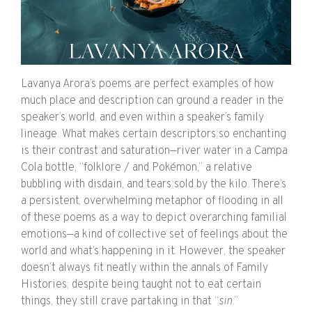
Lavanya Arora’s poems are perfect examples of how
much place and description can ground a reader in the
speaker’s world, and even within a speaker’s family
lineage. What makes certain descriptors so enchanting
is their contrast and saturation—river water in a Campa
Cola bottle, “folklore / and
Pokémon,” a relative
bubbling with disdain, and tears sold by the kilo. There’s
a persistent, overwhelming metaphor of flooding in all
of these poems as a way to depict overarching familial
emotions—a kind of collective set of feelings about the
world and what’s happening in it. However, the speaker
doesn’t always fit neatly within the annals of Family
Histories; despite being taught not to eat certain
things, they still crave partaking in that “
sin
.”