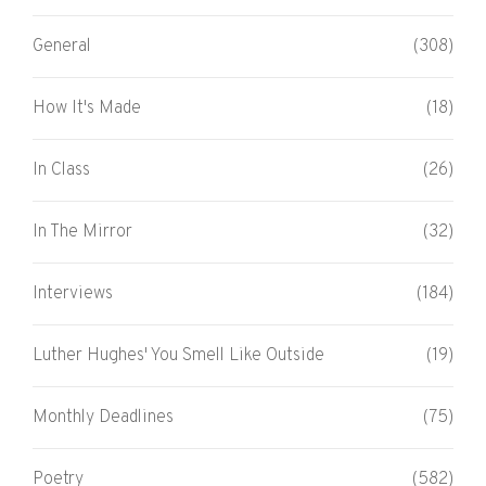
General
(308)
How It's Made
(18)
In Class
(26)
In The Mirror
(32)
Interviews
(184)
Luther Hughes' You Smell Like Outside
(19)
Monthly Deadlines
(75)
Poetry
(582)