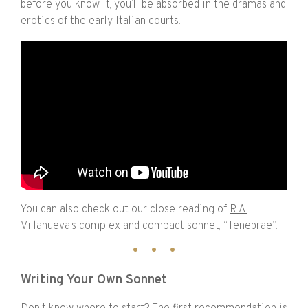
before you know it, you’ll be absorbed in the dramas and
erotics of the early Italian courts.
You can also check out our close reading of
R.A.
Villanueva’s complex and compact sonnet, “Tenebrae”
.
Writing Your Own Sonnet