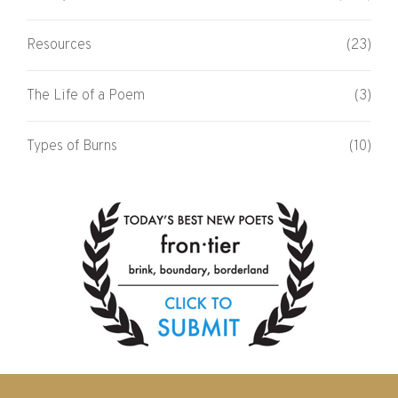
Resources
(23)
The Life of a Poem
(3)
Types of Burns
(10)