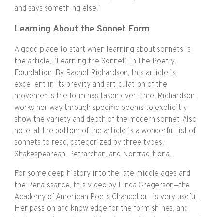
and says something else.”
Learning About the Sonnet Form
A good place to start when learning about sonnets is
the article,
“Learning the Sonnet” in The Poetry
Foundation
. By Rachel Richardson, this article is
excellent in its brevity and articulation of the
movements the form has taken over time. Richardson
works her way through specific poems to explicitly
show the variety and depth of the modern sonnet. Also
note, at the bottom of the article is a wonderful list of
sonnets to read, categorized by three types:
Shakespearean, Petrarchan, and Nontraditional.
For some deep history into the late middle ages and
the Renaissance,
this video by Linda Gregerson
—the
Academy of American Poets Chancellor—is very useful.
Her passion and knowledge for the form shines, and