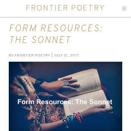
FRONTIER POETRY
Men
FORM RESOURCES:
THE SONNET
BY
FRONTIER POETRY
| JULY 12, 2017