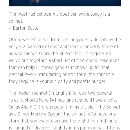
The most radical poem a poet can write today is a
sonnet.”
— Barton Sutter
Often, we’re blocked from learning poetry deeply by the
very real barriers of cost and time, especially those of
us who cannot afford the MFA or the Lit degree. So
we’ve put together a short list of free online resources
that can help fill those gaps as it shows up for that
eternal, ever-intimidating poetic form: the sonnet. All
they require is your curiosity and poetic hunger!
The modern sonnet (in English) follows two general
rules: it should have 14 lines, and it should have a volta.
Or, as Adam O’Riordan puts it in his article, “
The Sonnet
as a Silver Marrow Spoon
“, the sonnet is “an idea or a
story that, somewhere around the eighth or ninth line,
is nudged or diverted slightly in its path so that it turns