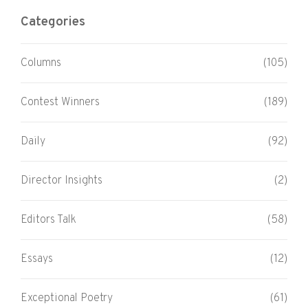
Categories
Columns
(105)
Contest Winners
(189)
Daily
(92)
Director Insights
(2)
Editors Talk
(58)
Essays
(12)
Exceptional Poetry
(61)