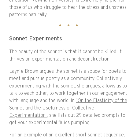
at Carson-Newman University, is extremely helpful for
those of us who struggle to hear the stress and unstress
patterns naturally.
Sonnet Experiments
The beauty of the sonnet is that it cannot be killed. It
thrives on experimentation and deconstruction.
Laynie Brown argues the sonnet is a space for poets to
meet and pursue poetry as a community. Collectively
experimenting with the sonnet, she argues, allows us to
talk to each other, to work together in our engagement
with language and the world. In
“On the Elasticity of the
Sonnet and the Usefulness of Collective
Experimentation”
, she lists out 29 detailed prompts to
get your experimental fluids pumping.
For an example of an excellent short sonnet sequence,