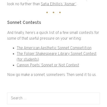
look no further than
Safia Elhillo’s “Asmar”
.
Sonnet Contests
And finally, here’s a quick list of a few small contests for
some of that useful pressure on your writing:
The American Aesthetic Sonnet Competition
The Folger Shakespeare Library Sonnet Contest
(for students)
Cannon Poets’ Sonnet or Not Contest
Now go make a sonnet, sonneteers. Then send it to us.
Search for: