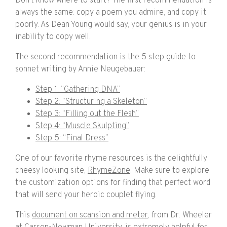
Don’t know where to start? The first recommendation is
always the same: copy a poem you admire, and copy it
poorly. As Dean Young would say, your genius is in your
inability to copy well.
The second recommendation is the 5 step guide to
sonnet writing by Annie Neugebauer:
Step 1: “Gathering DNA”
Step 2: “Structuring a Skeleton”
Step 3: “Filling out the Flesh”
Step 4: “Muscle Skulpting”
Step 5: “Final Dress”
One of our favorite rhyme resources is the delightfully
cheesy looking site,
RhymeZone
. Make sure to explore
the customization options for finding that perfect word
that will send your heroic couplet flying.
This
document on scansion and meter
, from Dr. Wheeler