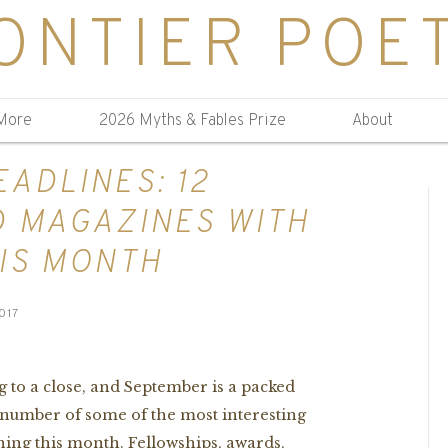
ONTIER POE
More
2026 Myths & Fables Prize
About
ADLINES: 12
D MAGAZINES WITH
IS MONTH
017
 to a close, and September is a packed
 number of some of the most interesting
ing this month. Fellowships, awards,