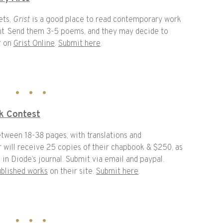
ets,
Grist
is a good place to read contemporary work
ent. Send them 3-5 poems, and they may decide to
r on
Grist Online
.
Submit here
.
k Contest
etween 18-38 pages, with translations and
 will receive 25 copies of their chapbook & $250, as
in Diode’s journal. Submit via email and paypal.
ublished works
on their site.
Submit here
.