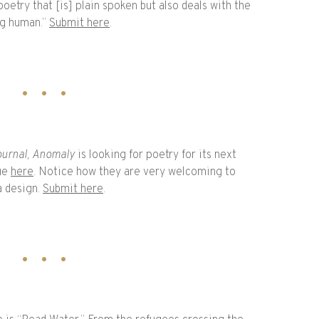
oetry that [is] plain spoken but also deals with the
ng human.”
Submit here
.
urnal,
Anomaly
is looking for poetry for its next
sue
here
. Notice how they are very welcoming to
a design.
Submit here
.