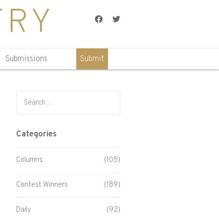
TRY
Facebook
Twitter
Submissions
Submit
Search for:
Categories
Columns
(105)
Contest Winners
(189)
Daily
(92)