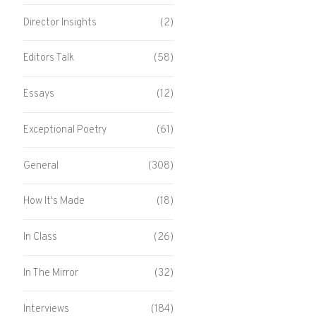
Director Insights
(2)
Editors Talk
(58)
Essays
(12)
Exceptional Poetry
(61)
General
(308)
How It's Made
(18)
In Class
(26)
In The Mirror
(32)
Interviews
(184)