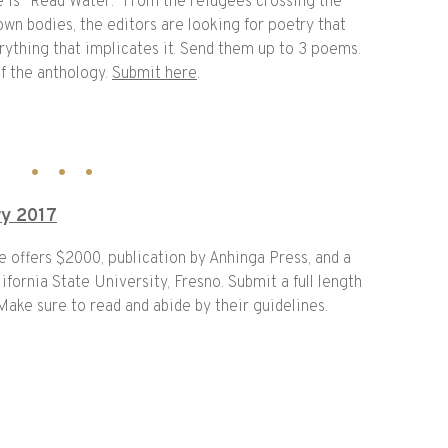
e is “Read Water.” From the refugees crossing the
wn bodies, the editors are looking for poetry that
rything that implicates it. Send them up to 3 poems.
f the anthology.
Submit here
.
ry 2017
ze offers $2000, publication by Anhinga Press, and a
ifornia State University, Fresno. Submit a full length
ke sure to read and abide by their guidelines.