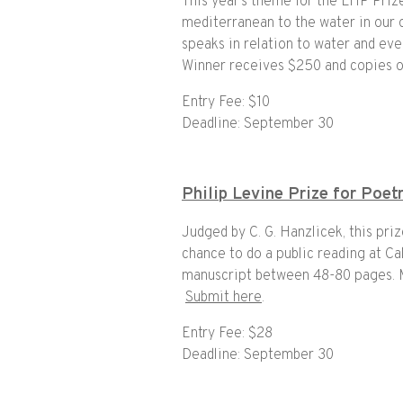
This year’s theme for the LHP Priz
mediterranean to the water in our o
speaks in relation to water and eve
Winner receives $250 and copies o
Entry Fee: $10
Deadline: September 30
Philip Levine Prize for Poet
Judged by C. G. Hanzlicek, this pri
chance to do a public reading at Cal
manuscript between 48-80 pages. Ma
Submit here
.
Entry Fee: $28
Deadline: September 30