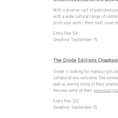
With a diverse cast of published po
with a wide cultural range of cont
print your work i their next issue o
Entry Fee: $4
Deadline: September 15
The Diode Editions Chapboo
Diode is looking for manuscripts b
collaborations welcome. The winner
well as seeing some of their poems 
Review some of their
previously p
Entry Fee: $12
Deadline: September 15