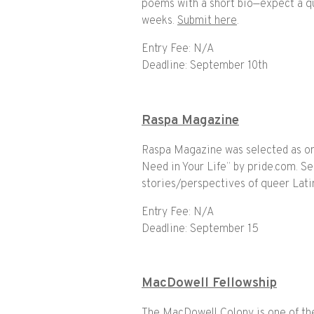
poems with a short bio—expect a qui
weeks.
Submit here
.
Entry Fee: N/A
Deadline: September 10th
Raspa Magazine
Raspa Magazine was selected as o
Need in Your Life” by pride.com. Se
stories/perspectives of queer Lati
Entry Fee: N/A
Deadline: September 15
MacDowell Fellowship
The MacDowell Colony is one of the