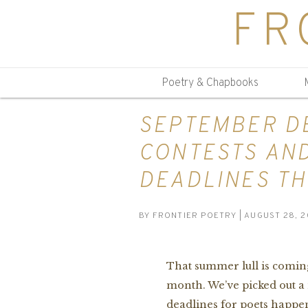
FR
Poetry & Chapbooks
SEPTEMBER DE
CONTESTS AN
DEADLINES TH
BY
FRONTIER POETRY
| AUGUST 28, 2
That summer lull is coming
month. We’ve picked out a
deadlines for poets happen