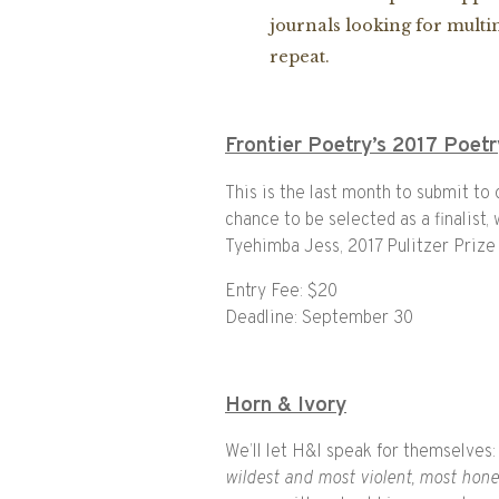
journals looking for multim
repeat.
Frontier Poetry’s 2017 Poet
This is the last month to submit to
chance to be selected as a finalist
Tyehimba Jess, 2017 Pulitzer Prize
Entry Fee: $20
Deadline: September 30
Horn & Ivory
We’ll let H&I speak for themselves:
wildest and most violent, most hon