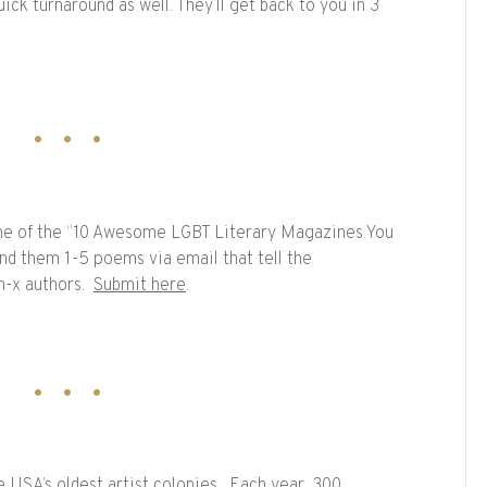
ck turnaround as well. They’ll get back to you in 3
ne of the “10 Awesome LGBT Literary Magazines You
nd them 1-5 poems via email that tell the
n-x authors.
Submit here
.
 USA’s oldest artist colonies. Each year, 300