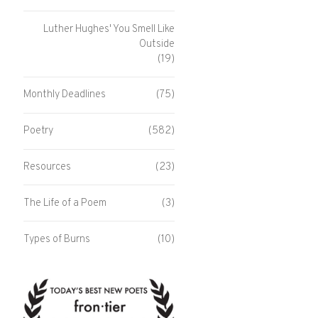
Luther Hughes' You Smell Like
Outside
(19)
Monthly Deadlines
(75)
Poetry
(582)
Resources
(23)
The Life of a Poem
(3)
Types of Burns
(10)