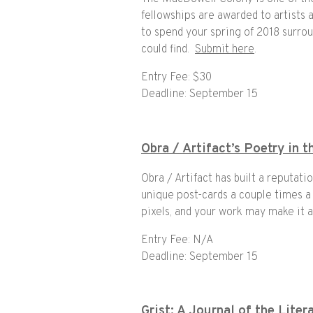
fellowships are awarded to artists 
to spend your spring of 2018 surro
could find.
Submit here
.
Entry Fee: $30
Deadline: September 15
Obra / Artifact’s Poetry in 
Obra / Artifact has built a reputati
unique post-cards a couple times a
pixels, and your work may make it a
Entry Fee: N/A
Deadline: September 15
Grist: A Journal of the Liter