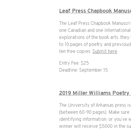
Leaf Press Chapbook Manusc
The Leaf Press Chapbook Manuscrip
one Canadian and one International
explorations of the book arts: they
to 10 pages of poetry, and previou
ten free copies.
Submit here
.
Entry Fee: $25
Deadline: September 15
2019 Miller Williams Poetry
The University of Arkansas press is
(between 60-90 pages). Make sure 
identifying information, or you’ve w
winner will receive $5000 in the su