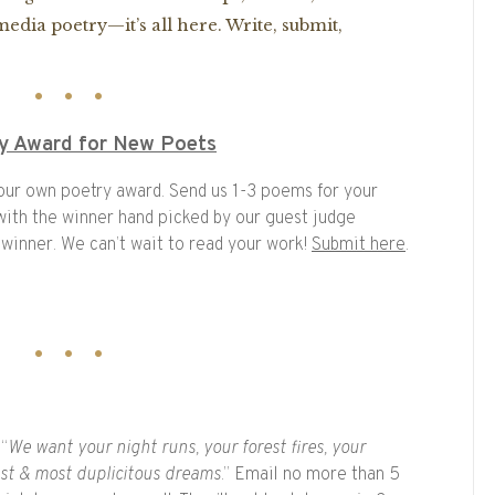
edia poetry—it’s all here. Write, submit,
ry Award for New Poets
 our own poetry award. Send us 1-3 poems for your
, with the winner hand picked by our guest judge
 winner. We can’t wait to read your work!
Submit here
.
 “
We want your night runs, your forest fires, your
est & most duplicitous dreams
.” Email no more than 5