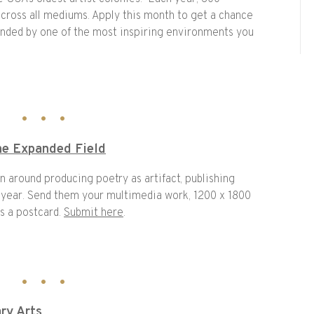
across all mediums. Apply this month to get a chance
unded by one of the most inspiring environments you
the Expanded Field
on around producing poetry as artifact, publishing
 year. Send them your multimedia work, 1200 x 1800
s a postcard.
Submit here
.
ary Arts