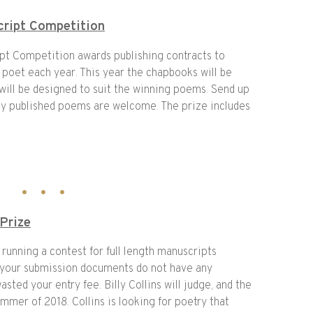
ript Competition
t Competition awards publishing contracts to
 poet each year. This year the chapbooks will be
 will be designed to suit the winning poems. Send up
sly published poems are welcome. The prize includes
 Prize
 running a contest for full length manuscripts
your submission documents do not have any
asted your entry fee. Billy Collins will judge, and the
mmer of 2018. Collins is looking for poetry that