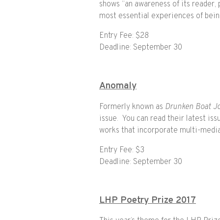
shows “an awareness of its reader, p
most essential experiences of bei
Entry Fee: $28
Deadline: September 30
Anomaly
Formerly known as
Drunken Boat Jo
issue. You can read their latest is
works that incorporate multi-medi
Entry Fee: $3
Deadline: September 30
LHP Poetry Prize 2017