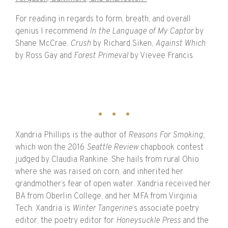
For reading in regards to form, breath, and overall
genius I recommend
In the Language of My Captor
by
Shane McCrae,
Crush
by Richard Siken,
Against Which
by Ross Gay and
Forest Primeval
by Vievee Francis.
Xandria Phillips is the author of
Reasons For Smoking,
which won the
2016
Seattle Review
chapbook contest
judged by Claudia Rankine. She hails from rural Ohio
where she was raised on corn, and inherited her
grandmother’s fear of open water. Xandria received her
BA from Oberlin College, and her MFA from Virginia
Tech. Xandria is
Winter Tangerine
‘s associate poetry
editor, the poetry editor for
Honeysuckle Press
and the