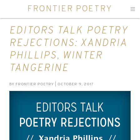
FRONTIER POETRY
Men
EDITORS TALK POETRY
REJECTIONS: XANDRIA
PHILLIPS, WINTER
TANGERINE
BY
FRONTIER POETRY
| OCTOBER 9, 2017