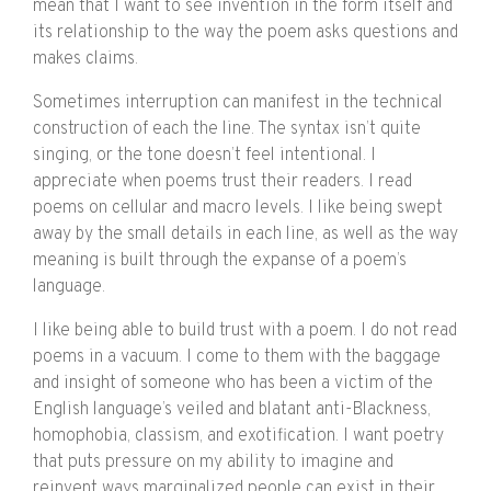
mean that I want to see invention in the form itself and
its relationship to the way the poem asks questions and
makes claims.
Sometimes interruption can manifest in the technical
construction of each the line. The syntax isn’t quite
singing, or the tone doesn’t feel intentional. I
appreciate when poems trust their readers. I read
poems on cellular and macro levels. I like being swept
away by the small details in each line, as well as the way
meaning is built through the expanse of a poem’s
language.
I like being able to build trust with a poem. I do not read
poems in a vacuum. I come to them with the baggage
and insight of someone who has been a victim of the
English language’s veiled and blatant anti-Blackness,
homophobia, classism, and exotification. I want poetry
that puts pressure on my ability to imagine and
reinvent ways marginalized people can exist in their