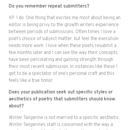
Do you remember repeat submitters?
XP: I do. One thing that excites me most about being an
editor is being privy to the growth writers experience
between periods of submissions. Often times I love a
poet’s choice of subject matter, but feel the execution
needs more work. I love when these poets resubmit a
few months later and I can see the way their concepts
have been percolating and gaining strength through
their most recent submission. In instances like these I
get to be a spectator of one’s personal craft and this
feels like a true honor.
Does your publication seek out specific styles or
aesthetics of poetry that submitters should know
about?
Winter Tangerine
is not married to a specific aesthetic.
Winter Tangerine
’s staff is concerned with the way a