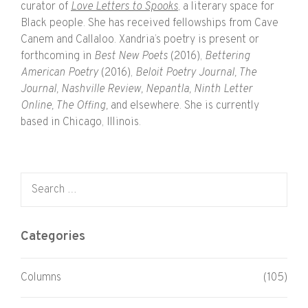
curator of
Love Letters to Spooks
, a literary space for
Black people. She has received fellowships from Cave
Canem and Callaloo. Xandria’s poetry is present or
forthcoming in
Best New Poets
(2016),
Bettering
American Poetry
(2016),
Beloit Poetry Journal, The
Journal, Nashville Review, Nepantla, Ninth Letter
Online, The Offing,
and elsewhere. She is currently
based in Chicago, Illinois.
Search for:
Categories
Columns
(105)