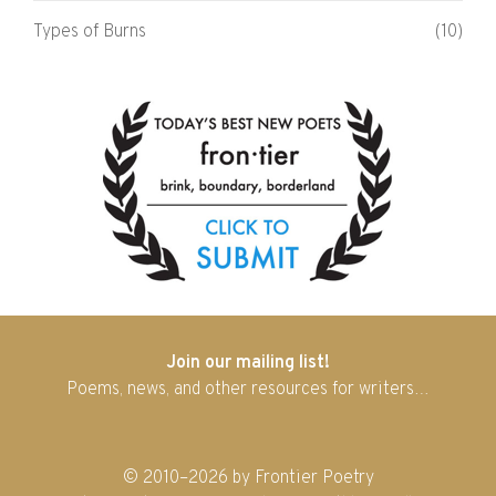
Types of Burns
(10)
Join our mailing list!
Poems, news, and other resources for writers…
© 2010–2026 by Frontier Poetry