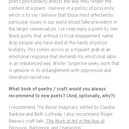
poet’s positionality affects the way they render the
content of a poem. I believe in a politic of proximity,
which is to say I believe that those most affected by
particular issues in our world should take precedent in
the larger conversation. I’ve read many a poem by non-
Black poets that, without critical engagement, name
drop people who have died at the hands of police
brutality. This comes across as a flippant grab at an
emotional response that demands my emotional labor
in an imbalanced way.
Winter Tangerine
seeks work that
is genuine in its entanglement with oppression and
liberation narratives.
What book of poetry / craft would you always
recommend to new poets? (And, optionally, why?)
I recommend
The Racial Imaginary
, edited by Claudia
Rankine and Beth Loffreda. I also recommend Roger
Reeve’s craft talk
“The Work of Art in the Age of
Ferguson, Baltimore, and Charleston.”