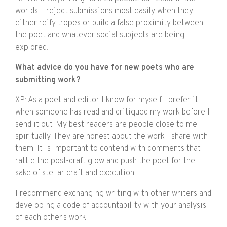
worlds. I reject submissions most easily when they
either reify tropes or build a false proximity between
the poet and whatever social subjects are being
explored.
What advice do you have for new poets who are
submitting work?
XP: As a poet and editor I know for myself I prefer it
when someone has read and critiqued my work before I
send it out. My best readers are people close to me
spiritually. They are honest about the work I share with
them. It is important to contend with comments that
rattle the post-draft glow and push the poet for the
sake of stellar craft and execution.
I recommend exchanging writing with other writers and
developing a code of accountability with your analysis
of each other’s work.