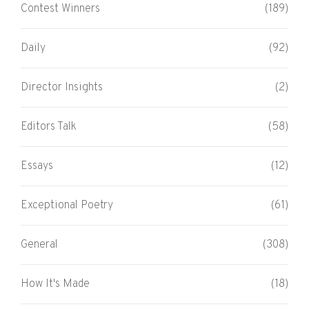
Contest Winners
(189)
Daily
(92)
Director Insights
(2)
Editors Talk
(58)
Essays
(12)
Exceptional Poetry
(61)
General
(308)
How It's Made
(18)