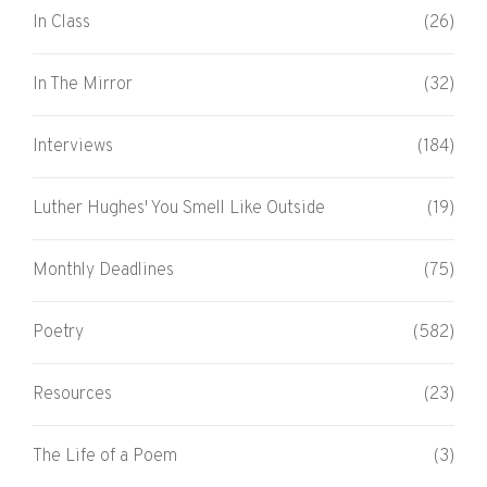
In Class
(26)
In The Mirror
(32)
Interviews
(184)
Luther Hughes' You Smell Like Outside
(19)
Monthly Deadlines
(75)
Poetry
(582)
Resources
(23)
The Life of a Poem
(3)