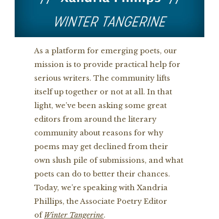
As a platform for emerging poets, our
mission is to provide practical help for
serious writers. The community lifts
itself up together or not at all. In that
light, we’ve been asking some great
editors from around the literary
community about reasons for why
poems may get declined from their
own slush pile of submissions, and what
poets can do to better their chances.
Today, we’re speaking with Xandria
Phillips, the Associate Poetry Editor
of
Winter Tangerine
.