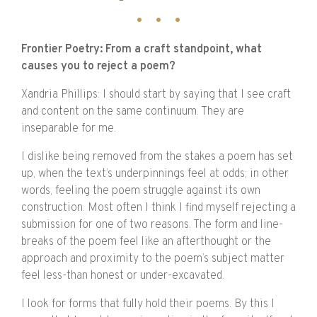
Frontier Poetry: From a craft standpoint, what
causes you to reject a poem?
Xandria Phillips:
I should start by saying that I see craft
and content on the same continuum. They are
inseparable for me.
I dislike being removed from the stakes a poem has set
up, when the text’s underpinnings feel at odds; in other
words, feeling the poem struggle against its own
construction. Most often I think I find myself rejecting a
submission for one of two reasons. The form and line-
breaks of the poem feel like an afterthought or the
approach and proximity to the poem’s subject matter
feel less-than honest or under-excavated.
I look for forms that fully hold their poems. By this I