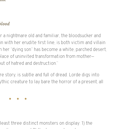
 blood
 a nightmare old and familiar, the bloodsucker and
 with her erudite first line, is both victim and villain
om her “dying son” has become a white, parched desert,
place of uninvited transformation from mother—
t of hatred and destruction.”
e story, is subtle and full of dread. Lorde digs into
hic creature to lay bare the horror of a present, all
east three distinct monsters on display: 1) the