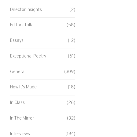
Director Insights
(2)
Editors Talk
(58)
Essays
(12)
Exceptional Poetry
(61)
General
(309)
How It's Made
(18)
In Class
(26)
In The Mirror
(32)
Interviews
(184)