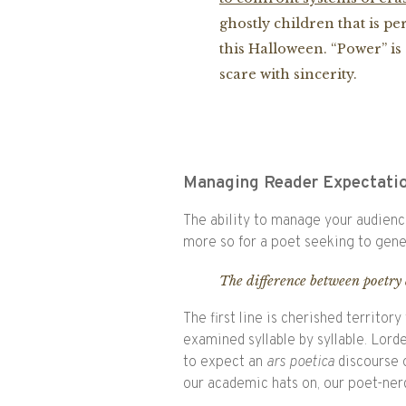
ghostly children that is pe
this Halloween. “Power” is 
scare with sincerity.
Managing Reader Expectati
The ability to manage your audience
more so for a poet seeking to gene
The difference between poetry 
The first line is cherished territory
examined syllable by syllable. Lorde 
to expect an
ars poetica
discourse o
our academic hats on, our poet-nerd