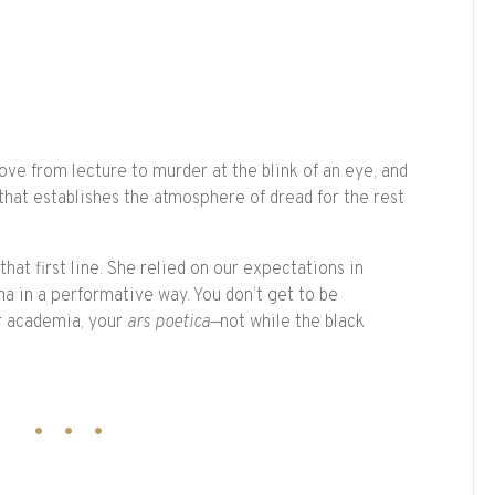
ve from lecture to murder at the blink of an eye, and
 that establishes the atmosphere of dread for the rest
hat first line. She relied on our expectations in
a in a performative way. You don’t get to be
r academia, your
ars poetica—
not while the black