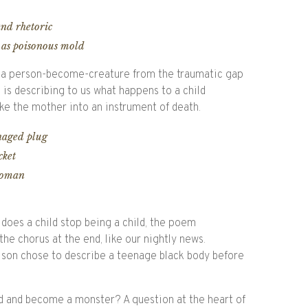
and rhetoric
 as poisonous mold
st, a person-become-creature from the traumatic gap
is describing to us what happens to a child
ke the mother into an instrument of death.
enaged plug
cket
woman
does a child stop being a child, the poem
he chorus at the end, like our nightly news.
son chose to describe a teenage black body before
ld and become a monster? A question at the heart of