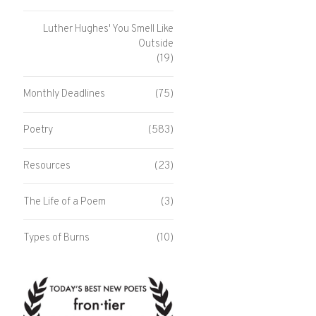
Luther Hughes' You Smell Like
Outside
(19)
Monthly Deadlines
(75)
Poetry
(583)
Resources
(23)
The Life of a Poem
(3)
Types of Burns
(10)