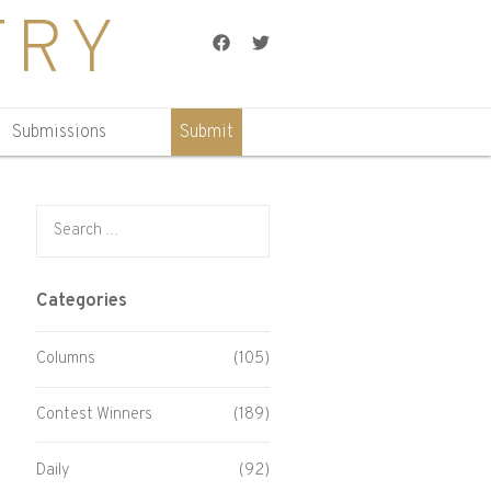
TRY
Facebook
Twitter
Submissions
Submit
Search for:
Categories
Columns
(105)
Contest Winners
(189)
Daily
(92)