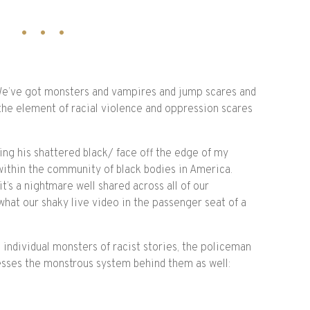
 We’ve got monsters and vampires and jump scares and
the element of racial violence and oppression scares
ging his shattered black/ face off the edge of my
within the community of black bodies in America.
it’s a nightmare well shared across all of our
hat our shaky live video in the passenger seat of a
e individual monsters of racist stories, the policeman
esses the monstrous system behind them as well: