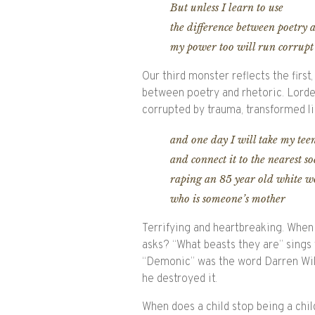
But unless I learn to use
the difference between poetry 
my power too will run corrupt
Our third monster reflects the fir
between poetry and rhetoric. Lorde 
corrupted by trauma, transformed li
and one day I will take my te
and connect it to the nearest so
raping an 85 year old white 
who is someone’s mother
Terrifying and heartbreaking. When 
asks? “What beasts they are” sings t
“Demonic” was the word Darren Wil
he destroyed it.
When does a child stop being a chi