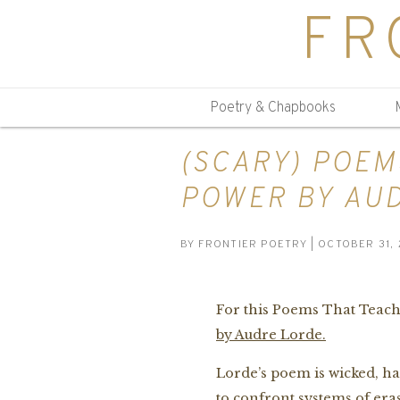
FR
Poetry & Chapbooks
(SCARY) POEM
POWER BY AU
BY
FRONTIER POETRY
| OCTOBER 31, 
For this Poems That Teach,
by Audre Lorde.
Lorde’s poem is wicked, 
to confront systems of era