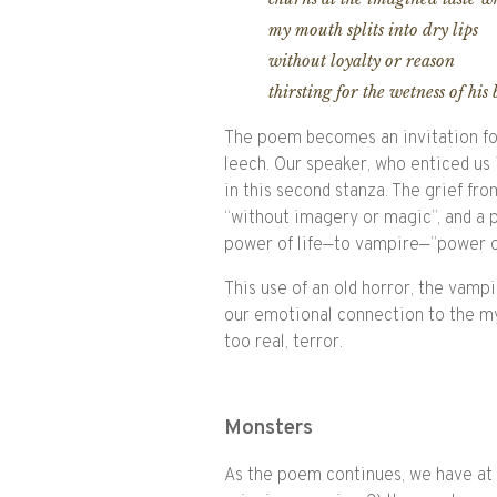
my mouth splits into dry lips
without loyalty or reason
thirsting for the wetness of his
The poem becomes an invitation for
leech. Our speaker, who enticed us in
in this second stanza. The grief fr
“without imagery or magic”, and a 
power of life—to vampire—”power ou
This use of an old horror, the vampir
our emotional connection to the myt
too real, terror.
Monsters
As the poem continues, we have at l