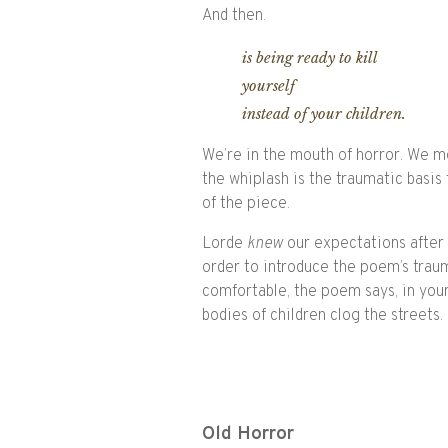
And then.
is being ready to kill
yourself
instead of your children.
We’re in the mouth of horror. We mo
the whiplash is the traumatic basis
of the piece.
Lorde
knew
our expectations after t
order to introduce the poem’s traum
comfortable, the poem says, in you
bodies of children clog the streets.
Old Horror