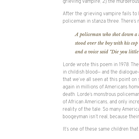
grieving vampire, 2) the murderous
After the grieving vampire fails to
policeman in stanza three. There’s 
A policeman who shot down a t
stood over the boy with his cop 
and a voice said “Die you littl
Lorde wrote this poem in 1978. The 
in childish blood— and the dialogu
that we’ve all seen at this point on
again in millions of Americans home
death. Lorde’s monstrous policeman 
of African Americans, and only inc
reality of the tale. So many America
boogeyman isn’t real, because thei
It’s one of these same children that