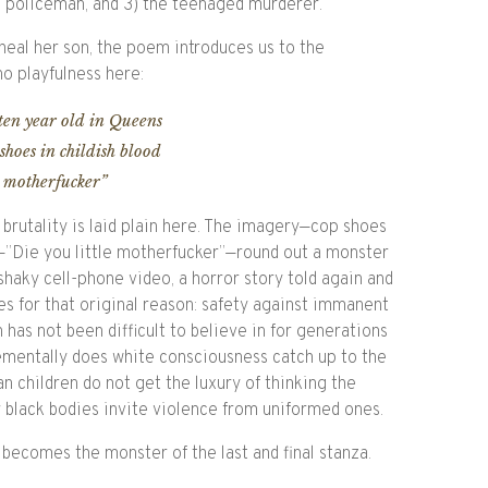
 policeman, and 3) the teenaged murderer.
 heal her son, the poem introduces us to the
no playfulness here:
en year old in Queens
shoes in childish blood
e motherfucker”
brutality is laid plain here. The imagery—cop shoes
e—”Die you little motherfucker”—round out a monster
 shaky cell-phone video, a horror story told again and
s for that original reason: safety against immanent
has not been difficult to believe in for generations
rementally does white consciousness catch up to the
n children do not get the luxury of thinking the
r black bodies invite violence from uniformed ones.
 becomes the monster of the last and final stanza.