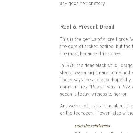
any good horror story.
Real & Present Dread
This is the genius of Audre Lorde.
the gore of broken bodies—but the 
the most, because it is so real.
In 1978, the dead black child, “drag
sleep,” was a nightmare contained 
Today, says the audience hopefully, 
communities. “Power” was in 1978 w
sedan is today: witness to horror.
And we’re not just talking about th
or the teenager. “Power” also witn
…into the whiteness