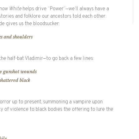
now White
helps drive “Power”—we’ll always have a
ories and folklore our ancestors told each other.
rde gives us the bloodsucker:
ks and shoulders
 the half-bat Vladimir—to go back a few lines:
aw gunshot wounds
shattered black
horror up to present, summoning a vampire upon
ty of violence to black bodies the offering to lure the
hile