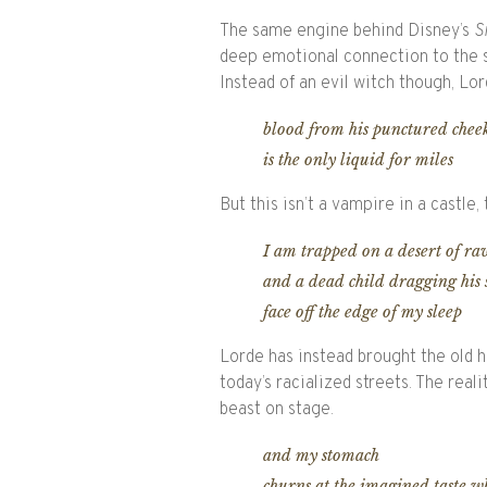
The same engine behind Disney’s
S
deep emotional connection to the st
Instead of an evil witch though, Lo
blood from his punctured chee
is the only liquid for miles
But this isn’t a vampire in a castle,
I am trapped on a desert of r
and a dead child dragging his 
face off the edge of my sleep
Lorde has instead brought the old 
today’s racialized streets. The reali
beast on stage.
and my stomach
churns at the imagined taste w