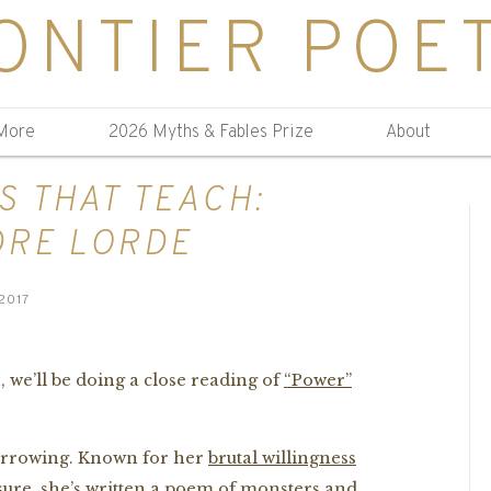
ONTIER POE
More
2026 Myths & Fables Prize
About
S THAT TEACH:
DRE LORDE
2017
 we’ll be doing a close reading of
“Power”
harrowing. Known for her
brutal willingness
sure
, she’s written a poem of monsters and