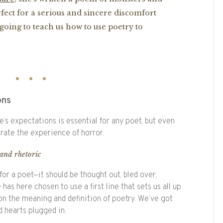
rfect for a serious and sincere discomfort
going to teach us how to use poetry to
ons
’s expectations is essential for any poet, but even
rate the experience of horror.
and rhetoric
 for a poet—it should be thought out, bled over,
has here chosen to use a first line that sets us all up
n the meaning and definition of poetry. We’ve got
 hearts plugged in.