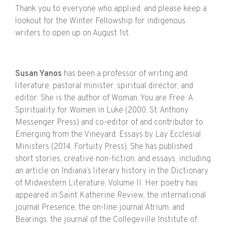
Thank you to everyone who applied, and please keep a
lookout for the Winter Fellowship for indigenous
writers to open up on August 1st.
Susan Yanos
has been a professor of writing and
literature, pastoral minister, spiritual director, and
editor. She is the author of Woman, You are Free: A
Spirituality for Women in Luke (2000, St. Anthony
Messenger Press) and co-editor of and contributor to
Emerging from the Vineyard: Essays by Lay Ecclesial
Ministers (2014, Fortuity Press). She has published
short stories, creative non-fiction, and essays, including
an article on Indiana’s literary history in the Dictionary
of Midwestern Literature, Volume II. Her poetry has
appeared in Saint Katherine Review, the international
journal Presence, the on-line journal Atrium, and
Bearings, the journal of the Collegeville Institute of