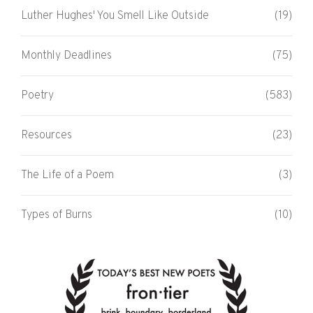
Luther Hughes' You Smell Like Outside
(19)
Monthly Deadlines
(75)
Poetry
(583)
Resources
(23)
The Life of a Poem
(3)
Types of Burns
(10)