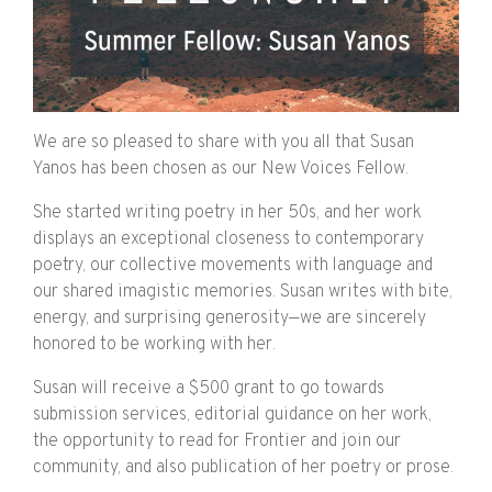
We are so pleased to share with you all that Susan
Yanos has been chosen as our New Voices Fellow.
She started writing poetry in her 50s, and her work
displays an exceptional closeness to contemporary
poetry, our collective movements with language and
our shared imagistic memories. Susan writes with bite,
energy, and surprising generosity—we are sincerely
honored to be working with her.
Susan will receive a $500 grant to go towards
submission services, editorial guidance on her work,
the opportunity to read for Frontier and join our
community, and also publication of her poetry or prose.