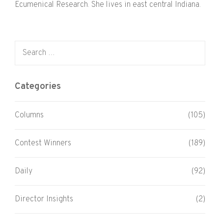
Ecumenical Research. She lives in east central Indiana.
Search for:
Categories
Columns
(105)
Contest Winners
(189)
Daily
(92)
Director Insights
(2)