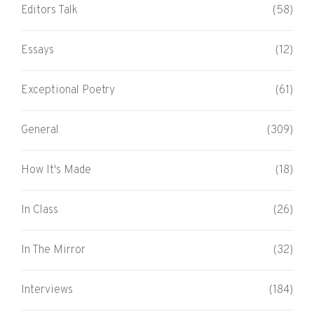
Editors Talk
(58)
Essays
(12)
Exceptional Poetry
(61)
General
(309)
How It's Made
(18)
In Class
(26)
In The Mirror
(32)
Interviews
(184)