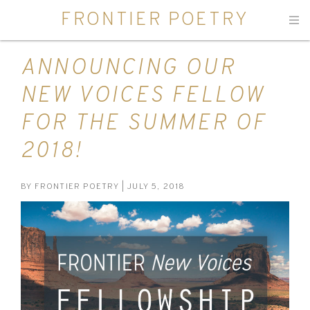
FRONTIER POETRY
Men
ANNOUNCING OUR
NEW VOICES FELLOW
FOR THE SUMMER OF
2018!
BY
FRONTIER POETRY
| JULY 5, 2018