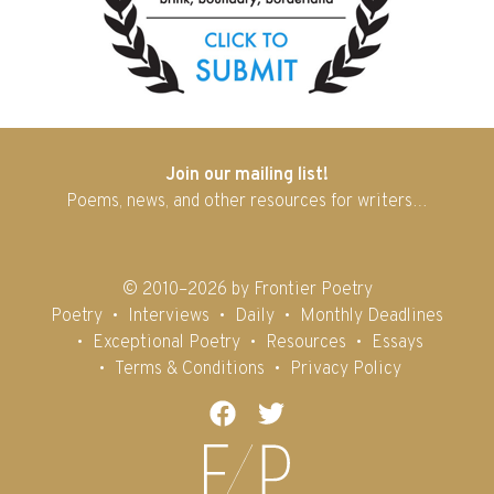
Join our mailing list!
Poems, news, and other resources for writers…
© 2010–2026 by Frontier Poetry
Poetry
Interviews
Daily
Monthly Deadlines
Exceptional Poetry
Resources
Essays
Terms & Conditions
Privacy Policy
Facebook
Twitter