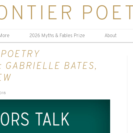
ONTIER POE
More
2026 Myths & Fables Prize
About
 POETRY
 GABRIELLE BATES,
EW
018