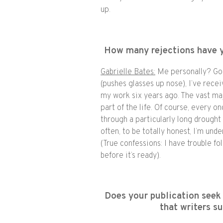
up.
How many rejections have 
Gabrielle Bates:
Me personally? Gos
(pushes glasses up nose), I’ve rece
my work six years ago. The vast maj
part of the life. Of course, every onc
through a particularly long drough
often, to be totally honest, I’m und
(True confessions: I have trouble f
before it’s ready).
Does your publication seek 
that writers s