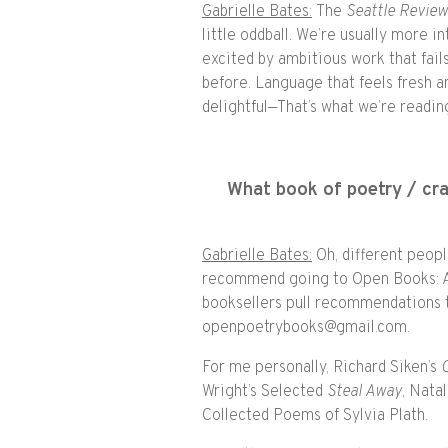
Gabrielle Bates:
The
Seattle Revie
little oddball. We’re usually more 
excited by ambitious work that fail
before. Language that feels fresh a
delightful—That’s what we’re reading
What book of poetry / c
Gabrielle Bates:
Oh, different peopl
recommend going to Open Books: A
booksellers pull recommendations t
openpoetrybooks@gmail.com.
For me personally, Richard Siken’s
Wright’s Selected
Steal Away
, Nata
Collected Poems of Sylvia Plath.