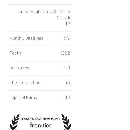
Luther Hughes' You Smell Like
Outside
(19)
Monthly Deadlines
(75)
Poetry
(582)
Resources
(23)
The Life of a Poem
(3)
Types of Burns
(10)