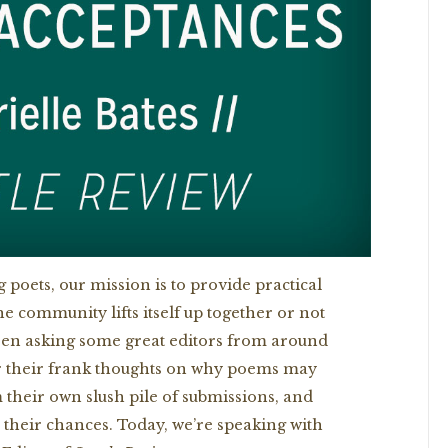
 poets, our mission is to provide practical
he community lifts itself up together or not
e been asking some great editors from around
r their frank thoughts on why poems may
 their own slush pile of submissions, and
r their chances. Today, we’re speaking with