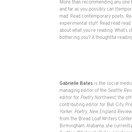
More than recommending any one b
and far as you possibly can (tempora
mad. Read contemporary poets. Rea
experimental stuff. Read read read.
about what you’re reading. What’s c
bothering you? A thoughtful reading 
Gabrielle Bates
is the social med
managing editor of the
Seattle Rev
editor for
Poetry Northwest,
the off
contributing editor for Bull City 
Yorker
,
Poetry
,
New England Review
from the Bread Loaf Writers Confere
Birmingham, Alabama, she currently 