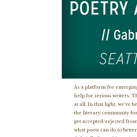
As a platform for emerging
help for serious writers. T
at all. In that light, we’v
the literary community fo
get accepted/rejected from
what poets can do to bette