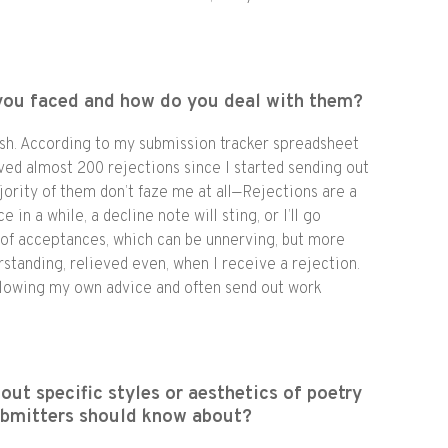
you faced and how do you deal with them?
h. According to my submission tracker spreadsheet
ived almost 200 rejections since I started sending out
ority of them don’t faze me at all—Rejections are a
e in a while, a decline note will sting, or I’ll go
t of acceptances, which can be unnerving, but more
erstanding, relieved even, when I receive a rejection.
ollowing my own advice and often send out work
out specific styles or aesthetics of poetry
ubmitters should know about?