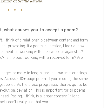
 Editor of
Seattle Review.
t, what causes you to accept a poem?
ft, I think of a relationship between content and form
ught provoking. If a poem is lineated, I look at how
the lineation working with the syntax or against it?
ed? Is the poet working with a received form? Are
 pages or more in length, and that parameter brings
nges. Across a 10+ page poem, if you’re doing the same
get bored. As the piece progresses, there’s got to be
evolution, deviation. This is important for all poems,
eed. Pacing, I think, is a larger concern in long
ets don’t really use that word).