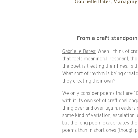
Gabrielle Bates, Managing
From a craft standpoin
Gabrielle Bates:
When I think of cra
that feels meaningful, resonant, tho
the poet is treating their lines. Is 
What sort of rhythm is being creat
they creating their own?
We only consider poems that are 10
with it its own set of craft challe
thing over and over again, readers 
some kind of variation, escalation, 
but the long poem exacerbates the n
poems than in short ones (though po