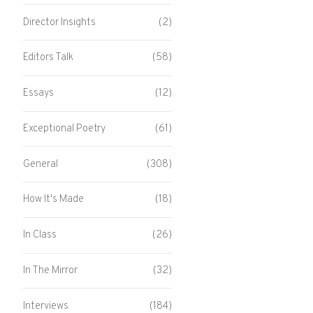
Director Insights
(2)
Editors Talk
(58)
Essays
(12)
Exceptional Poetry
(61)
General
(308)
How It's Made
(18)
In Class
(26)
In The Mirror
(32)
Interviews
(184)