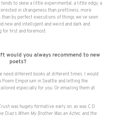
w
tends to skew a little experimental, a little edgy, a
interested in strangeness than prettiness, more
s than by perfect executions of things we’ve seen
nd new and intelligent and weird and dark and
 for first and foremost.
raft would you always recommend to new
poets?
e need different books at different times. I would
 Poem Emporium in Seattle and letting the
ailored especially for you. Or emailing them at
Crush
was hugely formative early on, as was C.D.
lie Diaz’s
When My Brother Was an Aztec
, and the