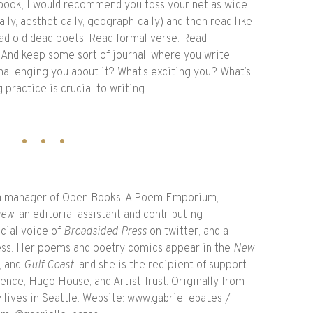
ook, I would recommend you toss your net as wide
lly, aesthetically, geographically) and then read like
d old dead poets. Read formal verse. Read
 And keep some sort of journal, where you write
hallenging you about it? What’s exciting you? What’s
practice is crucial to writing.
ia manager of Open Books: A Poem Emporium,
iew
, an editorial assistant and contributing
icial voice of
Broadsided Press
on twitter, and a
Press. Her poems and poetry comics appear in the
New
, and
Gulf Coast
, and she is the recipient of support
nce, Hugo House, and Artist Trust. Originally from
lives in Seattle. Website: www.gabriellebat.es /