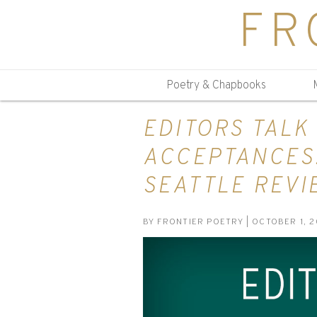
FR
Poetry & Chapbooks
EDITORS TALK
ACCEPTANCES:
SEATTLE REVI
BY
FRONTIER POETRY
| OCTOBER 1, 2