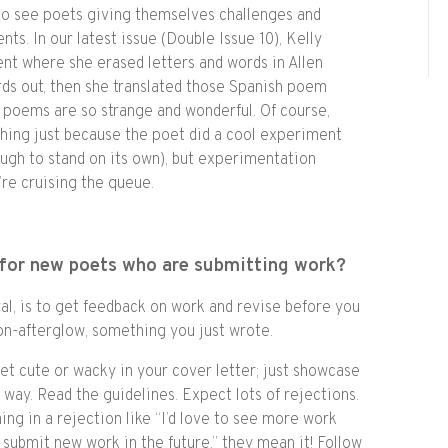
e to see poets giving themselves challenges and
s. In our latest issue (Double Issue 10), Kelly
nt where she erased letters and words in Allen
ds out, then she translated those Spanish poem
g poems are so strange and wonderful. Of course,
hing just because the poet did a cool experiment
ough to stand on its own), but experimentation
re cruising the queue.
for new poets who are submitting work?
al, is to get feedback on work and revise before you
tion-afterglow, something you just wrote.
get cute or wacky in your cover letter; just showcase
 way. Read the guidelines. Expect lots of rejections.
ing in a rejection like “I’d love to see more work
submit new work in the future,” they mean it! Follow