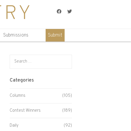
TRY
Facebook
Twitter
Submissions
Submit
Search for:
Categories
Columns
(105)
Contest Winners
(189)
Daily
(92)