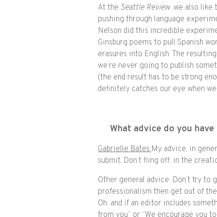
At the
Seattle Review
, we also lik
pushing through language experiment
Nelson did this incredible experime
Ginsburg poems to pull Spanish wor
erasures into English. The resultin
we’re never going to publish somet
(the end result has to be strong en
definitely catches our eye when we’
What advice do you have 
Gabrielle Bates:
My advice, in gener
submit. Don’t fling off, in the crea
Other general advice: Don’t try to 
professionalism then get out of the
Oh, and if an editor includes someth
from you” or “We encourage you to 