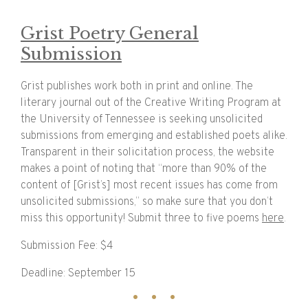
Grist Poetry General
Submission
Grist publishes work both in print and online. The
literary journal out of the Creative Writing Program at
the University of Tennessee is seeking unsolicited
submissions from emerging and established poets alike.
Transparent in their solicitation process, the website
makes a point of noting that “more than 90% of the
content of [Grist’s] most recent issues has come from
unsolicited submissions,” so make sure that you don’t
miss this opportunity! Submit three to five poems
here
.
Submission Fee: $4
Deadline: September 15