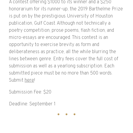
A contest offering $1000 to its winner and a $250
honorarium for its runner-up, the 2019 Barthelme Prize
is put on by the prestigious University of Houston
publication, Gulf Coast. Although not technically a
poetry competition, prose poems, flash fiction, and
micro-essays are encouraged. This contest is an
opportunity to exercise brevity as form and
deliberateness as practice, all the while blurring the
lines between genre. Entry fees cover the full cost of
submission as well as a yearlong subscription. Each
submitted piece must be no more than 500 words.
Submit
here
!
Submission Fee: $20
Deadline: September 1