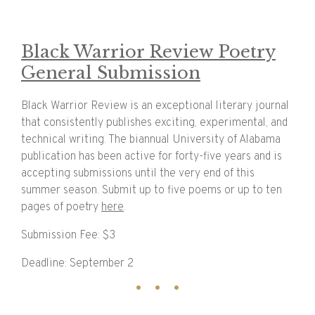
Black Warrior Review Poetry
General Submission
Black Warrior Review is an exceptional literary journal
that consistently publishes exciting, experimental, and
technical writing. The biannual University of Alabama
publication has been active for forty-five years and is
accepting submissions until the very end of this
summer season. Submit up to five poems or up to ten
pages of poetry
here
.
Submission Fee: $3
Deadline: September 2