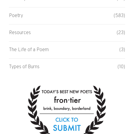
Poetry
(583)
Resources
(23)
The Life of a Poem
(3)
Types of Burns
(10)