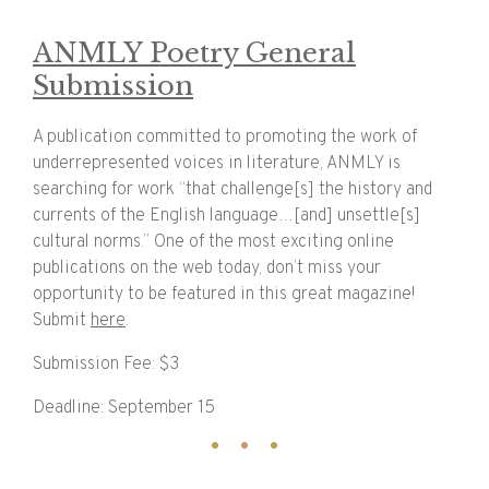
ANMLY Poetry General
Submission
A publication committed to promoting the work of
underrepresented voices in literature, ANMLY is
searching for work “that challenge[s] the history and
currents of the English language…[and] unsettle[s]
cultural norms.” One of the most exciting online
publications on the web today, don’t miss your
opportunity to be featured in this great magazine!
Submit
here
.
Submission Fee: $3
Deadline: September 15