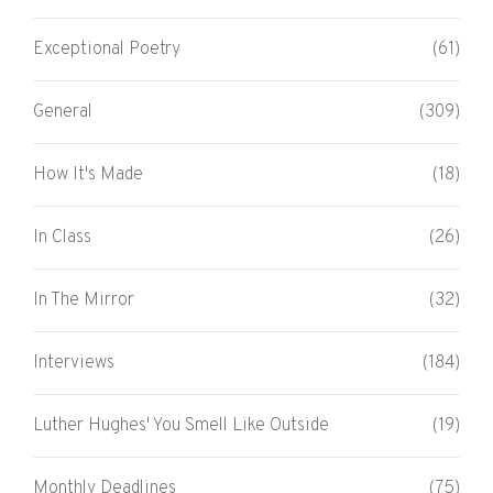
Exceptional Poetry
(61)
General
(309)
How It's Made
(18)
In Class
(26)
In The Mirror
(32)
Interviews
(184)
Luther Hughes' You Smell Like Outside
(19)
Monthly Deadlines
(75)