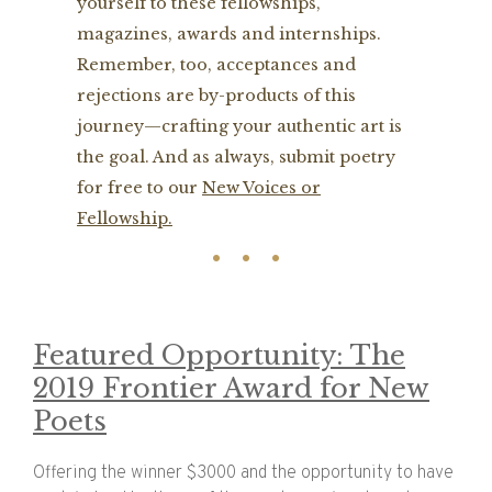
yourself to these fellowships,
magazines, awards and internships.
Remember, too, acceptances and
rejections are by-products of this
journey—crafting your authentic art is
the goal. And as always, submit poetry
for free to our
New Voices or
Fellowship.
Featured Opportunity: The
2019 Frontier Award for New
Poets
Offering the winner $3000 and the opportunity to have