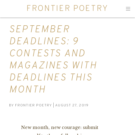
FRONTIER POETRY
Men
SEPTEMBER
DEADLINES: 9
CONTESTS AND
MAGAZINES WITH
DEADLINES THIS
MONTH
BY
FRONTIER POETRY
| AUGUST 27, 2019
New month, new courage: submit