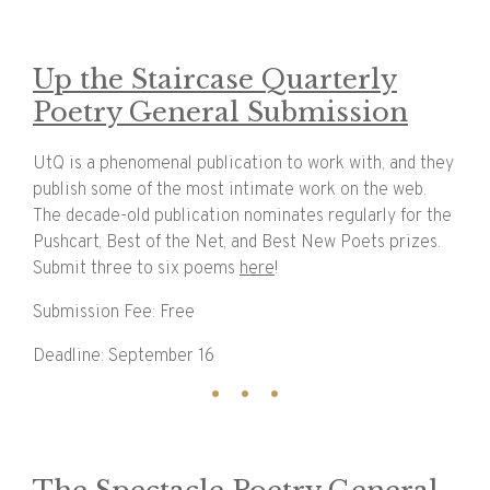
Up the Staircase Quarterly
Poetry General Submission
UtQ is a phenomenal publication to work with, and they
publish some of the most intimate work on the web.
The decade-old publication nominates regularly for the
Pushcart, Best of the Net, and Best New Poets prizes.
Submit three to six poems
here
!
Submission Fee: Free
Deadline: September 16