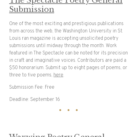
The Spectacle Poetry General
Submission
One of the most exciting and prestigious publications
from across the web, the Washington University in St.
Louis ran magazine is accepting unsolicited poetry
submissions until midway through the month. Work
featured in The Spectacle can be noted for its precision
in craft and imaginative voices. Contributors are paid a
$50 honorarium. Submit up to eight pages of poems, or
three to five poems,
here
.
Submission Fee: Free
Deadline: September 16