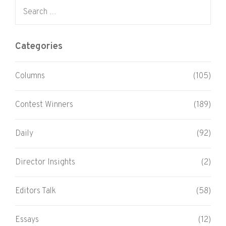
Search for:
Categories
Columns
(105)
Contest Winners
(189)
Daily
(92)
Director Insights
(2)
Editors Talk
(58)
Essays
(12)