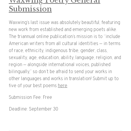
Waxwing Poetry General
Submission
Waxwing’s last issue was absolutely beautiful, featuring
new work from established and emerging poets alike.
The triannual online publication’s mission is to “include
American writers from all cultural identities — in terms
of race, ethnicity, indigenous tribe, gender, class,
sexuality, age, education, ability, language, religion, and
region — alongside international voices, published
bilingually,” so don’t be afraid to send your works in
other languages and works in translation! Submit up to
five of your best poems
here
.
Submission Fee: Free
Deadline: September 30