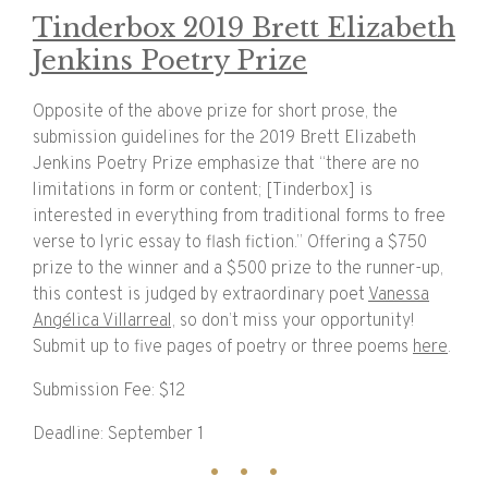
Tinderbox 2019 Brett Elizabeth
Jenkins Poetry Prize
Opposite of the above prize for short prose, the
submission guidelines for the 2019 Brett Elizabeth
Jenkins Poetry Prize emphasize that “there are no
limitations in form or content; [Tinderbox] is
interested in everything from traditional forms to free
verse to lyric essay to flash fiction.” Offering a $750
prize to the winner and a $500 prize to the runner-up,
this contest is judged by extraordinary poet
Vanessa
Angélica Villarreal,
so don’t miss your opportunity!
Submit up to five pages of poetry or three poems
here
.
Submission Fee: $12
Deadline: September 1