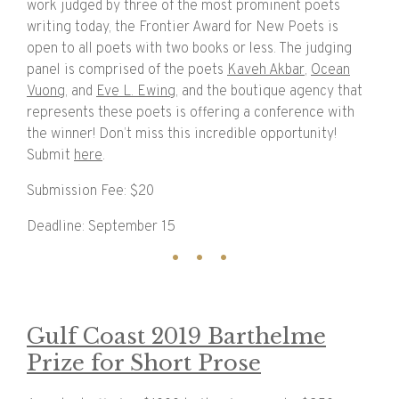
work judged by three of the most prominent poets
writing today, the Frontier Award for New Poets is
open to all poets with two books or less. The judging
panel is comprised of the poets
Kaveh Akbar
,
Ocean
Vuong
, and
Eve L. Ewing
, and the boutique agency that
represents these poets is offering a conference with
the winner! Don’t miss this incredible opportunity!
Submit
here
.
Submission Fee: $20
Deadline: September 15
Gulf Coast 2019 Barthelme
Prize for Short Prose