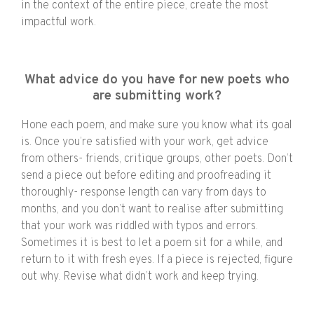
in the context of the entire piece, create the most
impactful work.
What advice do you have for new poets who
are submitting work?
Hone each poem, and make sure you know what its goal
is. Once you’re satisfied with your work, get advice
from others- friends, critique groups, other poets. Don’t
send a piece out before editing and proofreading it
thoroughly- response length can vary from days to
months, and you don’t want to realise after submitting
that your work was riddled with typos and errors.
Sometimes it is best to let a poem sit for a while, and
return to it with fresh eyes. If a piece is rejected, figure
out why. Revise what didn’t work and keep trying.