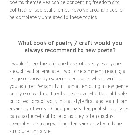
poems themselves can be concerning freedom and
political or societal themes, revolve around place, or
be completely unrelated to these topics.
What book of poetry / craft would you
always recommend to new poets?
I wouldn’t say there is one book of poetry everyone
should read or emulate. I would recommend reading a
range of books by experienced poets whose writing
you admire. Personally, if I am attempting a new genre
or style of writing, I try to read several different books
or collections of work in that style first, and learn from
a variety of work. Online journals that publish regularly
can also be helpful to read, as they often display
examples of strong writing that vary greatly in tone,
structure, and style.