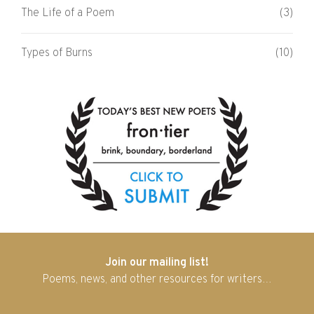
The Life of a Poem
(3)
Types of Burns
(10)
Join our mailing list!
Poems, news, and other resources for writers…