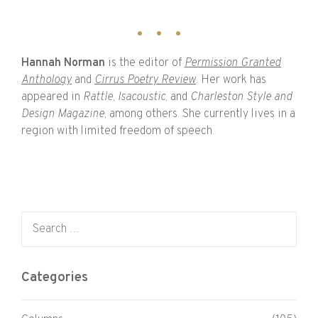
Hannah Norman
is the editor of
Permission Granted
Anthology
and
Cirrus Poetry Review
. Her work has
appeared in
Rattle
,
Isacoustic
, and
Charleston Style and
Design Magazine
, among others. She currently lives in a
region with limited freedom of speech.
Search for:
Categories