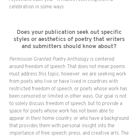
celebration in some ways.
Does your publication seek out specific
styles or aesthetics of poetry that writers
and submitters should know about?
Permission Granted Poetry Anthology
is centered
around freedom of speech. That does not mean poems
must address this topic, however, we are seeking work
from poets who live or have lived in countries with
restricted freedom of speech, or poets whose work has
been censored or limited in other ways. Our goal is not
to solely discuss freedom of speech, but to provide a
space for poets whose work has not been able to
appear in their home country, or who have a background
that provides them with personal insight into the
importance of free speech, press, and creative arts. The