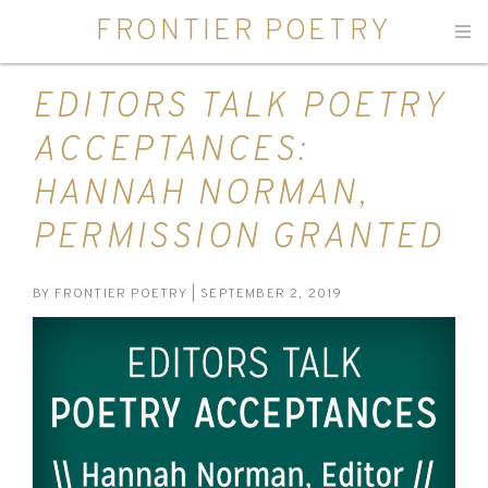
FRONTIER POETRY
Men
EDITORS TALK POETRY
ACCEPTANCES:
HANNAH NORMAN,
PERMISSION GRANTED
BY
FRONTIER POETRY
| SEPTEMBER 2, 2019