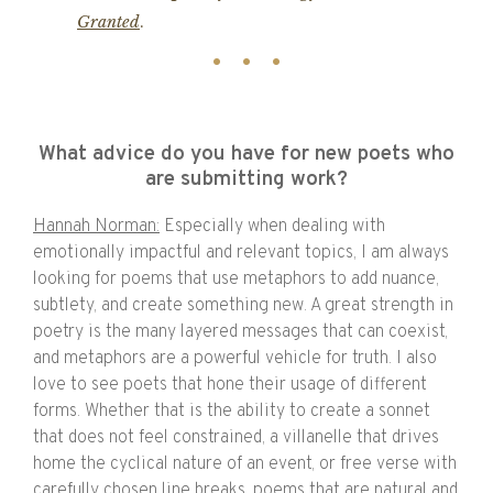
Granted
.
What advice do you have for new poets who
are submitting work?
Hannah Norman:
Especially when dealing with
emotionally impactful and relevant topics, I am always
looking for poems that use metaphors to add nuance,
subtlety, and create something new. A great strength in
poetry is the many layered messages that can coexist,
and metaphors are a powerful vehicle for truth. I also
love to see poets that hone their usage of different
forms. Whether that is the ability to create a sonnet
that does not feel constrained, a villanelle that drives
home the cyclical nature of an event, or free verse with
carefully chosen line breaks, poems that are natural and