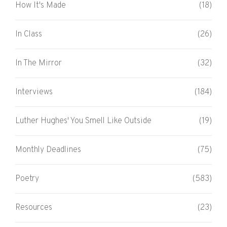
How It's Made
(18)
In Class
(26)
In The Mirror
(32)
Interviews
(184)
Luther Hughes' You Smell Like Outside
(19)
Monthly Deadlines
(75)
Poetry
(583)
Resources
(23)