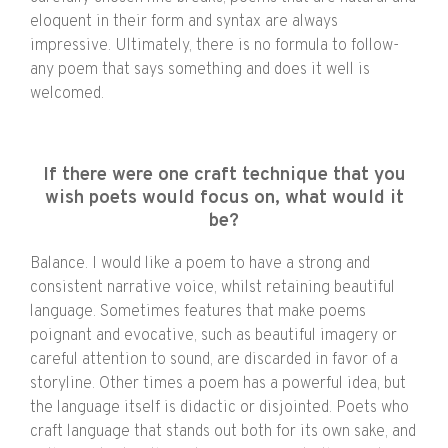
eloquent in their form and syntax are always
impressive. Ultimately, there is no formula to follow-
any poem that says something and does it well is
welcomed.
If there were one craft technique that you
wish poets would focus on, what would it
be?
Balance. I would like a poem to have a strong and
consistent narrative voice, whilst retaining beautiful
language. Sometimes features that make poems
poignant and evocative, such as beautiful imagery or
careful attention to sound, are discarded in favor of a
storyline. Other times a poem has a powerful idea, but
the language itself is didactic or disjointed. Poets who
craft language that stands out both for its own sake, and