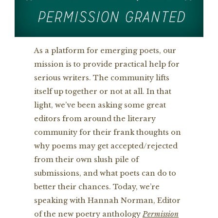
As a platform for emerging poets, our
mission is to provide practical help for
serious writers. The community lifts
itself up together or not at all. In that
light, we’ve been asking some great
editors from around the literary
community for their frank thoughts on
why poems may get accepted/rejected
from their own slush pile of
submissions, and what poets can do to
better their chances. Today, we’re
speaking with Hannah Norman, Editor
of the new poetry anthology
Permission