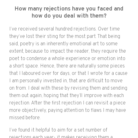
How many rejections have you faced and
how do you deal with them?
I’ve received several hundred rejections. Over time
they’ve lost their sting for the most part. That being
said, poetry is an inherently emotional art to some
extent, because to impact the reader, they require the
poet to condense a whole experience or emotion into
a short space. Hence, there are naturally some pieces
that I laboured over for days, or that I wrote for a cause
I am personally invested in, that are difficult to move
on from. I deal with these by revising them and sending
them out again, hoping that they’ll improve with each
rejection. After the first rejection I can revisit a piece
more objectively, paying attention to flaws I may have
missed before.
I’ve found it helpful to aim for a set number of
rejections each year- it makes receiving them a