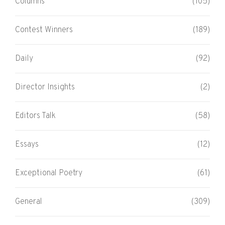
Columns
(105)
Contest Winners
(189)
Daily
(92)
Director Insights
(2)
Editors Talk
(58)
Essays
(12)
Exceptional Poetry
(61)
General
(309)