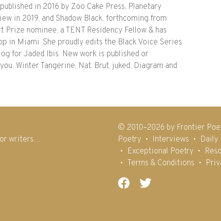
blished in 2016 by Zoo Cake Press, Planetary
iew in 2019, and Shadow Black, forthcoming from
art Prize nominee, a TENT Residency Fellow & has
 in Miami. She proudly edits the Black Voice Series
blog for Jaded Ibis. New work is published or
ou, Winter Tangerine, Nat. Brut, juked, Diagram and
© 2010–2026 by Frontier Poe
for writers…
Poetry
Interviews
Daily
Exceptional Poetry
Reso
Terms & Conditions
Priv
Facebook
Twitter