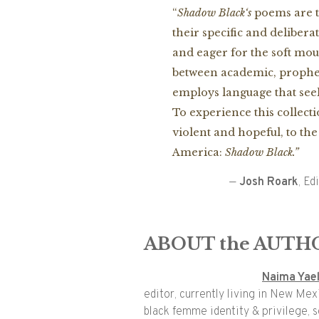
“
Shadow
Black
‘s
poems are t
their specific and deliber
and eager for the soft mou
between academic, prophet
employs language that see
To experience this collect
violent and hopeful, to th
America:
Shadow
Black
.”
—
Josh Roark
, Ed
ABOUT the AUTH
Naima Yae
editor, currently living in New Mex
black femme identity & privilege, so