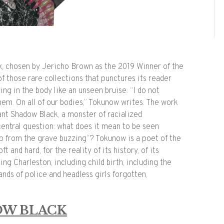
k,
chosen by Jericho Brown as the 2019 Winner of the
of those rare collections that punctures its reader
ing in the body like an unseen bruise. “I do not
them. On all of our bodies,” Tokunow writes. The work
nant
Shadow
Black
, a monster of racialized
entral question: what does it mean to be seen
 from the grave buzzing”? Tokunow is a poet of the
ft and hard, for the reality of its history, of its
ing Charleston, including child birth, including the
ands of police and headless girls forgotten,
OW BLACK