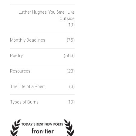
Luther Hughes' You Smell Like
Outside
(19)
Monthly Deadlines
(75)
Poetry
(583)
Resources
(23)
The Life of a Poem
(3)
Types of Burns
(10)