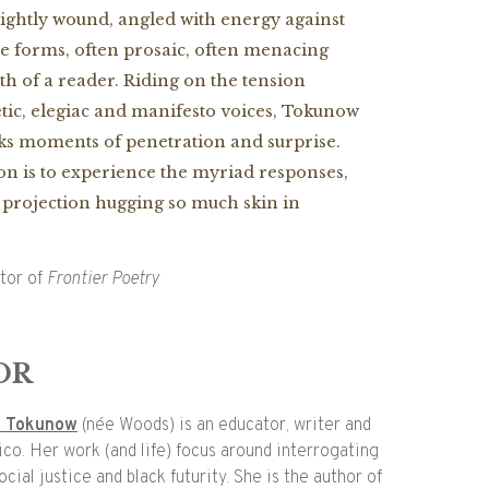
ightly wound, angled with energy against
ate forms, often prosaic, often menacing
th of a reader. Riding on the tension
ic, elegiac and manifesto voices, Tokunow
ks moments of penetration and surprise.
ion is to experience the myriad responses,
e projection hugging so much skin in
itor of
Frontier Poetry
OR
l Tokunow
(née Woods) is an educator, writer and
ico. Her work (and life) focus around interrogating
cial justice and black futurity. She is the author of