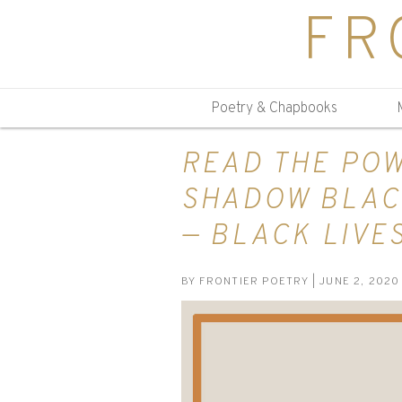
FR
Poetry & Chapbooks
READ THE POW
SHADOW BLAC
— BLACK LIVE
BY
FRONTIER POETRY
| JUNE 2, 2020