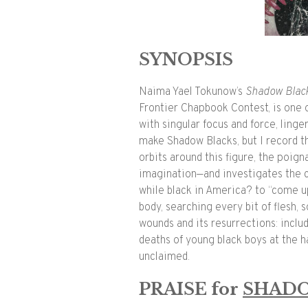
SYNOPSIS
Naima Yael Tokunow’s
Shadow
Blac
Frontier Chapbook Contest,
is one 
with singular focus and force, linger
make
Shadow
Blacks
, but I record 
orbits around this figure, the poig
imagination—and investigates the c
while
black
in America? to “come up
body, searching every bit of flesh, so
wounds and its resurrections: includ
deaths of young
black
boys at the h
unclaimed.
PRAISE for
SHAD