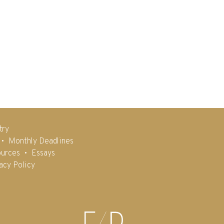
try
Monthly Deadlines
urces
Essays
acy Policy