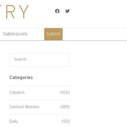
TRY
Facebook
Twitter
Submissions
Submit
Search for:
Categories
Columns
(105)
Contest Winners
(189)
Daily
(92)