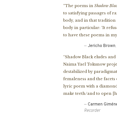
“The poems in
Shadow
Bla
to satisfying passages of r
body, and in that tradition 
body in particular: ‘It refus
to have these poems in my l
—
Jericho Brown
“Shadow Black eludes and s
Naima Yael Tokunow projects
destabilized by paradigmat
femaleness and the facets o
lyric poem with a diamond-
make teeth/and to open [
—
Carmen Gimén
Recorder