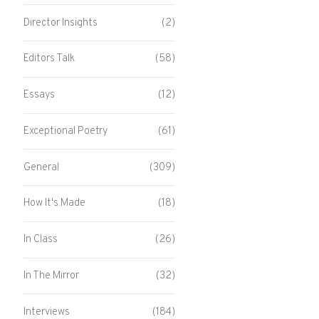
Director Insights
(2)
Editors Talk
(58)
Essays
(12)
Exceptional Poetry
(61)
General
(309)
How It's Made
(18)
In Class
(26)
In The Mirror
(32)
Interviews
(184)