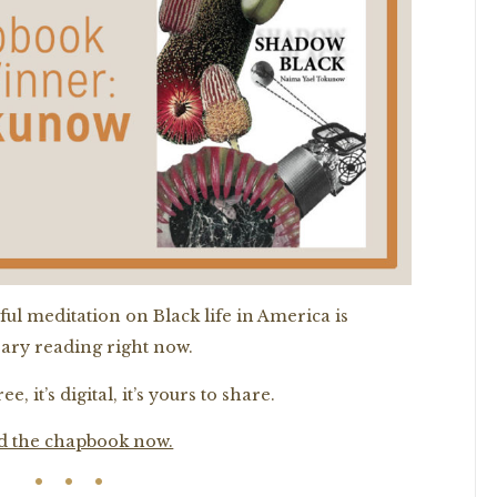
ful meditation on Black life in America is
ary reading right now.
ee, it’s digital, it’s yours to share.
d the chapbook now.