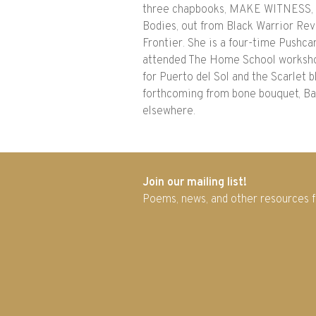
three chapbooks, MAKE WITNESS, pu
Bodies, out from Black Warrior Rev
Frontier. She is a four-time Pushc
attended The Home School workshop
for Puerto del Sol and the Scarlet 
forthcoming from bone bouquet, Bay
elsewhere.
Join our mailing list!
Poems, news, and other resources 