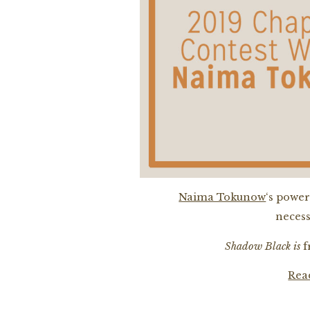
Naima Tokunow
‘s power
necess
Shadow Black is
fr
Rea