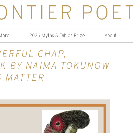
ONTIER POE
More
2026 Myths & Fables Prize
About
ERFUL CHAP,
K BY NAIMA TOKUNOW
S MATTER