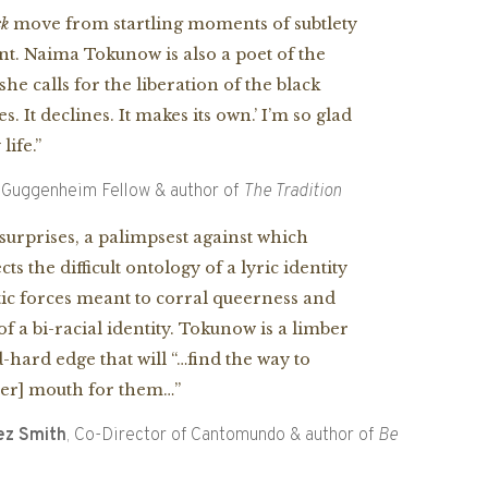
ck
move from startling moments of subtlety
ant. Naima Tokunow is also a poet of the
she calls for the liberation of the
black
es. It declines. It makes its own.’ I’m so glad
ife.”
, Guggenheim Fellow & author of
The Tradition
urprises, a palimpsest against which
 the difficult ontology of a lyric identity
ic forces meant to corral queerness and
f a bi-racial identity. Tokunow is a limber
hard edge that will “…find the way to
her] mouth for them…”
ez Smith
, Co-Director of Cantomundo & author of
Be