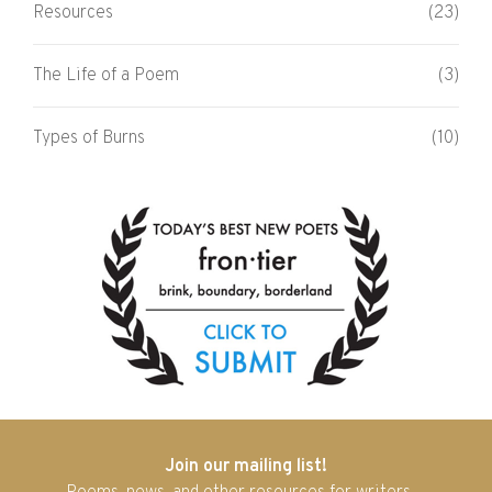
Resources
(23)
The Life of a Poem
(3)
Types of Burns
(10)
Join our mailing list!