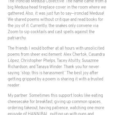
The Ironclad Medusa Collective. The name came from a
big Medusa head fireplace cover in the room where we
gathered. Also, it was just fun to say—ironclad Medusa!
We shared poems without critique and read books for
the joy of it. Currently, the snakes only convene via
Zoom to sip cocktails and cast spells against the
patriarchy.
The friends I would bother at all hours with unsolicited
poems from sheer excitement: Alex Chertok, Casandra
López, Christopher Phelps, Tacey Atsitty, Susaznne
Richardson, and Tanaya Winder. Thank you for never
saying “stop, this is harassment.” The best joy after
getting gripped by a poem is sharing it with a trusted
reader.
My partner. Sometimes this support looks like eating
cheesecake for breakfast, giving up common spaces,
ordering takeout, having patience, watching one more
episode of HANNIBAL, putting up with puns and