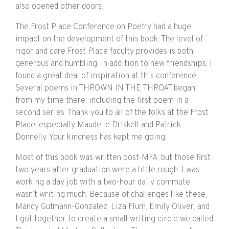
also opened other doors.
The Frost Place Conference on Poetry had a huge
impact on the development of this book. The level of
rigor and care Frost Place faculty provides is both
generous and humbling. In addition to new friendships, I
found a great deal of inspiration at this conference.
Several poems in THROWN IN THE THROAT began
from my time there, including the first poem in a
second series. Thank you to all of the folks at the Frost
Place, especially Maudelle Driskell and Patrick
Donnelly. Your kindness has kept me going.
Most of this book was written post-MFA, but those first
two years after graduation were a little rough. I was
working a day job with a two-hour daily commute. I
wasn’t writing much. Because of challenges like these,
Mandy Gutmann-Gonzalez, Liza Flum, Emily Oliver, and
I got together to create a small writing circle we called