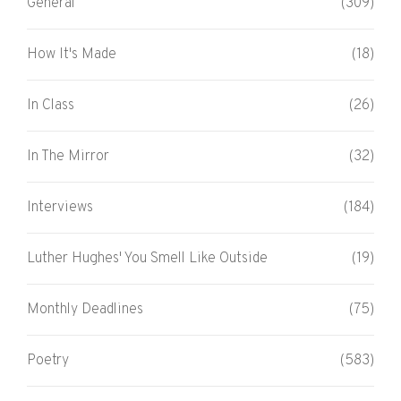
General
(309)
How It's Made
(18)
In Class
(26)
In The Mirror
(32)
Interviews
(184)
Luther Hughes' You Smell Like Outside
(19)
Monthly Deadlines
(75)
Poetry
(583)