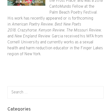
the Frost Place, and was a 2018
CantoMundo Fellow at the
Palm Beach Poetry Festival.
His work has recently appeared or is forthcoming
in
American Poetry Review
,
Best New Poets
2018
,
Crazyhorse
,
Kenyon Review
,
The Missouri Review
,
and
New England Review
. Garcia received his MFA from
Cornell University and currently works as a sexual
health and harm reduction educator in the Finger Lakes
region of New York.
Search for:
Categories