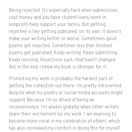
Being rejected. It’s especially hard when submissions
cost money and you have student loans/work in
nonprofit/help support your family. But getting
rejected is like getting published: on its own, it doesn’t
make your writing better or worse. Sometimes good
poems get rejected. Sometimes less than finished
poems get published. Keep writing. Keep submitting.
Keep revising. Rejections suck—that hasn’t changed.
But in the end, I know my book is stronger for it.
Promoting my work is probably the hardest part of
getting the collection out there. I’m pretty introverted,
despite what my poetry or social media accounts might
suggest. Because I’m so afraid of being an
inconvenience, I’m always grateful when other writers
share their excitement for my work. I am learning to
become more vocal in my celebration of others, which
has also increased my comfort in doing this for myself.