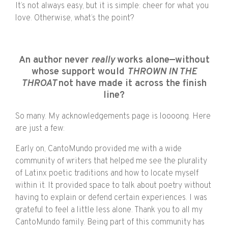
It’s not always easy, but it is simple: cheer for what you
love. Otherwise, what’s the point?
An author never
really
works alone—without
whose support would
THROWN IN THE
THROAT
not have made it across the finish
line?
So many. My acknowledgements page is loooong. Here
are just a few:
Early on, CantoMundo provided me with a wide
community of writers that helped me see the plurality
of Latinx poetic traditions and how to locate myself
within it. It provided space to talk about poetry without
having to explain or defend certain experiences. I was
grateful to feel a little less alone. Thank you to all my
CantoMundo family. Being part of this community has