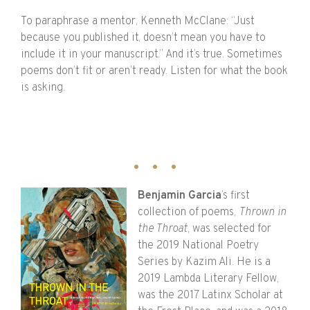
To paraphrase a mentor, Kenneth McClane: “Just
because you published it, doesn’t mean you have to
include it in your manuscript.” And it’s true. Sometimes
poems don’t fit or aren’t ready. Listen for what the book
is asking.
Benjamin Garcia
’s first
collection of poems,
Thrown in
the Throat
, was selected for
the 2019 National Poetry
Series by Kazim Ali. He is a
2019 Lambda Literary Fellow,
was the 2017 Latinx Scholar at