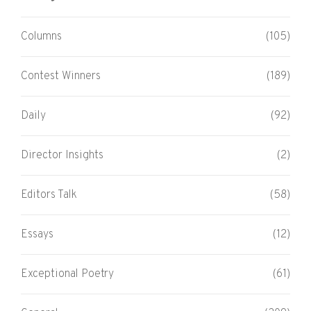
Columns
(105)
Contest Winners
(189)
Daily
(92)
Director Insights
(2)
Editors Talk
(58)
Essays
(12)
Exceptional Poetry
(61)