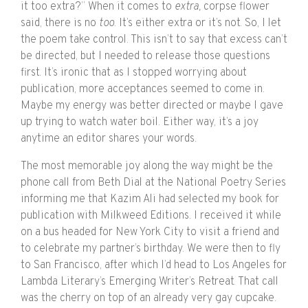
it too extra?” When it comes to
extra,
corpse flower
said, there is no
too
. It’s either extra or it’s not. So, I let
the poem take control. This isn’t to say that excess can’t
be directed, but I needed to release those questions
first. It’s ironic that as I stopped worrying about
publication, more acceptances seemed to come in.
Maybe my energy was better directed or maybe I gave
up trying to watch water boil. Either way, it’s a joy
anytime an editor shares your words.
The most memorable joy along the way might be the
phone call from Beth Dial at the National Poetry Series
informing me that Kazim Ali had selected my book for
publication with Milkweed Editions. I received it while
on a bus headed for New York City to visit a friend and
to celebrate my partner’s birthday. We were then to fly
to San Francisco, after which I’d head to Los Angeles for
Lambda Literary’s Emerging Writer’s Retreat. That call
was the cherry on top of an already very gay cupcake.