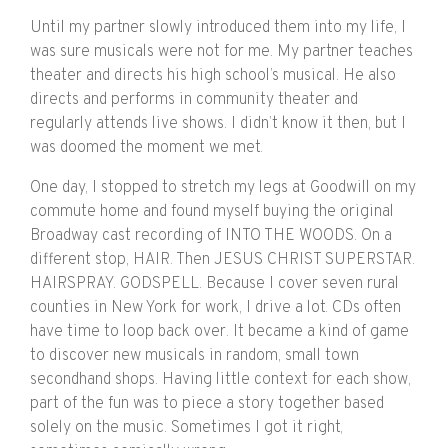
Until my partner slowly introduced them into my life, I
was sure musicals were not for me. My partner teaches
theater and directs his high school’s musical. He also
directs and performs in community theater and
regularly attends live shows. I didn’t know it then, but I
was doomed the moment we met.
One day, I stopped to stretch my legs at Goodwill on my
commute home and found myself buying the original
Broadway cast recording of INTO THE WOODS. On a
different stop, HAIR. Then JESUS CHRIST SUPERSTAR.
HAIRSPRAY. GODSPELL. Because I cover seven rural
counties in New York for work, I drive a lot. CDs often
have time to loop back over. It became a kind of game
to discover new musicals in random, small town
secondhand shops. Having little context for each show,
part of the fun was to piece a story together based
solely on the music. Sometimes I got it right,