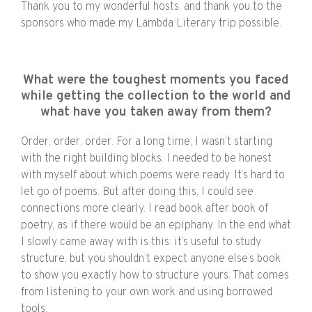
Thank you to my wonderful hosts, and thank you to the
sponsors who made my Lambda Literary trip possible.
What were the toughest moments you faced
while getting the collection to the world and
what have you taken away from them?
Order, order, order. For a long time, I wasn’t starting
with the right building blocks. I needed to be honest
with myself about which poems were ready. It’s hard to
let go of poems. But after doing this, I could see
connections more clearly. I read book after book of
poetry, as if there would be an epiphany. In the end what
I slowly came away with is this: it’s useful to study
structure, but you shouldn’t expect anyone else’s book
to show you exactly how to structure yours. That comes
from listening to your own work and using borrowed
tools.