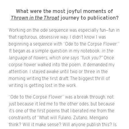
What were the most joyful moments of
Thrown in the Throat
journey to publication?
Working on the ode sequence was especially fun—fun in
that rapturous, obsessive way. I didn’t know I was
beginning a sequence with “Ode to the Corpse Flower.”
It began as a simple question in my notebook:
in the
language of flowers, which one says “fuck you?”
Once
corpse flower walked into the poem, it demanded my
attention. I stayed awake until two or three in the
morning writing the first draft. The biggest thrill of
writing is getting lost in the work.
“Ode to the Corpse Flower” was a break through, not
just because it led me to the other odes, but because
it’s one of the first poems that liberated me from the
constraints of “What will Fulano, Zutano, Mengano
think? Will it make sense? Will anyone publish this? Is