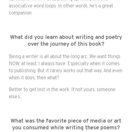
associative word loops. In other words, he’s a great
companion.
What did you learn about writing and poetry
over the journey of this book?
Being a writer is all about the long arc. We want things
NOW, at least, I always have. Especially when it comes
to publishing. But it rarely works out that way. And even
when it does, then what?
Better to get lost in the work. If not yours, someone
else’s.
What was the favorite piece of media or art
you consumed while writing these poems?