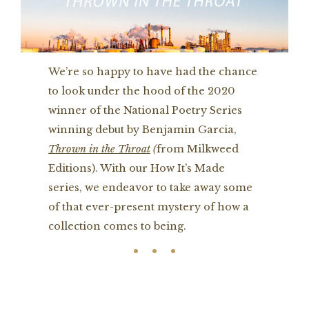
We’re so happy to have had the chance
to look under the hood of the 2020
winner of the National Poetry Series
winning debut by Benjamin Garcia,
Thrown in the Throat
(
from Milkweed
Editions). With our How It’s Made
series, we endeavor to take away some
of that ever-present mystery of how a
collection comes to being.