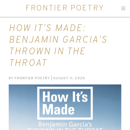
FRONTIER POETRY
Men
HOW IT’S MADE:
BENJAMIN GARCIA’S
THROWN IN THE
THROAT
BY
FRONTIER POETRY
| AUGUST 11, 2020