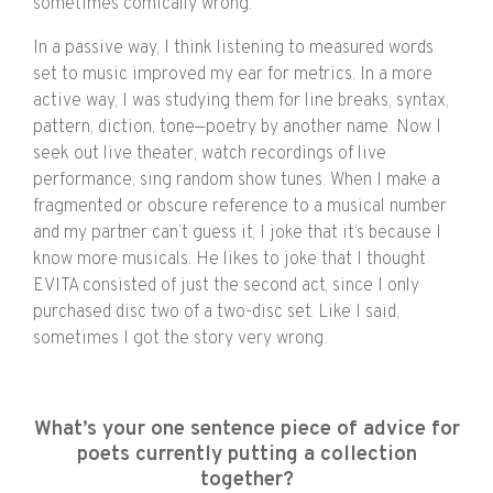
sometimes comically wrong.
In a passive way, I think listening to measured words
set to music improved my ear for metrics. In a more
active way, I was studying them for line breaks, syntax,
pattern, diction, tone—poetry by another name. Now I
seek out live theater, watch recordings of live
performance, sing random show tunes. When I make a
fragmented or obscure reference to a musical number
and my partner can’t guess it, I joke that it’s because I
know more musicals. He likes to joke that I thought
EVITA consisted of just the second act, since I only
purchased disc two of a two-disc set. Like I said,
sometimes I got the story very wrong.
What’s your one sentence piece of advice for
poets currently putting a collection
together?