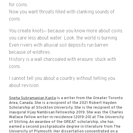
for coins.
Now you want throats filled with clanking sounds of
coins.
You create knots— because you know more about coins,
you care less about water. Look, the world is burning.
Even rivers with alluvial soil deposits run barren
because of wildfires.
History is a wall charcoaled with erasure, stuck with
coins.
I cannot tell you about a country without telling you
about revision.
Sneha Subramanian Kanta
is a writer from the Greater Toronto
Area, Canada. She is a recipient of the 2021 Robert Hayden
Scholarship at Stockton University. She is the recipient of the
inaugural Vijay Nambisan Fellowship 2019. She was the Charles
Wallace Fellow writer-in-residence (2019-20) at The University
of Stirling. An awardee of the GREAT scholarship, she has
earned a second postgraduate degree in literature from The
University of Plymouth. Her dissertation concentrated on a