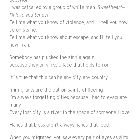
question.
I was catcalled by a group of white men.
Sweetheart
—
I’ll love you tender.
Tell me what you know of violence, and I’ll tell you how
colonists lie.
Tell me what you know about escape, and I’ll tell you
how I ran.
Somebody has plucked the zinnia again
because they only like a face that holds terror.
It is true that this can be any city, any country.
Immigrants are the patron saints of fleeing.
I’m always forgetting cities because I had to evacuate
many.
Every lost city is a river in the shape of someone I love.
Hands that bless aren’t always hands that feed.
When you migrated, you saw every pair of eyes as slits