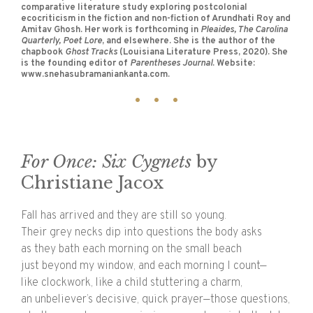
comparative literature study exploring postcolonial
ecocriticism in the fiction and non-fiction of Arundhati Roy and
Amitav Ghosh. Her work is forthcoming in
Pleaides, The Carolina
Quarterly, Poet Lore
, and elsewhere. She is the author of the
chapbook
Ghost Tracks
(Louisiana Literature Press, 2020). She
is the founding editor of
Parentheses Journal
. Website:
www.snehasubramaniankanta.com.
For Once: Six Cygnets
by
Christiane Jacox
Fall has arrived and they are still so young.
Their grey necks dip into questions the body asks
as they bath each morning on the small beach
just beyond my window, and each morning I count—
like clockwork, like a child stuttering a charm,
an unbeliever’s decisive, quick prayer—those questions,