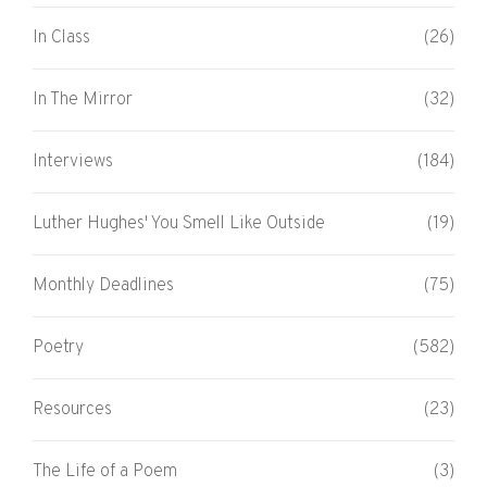
In Class
(26)
In The Mirror
(32)
Interviews
(184)
Luther Hughes' You Smell Like Outside
(19)
Monthly Deadlines
(75)
Poetry
(582)
Resources
(23)
The Life of a Poem
(3)