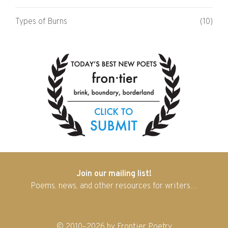
Types of Burns
(10)
Join our mailing list!
Poems, news, and other resources for writers…
© 2010–2026 by Frontier Poetry