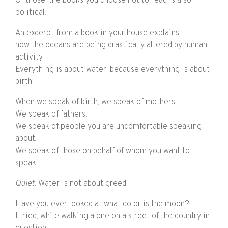
Of those, the books you choose not to read is also
political.
An excerpt from a book in your house explains
how the oceans are being drastically altered by human
activity.
Everything is about water, because everything is about
birth.
When we speak of birth, we speak of mothers.
We speak of fathers.
We speak of people you are uncomfortable speaking
about.
We speak of those on behalf of whom you want to
speak.
Quiet
. Water is not about greed.
Have you ever looked at what color is the moon?
I tried, while walking alone on a street of the country in