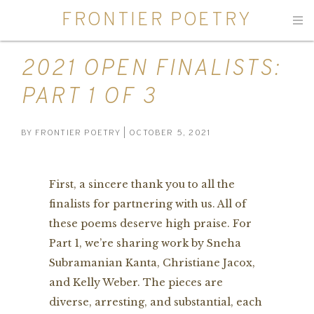
FRONTIER POETRY
Men
2021 OPEN FINALISTS:
PART 1 OF 3
BY
FRONTIER POETRY
| OCTOBER 5, 2021
First, a sincere thank you to all the
finalists for partnering with us. All of
these poems deserve high praise. For
Part 1, we’re sharing work by Sneha
Subramanian Kanta, Christiane Jacox,
and Kelly Weber. The pieces are
diverse, arresting, and substantial, each