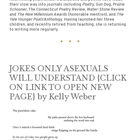
their slow way into journals including
Poetry, Sun Dog, Prairie
Schooner, The Connecticut Poetry Review, Water-Stone Review
and
The New Millennium Awards
(honorable mention), and
The
Yale Younger Poets’Anthology
. Having launched her three
children, and recently retired from teaching, she is returning
to writing more regularly.
JOKES ONLY ASEXUALS
WILL UNDERSTAND {CLICK
ON LINK TO OPEN NEW
PAGE} by Kelly Weber