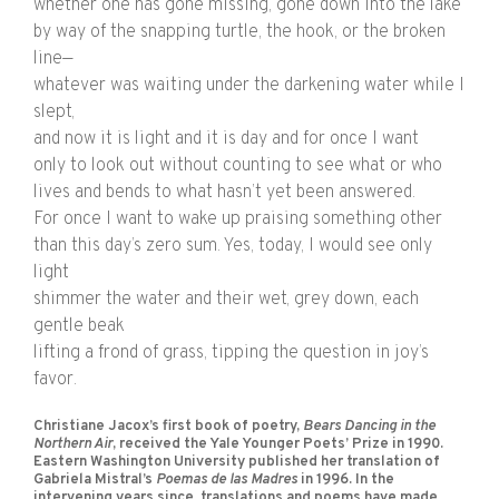
whether one has gone missing, gone down into the lake
by way of the snapping turtle, the hook, or the broken
line—
whatever was waiting under the darkening water while I
slept,
and now it is light and it is day and for once I want
only to look out without counting to see what or who
lives and bends to what hasn’t yet been answered.
For once I want to wake up praising something other
than this day’s zero sum. Yes, today, I would see only
light
shimmer the water and their wet, grey down, each
gentle beak
lifting a frond of grass, tipping the question in joy’s
favor.
Christiane Jacox’s first book of poetry,
Bears Dancing in the
Northern Air
, received the Yale Younger Poets’ Prize in 1990.
Eastern Washington University published her translation of
Gabriela Mistral’s
Poemas de las Madres
in 1996. In the
intervening years since, translations and poems have made