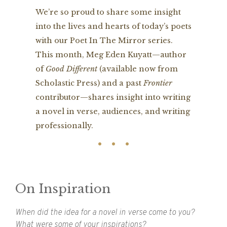
We’re so proud to share some insight
into the lives and hearts of today’s poets
with our Poet In The Mirror series.
This month, Meg Eden Kuyatt—author
of
Good Different
(available now from
Scholastic Press) and a past
Frontier
contributor—shares insight into writing
a novel in verse, audiences, and writing
professionally.
On Inspiration
When did the idea for a novel in verse come to you?
What were some of your inspirations?