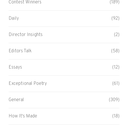
Contest Winners
(189)
Daily
(92)
Director Insights
(2)
Editors Talk
(58)
Essays
(12)
Exceptional Poetry
(61)
General
(309)
How It's Made
(18)