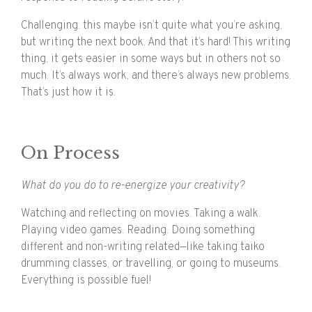
Challenging: this maybe isn’t quite what you’re asking,
but writing the next book. And that it’s hard! This writing
thing, it gets easier in some ways but in others not so
much. It’s always work, and there’s always new problems.
That’s just how it is.
On Process
What do you do to re-energize your creativity?
Watching and reflecting on movies. Taking a walk.
Playing video games. Reading. Doing something
different and non-writing related—like taking taiko
drumming classes, or travelling, or going to museums.
Everything is possible fuel!