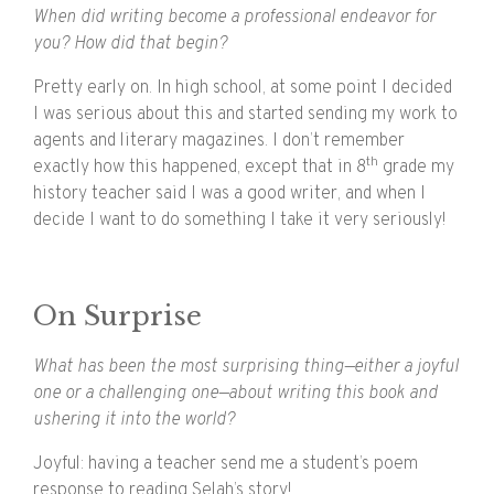
When did writing become a professional endeavor for
you? How did that begin?
Pretty early on. In high school, at some point I decided
I was serious about this and started sending my work to
agents and literary magazines. I don’t remember
th
exactly how this happened, except that in 8
grade my
history teacher said I was a good writer, and when I
decide I want to do something I take it very seriously!
On Surprise
What has been the most surprising thing—either a joyful
one or a challenging one—about writing this book and
ushering it into the world?
Joyful: having a teacher send me a student’s poem
response to reading Selah’s story!