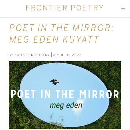
FRONTIER POETRY
Men
POET IN THE MIRROR:
MEG EDEN KUYATT
BY
FRONTIER POETRY
| APRIL 10, 2023