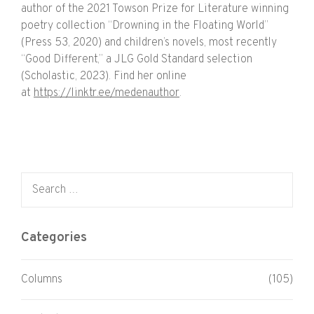
author of the 2021 Towson Prize for Literature winning
poetry collection “Drowning in the Floating World”
(Press 53, 2020) and children’s novels, most recently
“Good Different,” a JLG Gold Standard selection
(Scholastic, 2023). Find her online
at
https://linktr.ee/medenauthor
.
Search for:
Categories
Columns
(105)