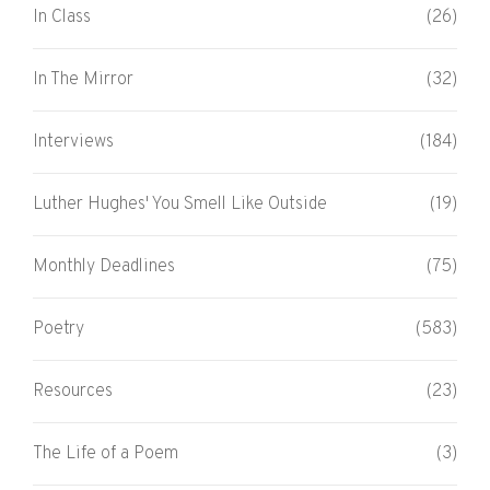
In Class
(26)
In The Mirror
(32)
Interviews
(184)
Luther Hughes' You Smell Like Outside
(19)
Monthly Deadlines
(75)
Poetry
(583)
Resources
(23)
The Life of a Poem
(3)