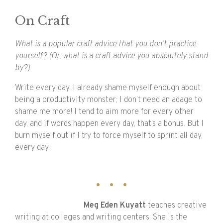
On Craft
What is a popular craft advice that you don’t practice
yourself? (Or, what is a craft advice you absolutely stand
by?)
Write every day. I already shame myself enough about
being a productivity monster; I don’t need an adage to
shame me more! I tend to aim more for every other
day, and if words happen every day, that’s a bonus. But I
burn myself out if I try to force myself to sprint all day,
every day.
Meg
Eden
Kuyatt
teaches creative
writing at colleges and writing centers. She is the