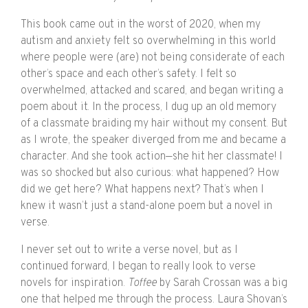
This book came out in the worst of 2020, when my
autism and anxiety felt so overwhelming in this world
where people were (are) not being considerate of each
other’s space and each other’s safety. I felt so
overwhelmed, attacked and scared, and began writing a
poem about it. In the process, I dug up an old memory
of a classmate braiding my hair without my consent. But
as I wrote, the speaker diverged from me and became a
character. And she took action—she hit her classmate! I
was so shocked but also curious: what happened? How
did we get here? What happens next? That’s when I
knew it wasn’t just a stand-alone poem but a novel in
verse.
I never set out to write a verse novel, but as I
continued forward, I began to really look to verse
novels for inspiration.
Toffee
by Sarah Crossan was a big
one that helped me through the process. Laura Shovan’s