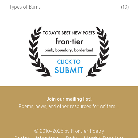
Types of Burns
(10)
Join our mailing list!
Poems, news, and other resources for writers…
© 2010–2026 by Frontier Poetry