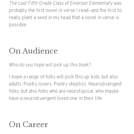
The Last Fifth Grade Class of Emerson Elementary
was
probably the first novel in verse I read—and the first to
really plant a seed in my head that a novel in verse is
possible.
On Audience
Who do you hope will pick up this book?
I hope a range of folks will pick this up: kids, but also
adults. Poetry lovers. Poetry skeptics. Neurodivergent
folks, but also folks who are neurotypical, who maybe
have a neurodivergent loved one in their life.
On Career