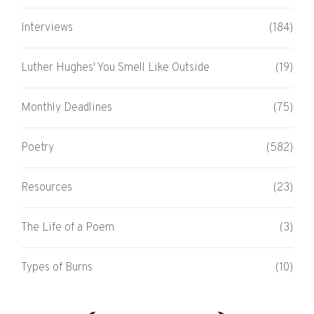
Interviews
(184)
Luther Hughes' You Smell Like Outside
(19)
Monthly Deadlines
(75)
Poetry
(582)
Resources
(23)
The Life of a Poem
(3)
Types of Burns
(10)