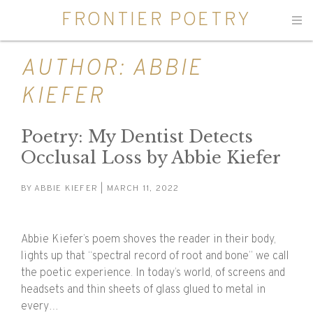
FRONTIER POETRY
Men
AUTHOR:
ABBIE
KIEFER
Poetry: My Dentist Detects
Occlusal Loss by Abbie Kiefer
BY
ABBIE KIEFER
| MARCH 11, 2022
Abbie Kiefer’s poem shoves the reader in their body,
lights up that “spectral record of root and bone” we call
the poetic experience. In today’s world, of screens and
headsets and thin sheets of glass glued to metal in
every…