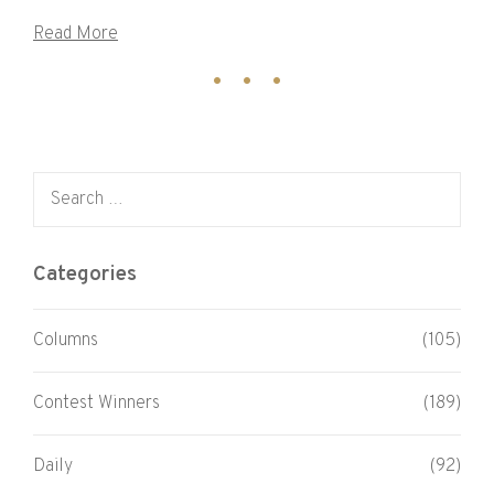
Read More
Search for:
Categories
Columns
(105)
Contest Winners
(189)
Daily
(92)