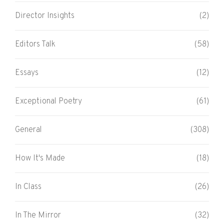
Director Insights
(2)
Editors Talk
(58)
Essays
(12)
Exceptional Poetry
(61)
General
(308)
How It's Made
(18)
In Class
(26)
In The Mirror
(32)