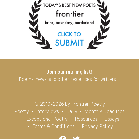
Join our mailing list!
Poems, news, and other resources for writers…
© 2010–2026 by Frontier Poetry
Poetry
Interviews
Daily
Monthly Deadlines
Exceptional Poetry
Resources
Essays
Terms & Conditions
Privacy Policy