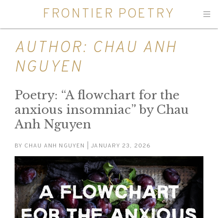
FRONTIER POETRY
Men
AUTHOR:
CHAU ANH
NGUYEN
Poetry: “A flowchart for the
anxious insomniac” by Chau
Anh Nguyen
BY
CHAU ANH NGUYEN
| JANUARY 23, 2026