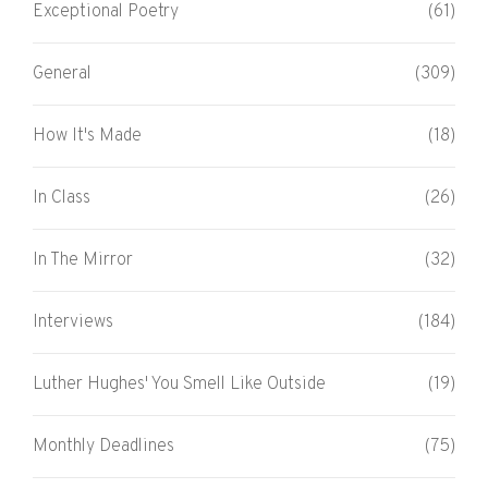
Exceptional Poetry
(61)
General
(309)
How It's Made
(18)
In Class
(26)
In The Mirror
(32)
Interviews
(184)
Luther Hughes' You Smell Like Outside
(19)
Monthly Deadlines
(75)