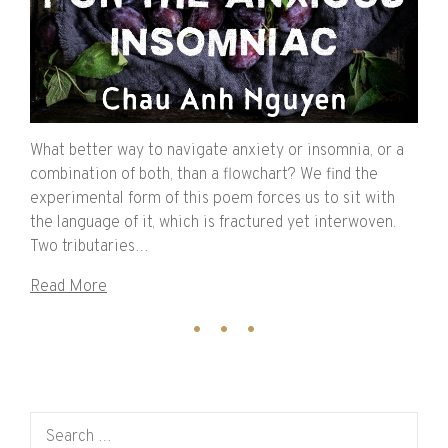
What better way to navigate anxiety or insomnia, or a
combination of both, than a flowchart? We find the
experimental form of this poem forces us to sit with
the language of it, which is fractured yet interwoven.
Two tributaries…
Read More
Search for: