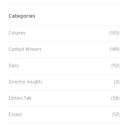
Categories
Columns
(105)
Contest Winners
(189)
Daily
(92)
Director Insights
(2)
Editors Talk
(58)
Essays
(12)