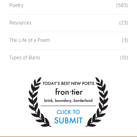
Poetry
(583)
Resources
(23)
The Life of a Poem
(3)
Types of Burns
(10)