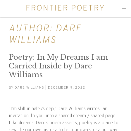
FRONTIER POETRY
Men
AUTHOR:
DARE
WILLIAMS
Poetry: In My Dreams I am
Carried Inside by Dare
Williams
BY
DARE WILLIAMS
| DECEMBER 9, 2022
“I’m still in half-/sleep,” Dare Williams writes—an
invitation, to you, into a shared dream / shared page.
Like dreams, Dare’s poem asserts, poetry is a place to
rewrite our own history, to tell our own story, our way.