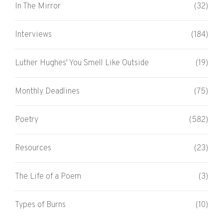
In The Mirror
(32)
Interviews
(184)
Luther Hughes' You Smell Like Outside
(19)
Monthly Deadlines
(75)
Poetry
(582)
Resources
(23)
The Life of a Poem
(3)
Types of Burns
(10)