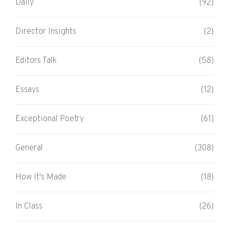
Daily
(92)
Director Insights
(2)
Editors Talk
(58)
Essays
(12)
Exceptional Poetry
(61)
General
(308)
How It's Made
(18)
In Class
(26)