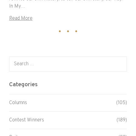
In My…
Read More
Search for:
Categories
Columns
(105)
Contest Winners
(189)