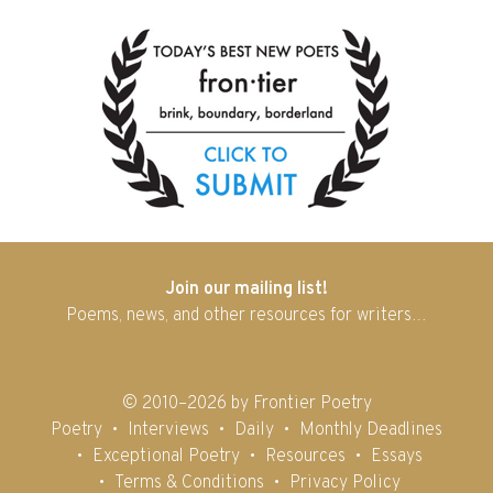
Join our mailing list!
Poems, news, and other resources for writers…
© 2010–2026 by Frontier Poetry
Poetry
Interviews
Daily
Monthly Deadlines
Exceptional Poetry
Resources
Essays
Terms & Conditions
Privacy Policy