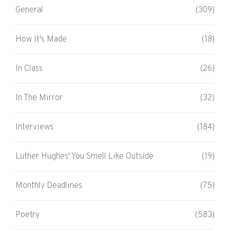
General
(309)
How It's Made
(18)
In Class
(26)
In The Mirror
(32)
Interviews
(184)
Luther Hughes' You Smell Like Outside
(19)
Monthly Deadlines
(75)
Poetry
(583)