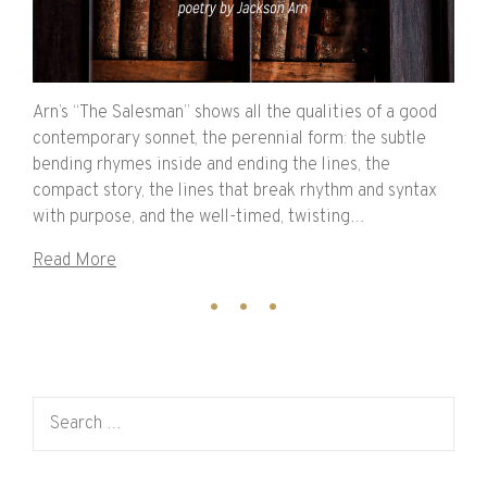
Arn’s “The Salesman” shows all the qualities of a good
contemporary sonnet, the perennial form: the subtle
bending rhymes inside and ending the lines, the
compact story, the lines that break rhythm and syntax
with purpose, and the well-timed, twisting…
Read More
Search for: