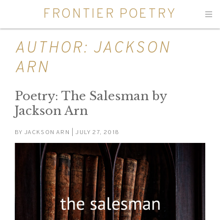
FRONTIER POETRY
Men
AUTHOR:
JACKSON
ARN
Poetry: The Salesman by
Jackson Arn
BY
JACKSON ARN
| JULY 27, 2018