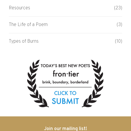
Resources
(23)
The Life of a Poem
(3)
Types of Burns
(10)
Join our mailing list!