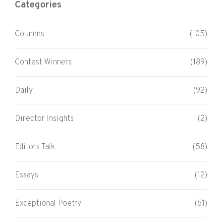
Categories
Columns
(105)
Contest Winners
(189)
Daily
(92)
Director Insights
(2)
Editors Talk
(58)
Essays
(12)
Exceptional Poetry
(61)