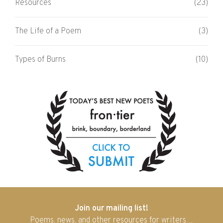
Resources
(23)
The Life of a Poem
(3)
Types of Burns
(10)
Join our mailing list!
Poems, news, and other resources for writers…