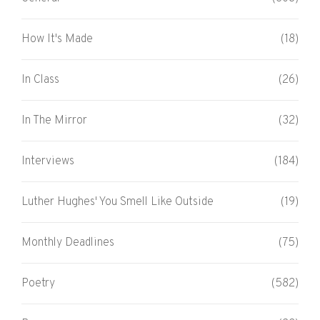
How It's Made
(18)
In Class
(26)
In The Mirror
(32)
Interviews
(184)
Luther Hughes' You Smell Like Outside
(19)
Monthly Deadlines
(75)
Poetry
(582)