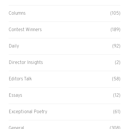
Columns
(105)
Contest Winners
(189)
Daily
(92)
Director Insights
(2)
Editors Talk
(58)
Essays
(12)
Exceptional Poetry
(61)
General
(308)