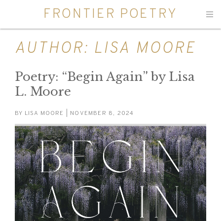
FRONTIER POETRY
Men
AUTHOR:
LISA MOORE
Poetry: “Begin Again” by Lisa
L. Moore
BY
LISA MOORE
| NOVEMBER 8, 2024