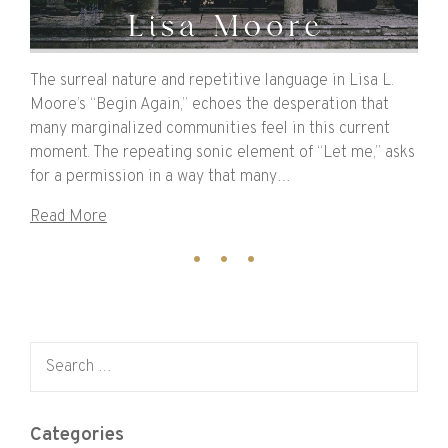
The surreal nature and repetitive language in Lisa L.
Moore’s “Begin Again,” echoes the desperation that
many marginalized communities feel in this current
moment. The repeating sonic element of “Let me,” asks
for a permission in a way that many…
Read More
Search for:
Categories