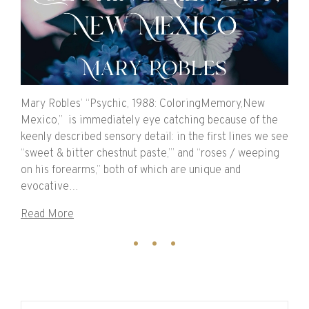
Mary Robles’ “Psychic, 1988: ColoringMemory,New
Mexico,” is immediately eye catching because of the
keenly described sensory detail: in the first lines we see
“sweet & bitter chestnut paste,’” and “roses / weeping
on his forearms,” both of which are unique and
evocative…
Read More
Search for: