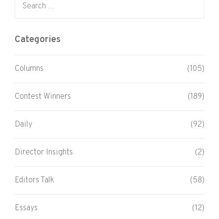
Categories
Columns
(105)
Contest Winners
(189)
Daily
(92)
Director Insights
(2)
Editors Talk
(58)
Essays
(12)