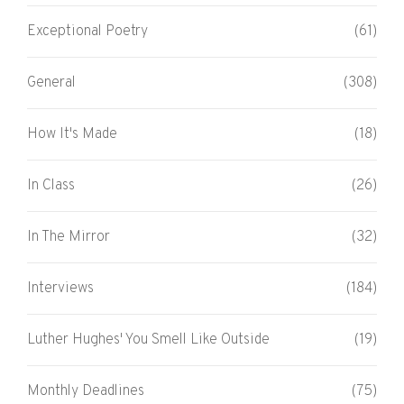
Exceptional Poetry
(61)
General
(308)
How It's Made
(18)
In Class
(26)
In The Mirror
(32)
Interviews
(184)
Luther Hughes' You Smell Like Outside
(19)
Monthly Deadlines
(75)