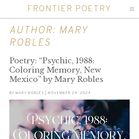
FRONTIER POETRY
Men
AUTHOR:
MARY
ROBLES
Poetry: “Psychic, 1988:
Coloring Memory, New
Mexico” by Mary Robles
BY
MARY ROBLES
| NOVEMBER 29, 2024