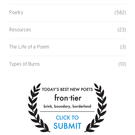
Poetry
(582)
Resources
(23)
The Life of a Poem
(3)
Types of Burns
(10)