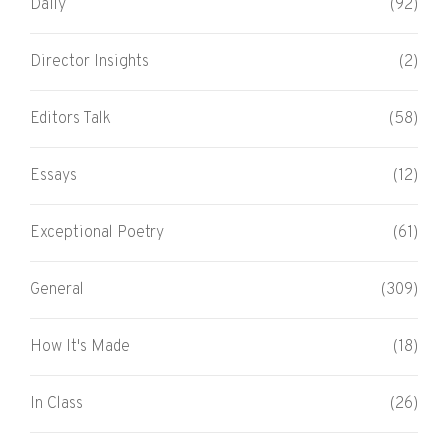
Daily
(92)
Director Insights
(2)
Editors Talk
(58)
Essays
(12)
Exceptional Poetry
(61)
General
(309)
How It's Made
(18)
In Class
(26)