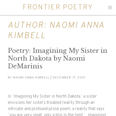
FRONTIER POETRY
Men
AUTHOR:
NAOMI ANNA
KIMBELL
Poetry: Imagining My Sister in
North Dakota by Naomi
DeMarinis
BY
NAOMI ANNA KIMBELL
| DECEMBER 17, 2021
In “Imagining My Sister in North Dakota,” a sister
envisions her sister’s troubled reality through an
intricate and profound prose poem; a reality that says
“you are very small, only a blip in the field.” Imagining