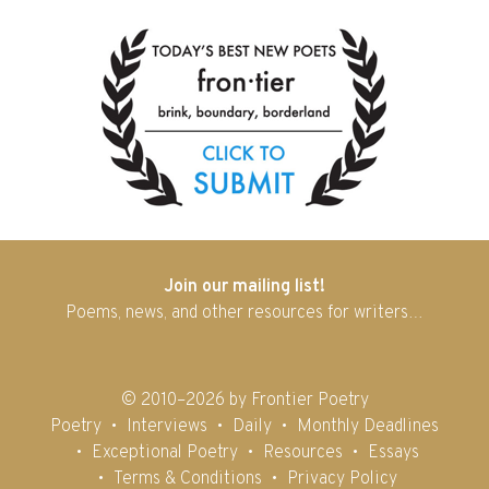
Join our mailing list!
Poems, news, and other resources for writers…
© 2010–2026 by Frontier Poetry
Poetry
Interviews
Daily
Monthly Deadlines
Exceptional Poetry
Resources
Essays
Terms & Conditions
Privacy Policy