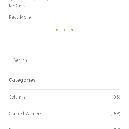
My Sister in…
Read More
Search for:
Categories
Columns
(105)
Contest Winners
(189)