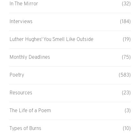
In The Mirror
(32)
Interviews
(184)
Luther Hughes' You Smell Like Outside
(19)
Monthly Deadlines
(75)
Poetry
(583)
Resources
(23)
The Life of a Poem
(3)
Types of Burns
(10)