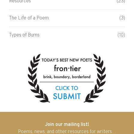
Resources
(23)
The Life of a Poem
(3)
Types of Burns
(10)
Join our mailing list!
Poems, news, and other resources for writers…