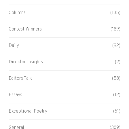
Columns
(105)
Contest Winners
(189)
Daily
(92)
Director Insights
(2)
Editors Talk
(58)
Essays
(12)
Exceptional Poetry
(61)
General
(309)