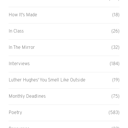
How It's Made
(18)
In Class
(26)
In The Mirror
(32)
Interviews
(184)
Luther Hughes' You Smell Like Outside
(19)
Monthly Deadlines
(75)
Poetry
(583)