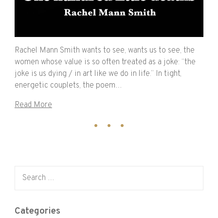
Rachel Mann Smith wants to see, wants us to see, the
women whose value is so often treated as a joke: “the
joke is us dying / in art like we do in life.” In tight,
energetic couplets, the poem…
Read More
Search for:
Categories