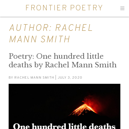
FRONTIER POETRY
Men
AUTHOR:
RACHEL
MANN SMITH
Poetry: One hundred little
deaths by Rachel Mann Smith
BY
RACHEL MANN SMITH
| JULY 3, 2020