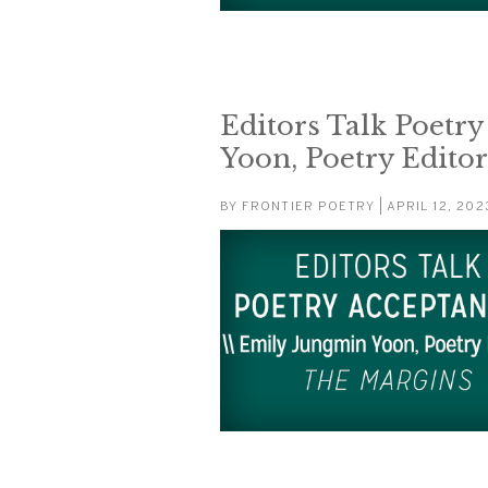
Editors Talk Poetr
Yoon, Poetry Edito
BY
FRONTIER POETRY
| APRIL 12, 202