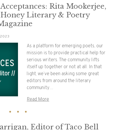
 Acceptances: Rita Mookerjee,
 Honey Literary & Poetry
 Magazine
 2023
As a platform for emerging poets, our
mission is to provide practical help for
serious writers. The community lifts
itself up together or not at all. In that
light, we’ve been asking some great
editors from around the literary
community…
Read More
rrigan, Editor of Taco Bell