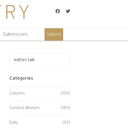
TRY
Facebook
Twitter
Submissions
Submit
Search for:
Categories
Columns
(105)
Contest Winners
(189)
Daily
(92)