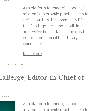
, 2022
As a platform for emerging poets, our
mission is to provide practical help for
serious writers. The community lifts
itself up together or not at all. In that
light, we’ve been asking some great
editors from around the literary
community…
Read More
 LaBerge, Editor-in-Chief of
, 2022
As a platform for emerging poets, our
mission is to provide practical help for