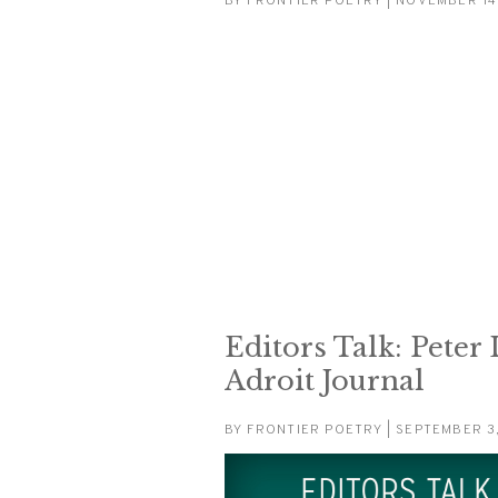
BY
FRONTIER POETRY
| NOVEMBER 14
Editors Talk: Peter
Adroit Journal
BY
FRONTIER POETRY
| SEPTEMBER 3