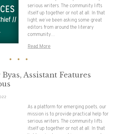
serious writers. The community lifts
itself up together or not at all. In that
light, we’ve been asking some great
editors from around the literary
community…
Read More
 Byas, Assistant Features
pus
022
As a platform for emerging poets, our
mission is to provide practical help for
serious writers. The community lifts
itself up together or not at all. In that