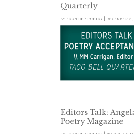
Quarterly
BY
FRONTIER POETRY
| DECEMBER 6,
Editors Talk: Angela
Poetry Magazine