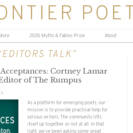
ONTIER POE
More
2026 Myths & Fables Prize
About
“EDITORS TALK”
y Acceptances: Cortney Lamar
 Editor of The Rumpus
23
As a platform for emerging poets, our
mission is to provide practical help for
serious writers. The community lifts
itself up together or not at all. In that
light, we’ve been asking some great