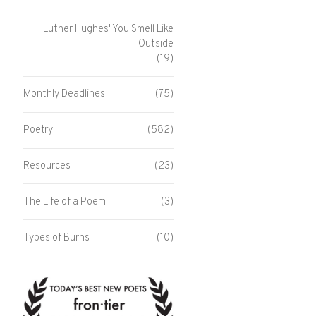
Luther Hughes' You Smell Like
Outside
(19)
Monthly Deadlines
(75)
Poetry
(582)
Resources
(23)
The Life of a Poem
(3)
Types of Burns
(10)