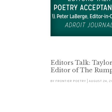
Editors Talk: Taylor
Editor of The Rum
BY
FRONTIER POETRY
| AUGUST 24, 2