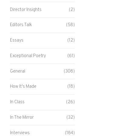
Director Insights
(2)
Editors Talk
(58)
Essays
(12)
Exceptional Poetry
(61)
General
(308)
How It's Made
(18)
In Class
(26)
In The Mirror
(32)
Interviews
(184)