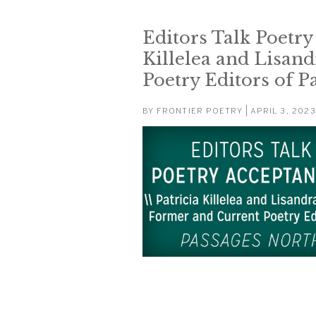
Editors Talk Poetry
Killelea and Lisan
Poetry Editors of P
BY
FRONTIER POETRY
| APRIL 3, 2023