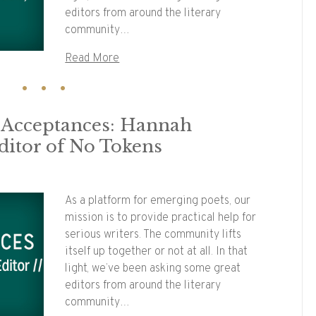
editors from around the literary
community…
Read More
y Acceptances: Hannah
ditor of No Tokens
As a platform for emerging poets, our
mission is to provide practical help for
serious writers. The community lifts
itself up together or not at all. In that
light, we’ve been asking some great
editors from around the literary
community…