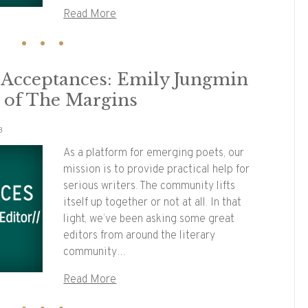
Read More
y Acceptances: Emily Jungmin
r of The Margins
3
As a platform for emerging poets, our
mission is to provide practical help for
serious writers. The community lifts
itself up together or not at all. In that
light, we’ve been asking some great
editors from around the literary
community…
Read More