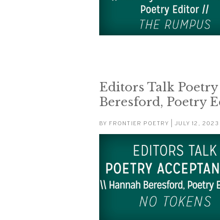
Editors Talk Poetr
Beresford, Poetry E
BY
FRONTIER POETRY
| JULY 12, 2023