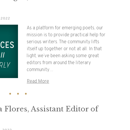
 2022
As a platform for emerging poets, our
mission is to provide practical help for
serious writers. The community lifts
itself up together or not at all. In that
light, we’ve been asking some great
editors from around the literary
community…
Read More
 Flores, Assistant Editor of