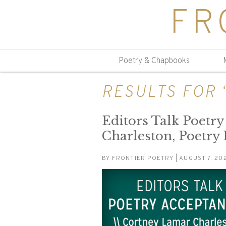
FR
Poetry & Chapbooks
RESULTS FOR
Editors Talk Poetr
Charleston, Poetry
BY
FRONTIER POETRY
| AUGUST 7, 20