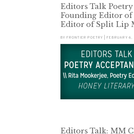
Editors Talk Poetry
Founding Editor of
Editor of Split Lip
BY
FRONTIER POETRY
| FEBRUARY 6,
Editors Talk: MM Ca