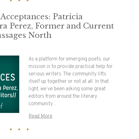
 Acceptances: Patricia
dra Perez, Former and Current
assages North
As a platform for emerging poets, our
mission is to provide practical help for
serious writers. The community lifts
itself up together or not at all. In that
light, we’ve been asking some great
editors from around the literary
community…
Read More