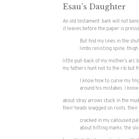
Esau’s Daughter
An old testament: bark will not ben
it leaves before the paper is press
But find my lines in the shu
limbs resisting spine, thigh
little pull-back of my mother’s arc
my father’s hunt not to the rib but 
I know how to curve my fin
around his mistakes. I know
about stray arrows stuck in the mud
their heads snagged on roots, their
cracked in my calloused pal
about hitting marks: the slo