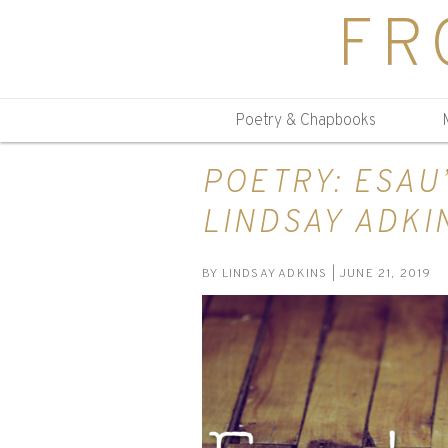
FR
Poetry & Chapbooks
POETRY: ESAU
LINDSAY ADKI
BY
LINDSAY ADKINS
| JUNE 21, 2019