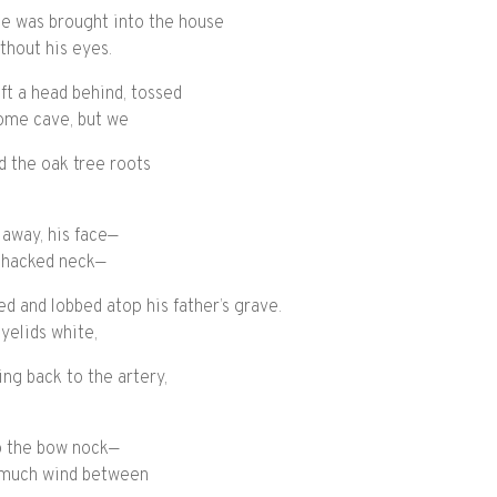
he was brought into the house
ithout his eyes.
ft a head behind, tossed
some cave, but we
 the oak tree roots
 away, his face—
f hacked neck—
led and lobbed atop his father’s grave.
yelids white,
ing back to the artery,
to the bow nock—
o much wind between