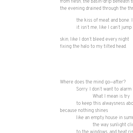
from flesh, the basin-drip beneath t
the evening drained through the th
the kiss of meat and bone. I
it isn’t me, like I can’t jum
skin, like I don’t bleed every night
fixing the halo to my tilted head.
Where does the mind go—after?
Sorry. I don’t want to alarm
What I mean is try
to keep this alwaysness ab
because nothing shines
like an empty house in sum
the way sunlight cli
to the windows, and heat ri