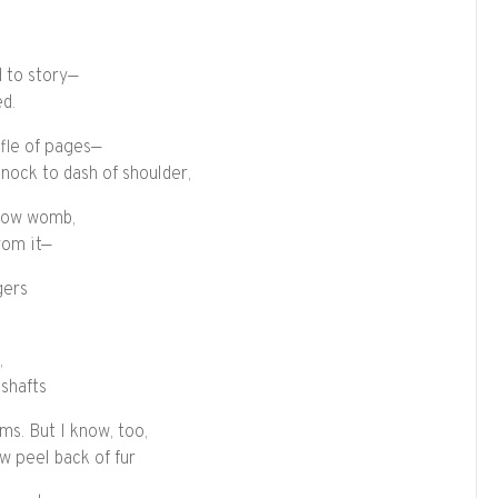
d to story—
ed.
ffle of pages—
 nock to dash of shoulder,
 bow womb,
from it—
gers
,
 shafts
ms. But I know, too,
w peel back of fur