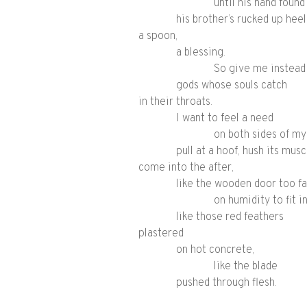
until his hand foun
his brother’s rucked up heel
a spoon,
a blessing.
So give me instead
gods whose souls catch
in their throats.
I want to feel a need
on both sides of my
pull at a hoof, hush its musc
come into the after,
like the wooden door too fa
on humidity to fit in
like those red feathers
plastered
on hot concrete,
like the blade
pushed through flesh.