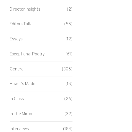
Director Insights
(2)
Editors Talk
(58)
Essays
(12)
Exceptional Poetry
(61)
General
(308)
How It's Made
(18)
In Class
(26)
In The Mirror
(32)
Interviews
(184)