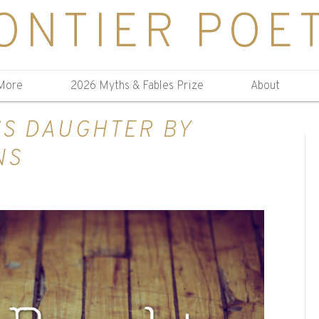
ONTIER POE
More
2026 Myths & Fables Prize
About
’S DAUGHTER BY
NS