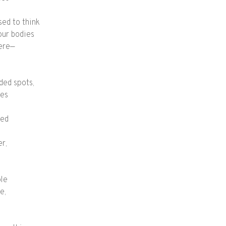
sed to think
our bodies
here—
ded spots,
nes
hed
er,
ple
e,