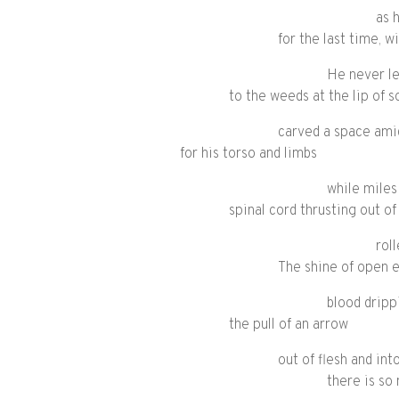
as 
for the last time, w
He never le
to the weeds at the lip of 
carved a space amid
for his torso and limbs
while miles
spinal cord thrusting out o
rol
The shine of open e
blood dripp
the pull of an arrow
out of flesh and in
there is s