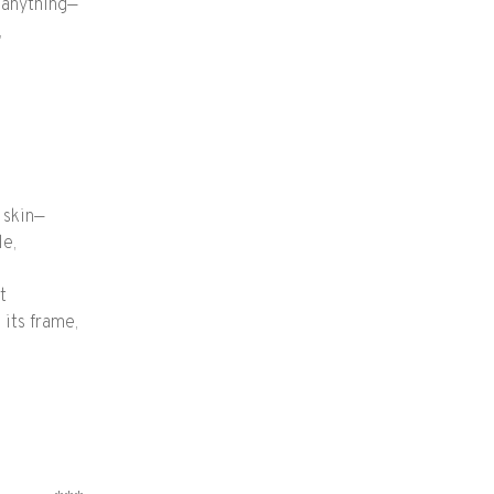
d anything—
,
 skin—
le,
t
 its frame,