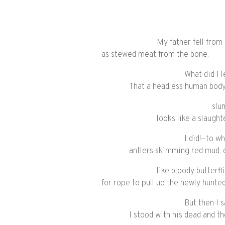
My father fell from
as stewed meat from the bone.
What did I 
That a headless human body
slu
looks like a slaught
I did!—to w
antlers skimming red mud, 
like bloody butterfl
for rope to pull up the newly hunted
But then I 
I stood with his dead and t