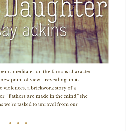
 poems meditates on the famous character
 new point of view—revealing, in its
e violences, a brickwork story of a
r. “Fathers are made in the mind,” she
ns we’re tasked to unravel from our