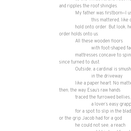
and ripples the roof shingles.
My father was firstborn—I u
this mattered, like 
hold onto order. But look, 
order holds onto us:
All these wooden floors
with foot-shaped fa
mattresses concave to spi
since turned to dust.
Outside, a cardinal is smus
in the driveway
like a paper heart. No matt
then, the way Esau’s raw hands
traced the furrowed bellies,
a lover’s easy grap
for a spot to slip in the blad
or the grip Jacob had for a god
he could not see, a reach