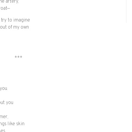
he artery,
roat—
 try to imagine
p out of my own
***
 you.
out you
mer,
ngs like skin
ses