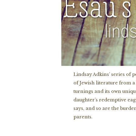
Lindsay Adkins’ series of
of Jewish literature from a
turnings and its own uniqu
daughter’s redemptive eage
says, and so are the burde
parents.