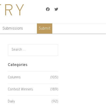
TRY
Facebook
Twitter
Submissions
Submit
Search for:
Categories
Columns
(105)
Contest Winners
(189)
Daily
(92)