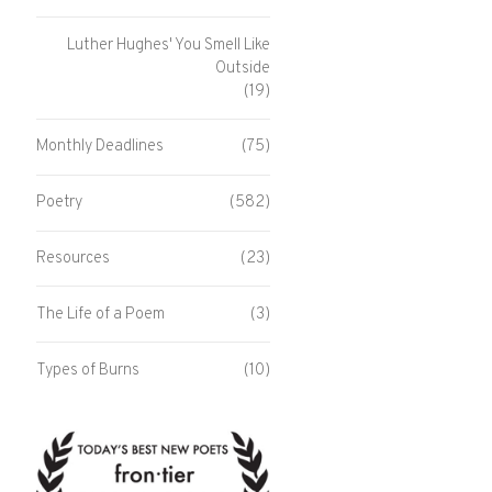
Luther Hughes' You Smell Like
Outside
(19)
Monthly Deadlines
(75)
Poetry
(582)
Resources
(23)
The Life of a Poem
(3)
Types of Burns
(10)