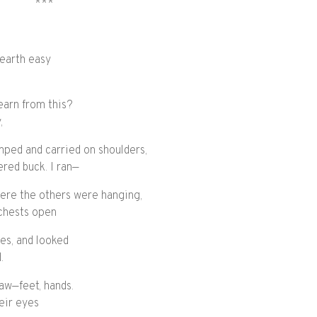
***
 earth easy
learn from this?
,
mped and carried on shoulders,
ered buck. I ran—
here the others were hanging,
chests open
ies, and looked
.
saw—feet, hands.
heir eyes