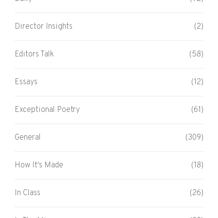
Director Insights
(2)
Editors Talk
(58)
Essays
(12)
Exceptional Poetry
(61)
General
(309)
How It's Made
(18)
In Class
(26)