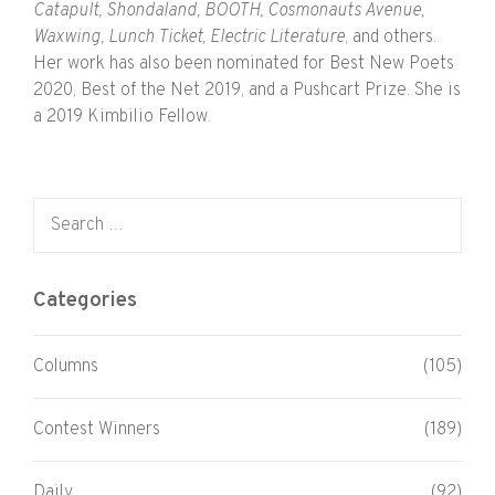
Catapult, Shondaland, BOOTH, Cosmonauts Avenue,
Waxwing, Lunch Ticket, Electric Literature
, and others.
Her work has also been nominated for Best New Poets
2020, Best of the Net 2019, and a Pushcart Prize. She is
a 2019 Kimbilio Fellow.
Search for:
Categories
Columns
(105)
Contest Winners
(189)
Daily
(92)