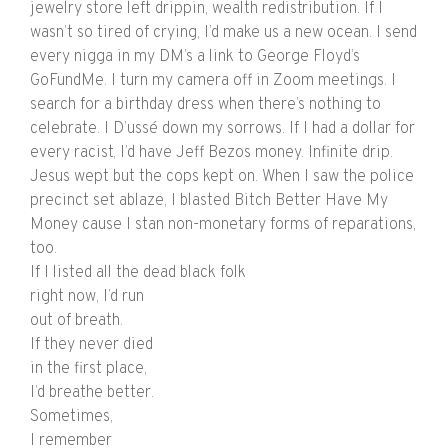
jewelry store left drippin, wealth redistribution. If I
wasn’t so tired of crying, I’d make us a new ocean. I send
every nigga in my DM’s a link to George Floyd’s
GoFundMe. I turn my camera off in Zoom meetings. I
search for a birthday dress when there’s nothing to
celebrate. I D’ussé down my sorrows. If I had a dollar for
every racist, I’d have Jeff Bezos money. Infinite drip.
Jesus wept but the cops kept on. When I saw the police
precinct set ablaze, I blasted Bitch Better Have My
Money cause I stan non-monetary forms of reparations,
too.
If I listed all the dead black folk
right now, I’d run
out of breath.
If they never died
in the first place,
I’d breathe better.
Sometimes,
I remember