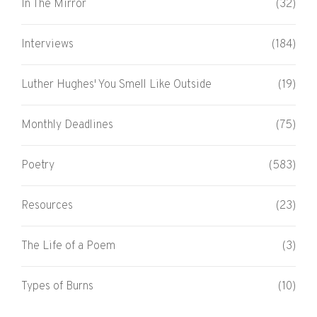
In The Mirror
(32)
Interviews
(184)
Luther Hughes' You Smell Like Outside
(19)
Monthly Deadlines
(75)
Poetry
(583)
Resources
(23)
The Life of a Poem
(3)
Types of Burns
(10)