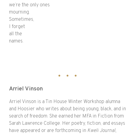
we’re the only ones
mourning.
Sometimes,
I forget
all the
names.
Arriel Vinson
Arriel Vinson is a Tin House Winter Workshop alumna
and Hoosier who writes about being young, black, and in
search of freedom. She earned her MFA in Fiction from
Sarah Lawrence College. Her poetry, fiction, and essays
have appeared or are forthcoming in
Kweli Journal,