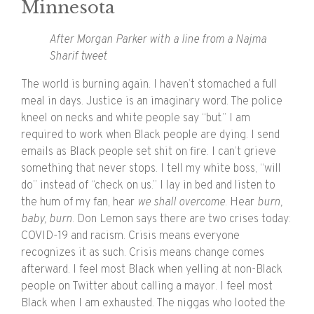
Minnesota
After Morgan Parker with a line from a Najma
Sharif tweet
The world is burning again. I haven’t stomached a full
meal in days. Justice is an imaginary word. The police
kneel on necks and white people say “but.” I am
required to work when Black people are dying. I send
emails as Black people set shit on fire. I can’t grieve
something that never stops. I tell my white boss, “will
do” instead of “check on us.” I lay in bed and listen to
the hum of my fan, hear
​we shall overcome
​. Hear
​burn,
baby, burn
.​ Don Lemon says there are two crises today:
COVID-19 and racism. Crisis means everyone
recognizes it as such. Crisis means change comes
afterward. I feel most Black when yelling at non-Black
people on Twitter about calling a mayor. I feel most
Black when I am exhausted. The niggas who looted the