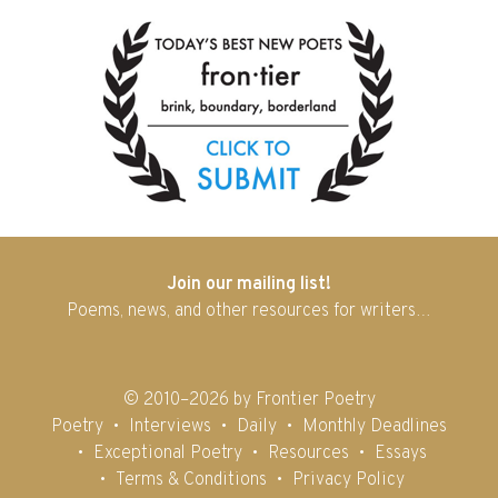
Join our mailing list!
Poems, news, and other resources for writers…
© 2010–2026 by Frontier Poetry
Poetry
Interviews
Daily
Monthly Deadlines
Exceptional Poetry
Resources
Essays
Terms & Conditions
Privacy Policy