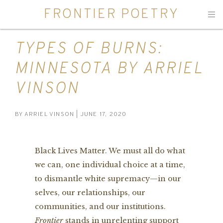
FRONTIER POETRY
Men
TYPES OF BURNS:
MINNESOTA BY ARRIEL
VINSON
BY
ARRIEL VINSON
| JUNE 17, 2020
Black Lives Matter. We must all do what
we can, one individual choice at a time,
to dismantle white supremacy—in our
selves, our relationships, our
communities, and our institutions.
Frontier
stands in unrelenting support