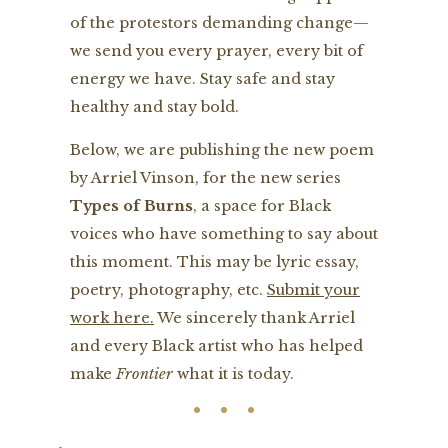
of the protestors demanding change—
we send you every prayer, every bit of
energy we have. Stay safe and stay
healthy and stay bold.
Below, we are publishing the new poem
by Arriel Vinson, for the new series
Types of Burns
, a space for Black
voices who have something to say about
this moment. This may be lyric essay,
poetry, photography, etc.
Submit your
work here.
We sincerely thank Arriel
and every Black artist who has helped
make
Frontier
what it is today.