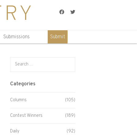
TRY
Facebook
Twitter
Submissions
Submit
Search for:
Categories
Columns
(105)
Contest Winners
(189)
Daily
(92)