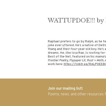
WATTUPDOE!!! by R
Raphael prefers to go by Ralph, as he fe
joke ever uttered. He’s a native of Detr
thang and their four-year-old boy. He’s a
dreams. He, like Issa Rae, is rooting f
Best of the Net, featured on his mama’s 
Frontier Poetry, Flypaper Lit, Rust + Moth,
work here:
https://linktr.ee/RALPHEEB
Join our mailing list!
Poems, news, and other resources 