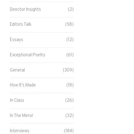
Director Insights
(2)
Editors Talk
(58)
Essays
(12)
Exceptional Poetry
(61)
General
(309)
How It's Made
(18)
In Class
(26)
In The Mirror
(32)
Interviews
(184)