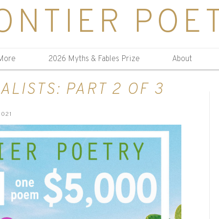
ONTIER POE
More
2026 Myths & Fables Prize
About
ALISTS: PART 2 OF 3
2021