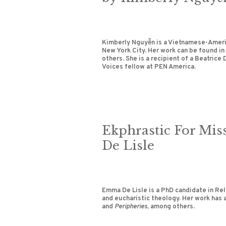
Kimberly Nguyễn is a Vietnamese-Americ
New York City. Her work can be found in
others. She is a recipient of a Beatrice
Voices fellow at PEN America.
Ekphrastic For Mi
De Lisle
Emma De Lisle is a PhD candidate in Rel
and eucharistic theology. Her work has 
and
Peripheries
, among others.