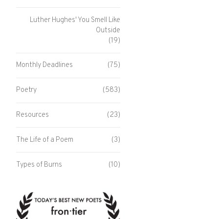
Luther Hughes' You Smell Like
Outside
(19)
Monthly Deadlines
(75)
Poetry
(583)
Resources
(23)
The Life of a Poem
(3)
Types of Burns
(10)