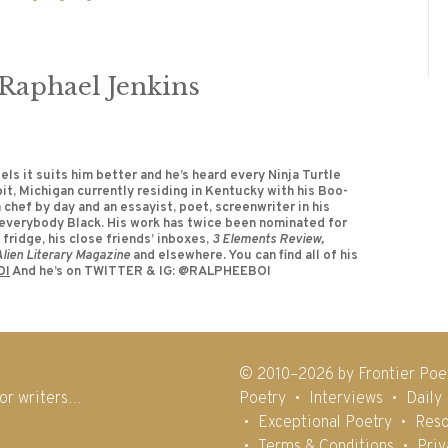
aphael Jenkins
els it suits him better and he’s heard every Ninja Turtle
oit, Michigan currently residing in Kentucky with his Boo-
 chef by day and an essayist, poet, screenwriter in his
or everybody Black. His work has twice been nominated for
fridge, his close friends’ inboxes,
3 Elements Review,
 Alien Literary Magazine
and elsewhere. You can find all of his
OI
And he’s on TWITTER & IG: @RALPHEEBOI
© 2010–2026 by Frontier Poe
for writers…
Poetry
Interviews
Daily
Exceptional Poetry
Reso
Terms & Conditions
Priv