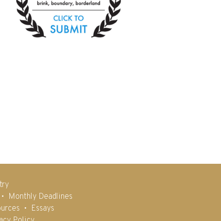
try
Monthly Deadlines
urces
Essays
acy Policy