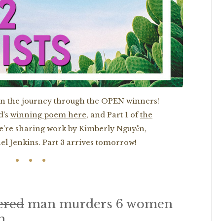
on the journey through the OPEN winners!
d’s
winning poem here
, and Part 1 of
the
 we’re sharing work by Kimberly Nguyễn,
l Jenkins. Part 3 arrives tomorrow!
ered
man murders 6 women
n