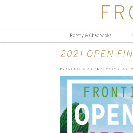
FR
Poetry & Chapbooks
2021 OPEN FIN
BY
FRONTIER POETRY
| OCTOBER 6, 