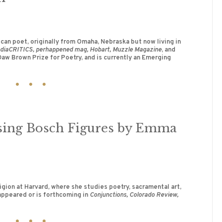
an poet, originally from Omaha, Nebraska but now living in
diaCRITICS, perhappened mag, Hobart, Muzzle Magazine
, and
 Daw Brown Prize for Poetry, and is currently an Emerging
ssing Bosch Figures by Emma
igion at Harvard, where she studies poetry, sacramental art,
appeared or is forthcoming in
Conjunctions, Colorado Review,