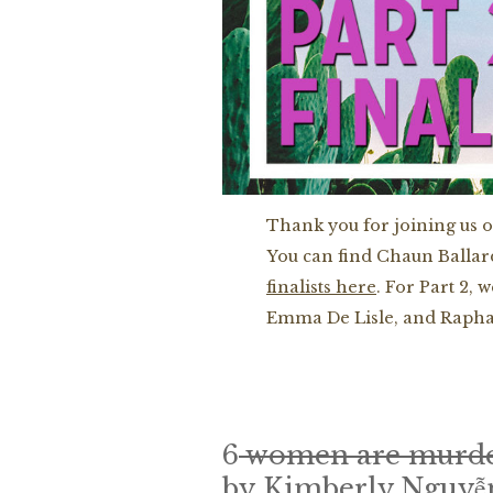
Thank you for joining us 
You can find Chaun Ballar
finalists here
. For Part 2,
Emma De Lisle, and Raphae
6
women are murd
by Kimberly Nguyễ