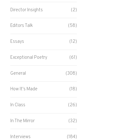
Director Insights
(2)
Editors Talk
(58)
Essays
(12)
Exceptional Poetry
(61)
General
(308)
How It's Made
(18)
In Class
(26)
In The Mirror
(32)
Interviews
(184)