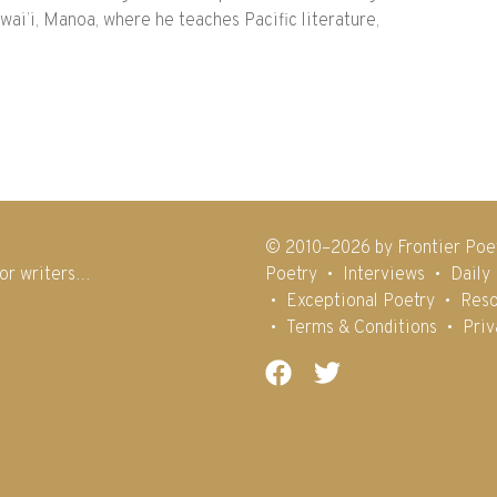
ai’i, Manoa, where he teaches Pacific literature,
© 2010–2026 by Frontier Poe
for writers…
Poetry
Interviews
Daily
Exceptional Poetry
Reso
Terms & Conditions
Priv
Facebook
Twitter