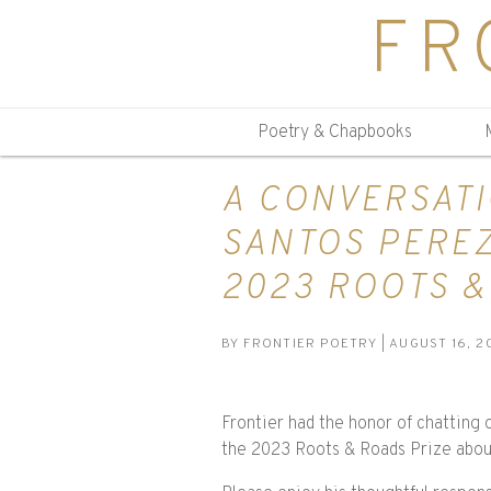
FR
Poetry & Chapbooks
A CONVERSATI
SANTOS PEREZ
2023 ROOTS &
BY
FRONTIER POETRY
| AUGUST 16, 2
Frontier had the honor of chatting 
the 2023 Roots & Roads Prize about