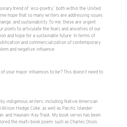
rary trend of “eco-poetry,” both within the United
gs me hope that so many writers are addressing issues
hange, and sustainability. To me, these are urgent
r poets to articulate the fears and anxieties of our
ion and hope for a sustainable future. In terms of
modification and commercialization of contemporary
oblem and negative influence.
f your major influences to be? This doesn’t need to
 by indigenous writers, including Native American
 Allison Hedge Coke, as well as Pacific Islander
van, and Haunani-Kay Trask. My book series has been
lored the multi-book poem, such as Charles Olson,