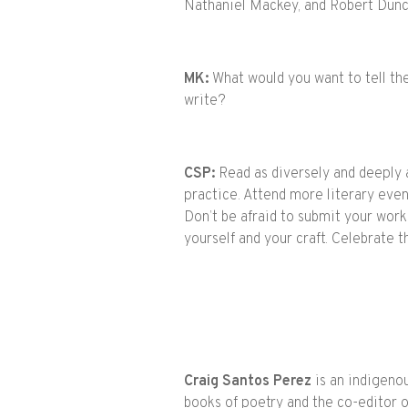
Nathaniel Mackey, and Robert Dun
MK:
What would you want to tell th
write?
CSP:
Read as diversely and deeply a
practice. Attend more literary eve
Don’t be afraid to submit your work 
yourself and your craft. Celebrate
Craig
Santos Perez
is an indigeno
books of poetry and the co-editor o