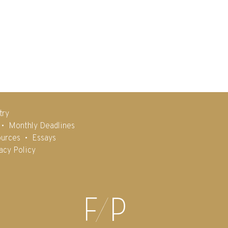
try
Monthly Deadlines
urces
Essays
acy Policy