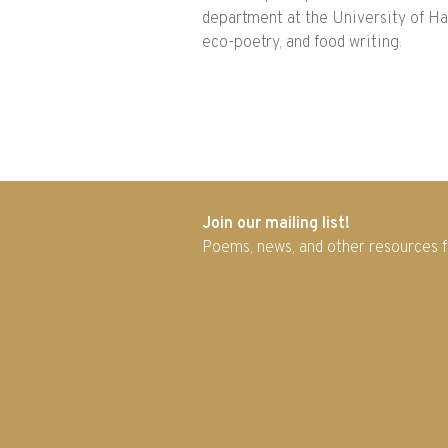
department at the University of Haw
eco-poetry, and food writing.
Join our mailing list!
Poems, news, and other resources 