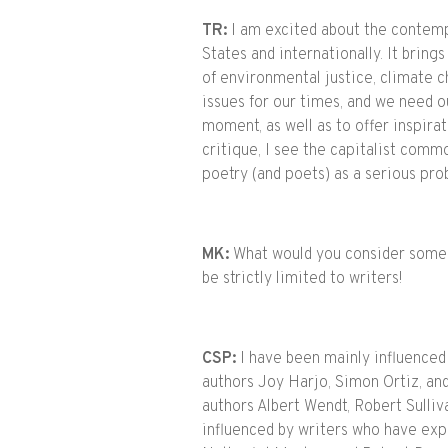
TR:
I am excited about the contempo
States and internationally. It brin
of environmental justice, climate c
issues for our times, and we need ou
moment, as well as to offer inspirat
critique, I see the capitalist com
poetry (and poets) as a serious pr
MK:
What would you consider some o
be strictly limited to writers!
CSP:
I have been mainly influenced
authors Joy Harjo, Simon Ortiz, and
authors Albert Wendt, Robert Sulli
influenced by writers who have exp