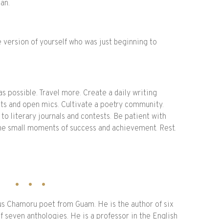
can.
e version of yourself who was just beginning to
s possible. Travel more. Create a daily writing
nts and open mics. Cultivate a poetry community.
to literary journals and contests. Be patient with
 the small moments of success and achievement. Rest.
us Chamoru poet from Guam. He is the author of six
f seven anthologies. He is a professor in the English