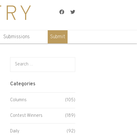
TRY
Facebook
Twitter
Submissions
Submit
Search for:
Categories
Columns
(105)
Contest Winners
(189)
Daily
(92)