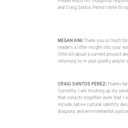
Please enjoy his thoughtful respon
and Craig Santos Perez’s note to s
MEGAN KIM:
Thank you so much for j
readers a little insight into your wo
little bit about a current project 
returning to in your poetry and/or
CRAIG SANTOS PEREZ:
Thanks for 
Currently, I am finishing up my seve
that collects together work that I
include native cultural identity, dec
diaspora, and environmental justic