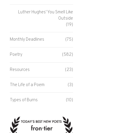
Luther Hughes' You Smell Like
Outside
(19)
Monthly Deadlines
(75)
Poetry
(582)
Resources
(23)
The Life of a Poem
(3)
Types of Burns
(10)