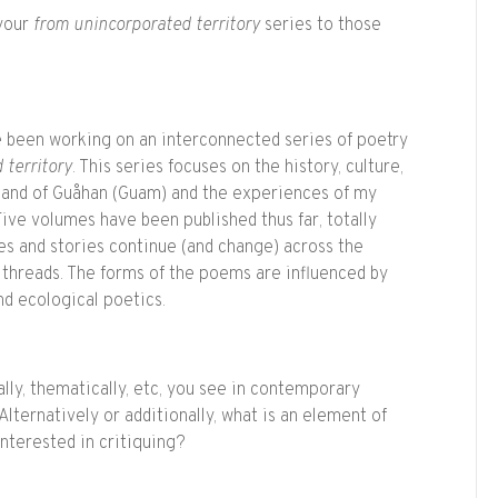
 your
from unincorporated territory
series to those
e been working on an interconnected series of poetry
 territory
. This series focuses on the history, culture,
land of Guåhan (Guam) and the experiences of my
ive volumes have been published thus far, totally
es and stories continue (and change) across the
 threads. The forms of the poems are influenced by
nd ecological poetics.
ally, thematically, etc, you see in contemporary
lternatively or additionally, what is an element of
nterested in critiquing?