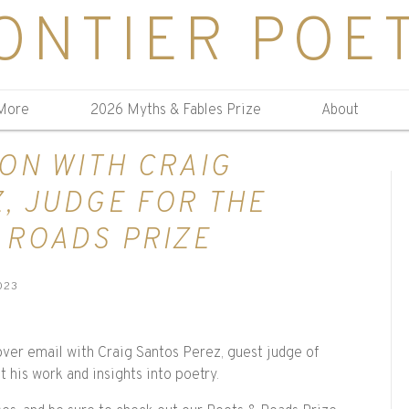
ONTIER POE
More
2026 Myths & Fables Prize
About
ON WITH CRAIG
, JUDGE FOR THE
 ROADS PRIZE
023
over email with Craig Santos Perez, guest judge of
 his work and insights into poetry.