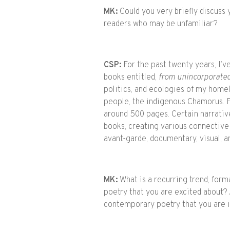
MK:
Could you very briefly discuss
readers who may be unfamiliar?
CSP:
For the past twenty years, I’v
books entitled,
from unincorporated
politics, and ecologies of my home
people, the indigenous Chamorus. F
around 500 pages. Certain narrativ
books, creating various connective
avant-garde, documentary, visual, a
MK:
What is a recurring trend, form
poetry that you are excited about? A
contemporary poetry that you are i