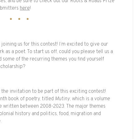
ses, and be sure to check out our Roots & Roads Prize
ubmitters
here
!
oining us for this contest! I’m excited to give our
rk as a poet. To start us off, could you please tell us a
and some of the recurring themes you find yourself
 scholarship?
the invitation to be part of this exciting contest!
nth book of poetry, titled
Mutiny
, which is a volume
’ve written between 2008-2023. The major themes
olonial history and politics, food, migration and
e.