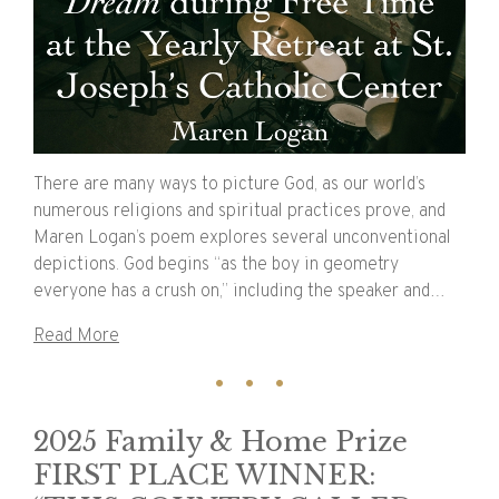
There are many ways to picture God, as our world’s
numerous religions and spiritual practices prove, and
Maren Logan’s poem explores several unconventional
depictions. God begins “as the boy in geometry
everyone has a crush on,” including the speaker and…
Read More
2025 Family & Home Prize
FIRST PLACE WINNER: