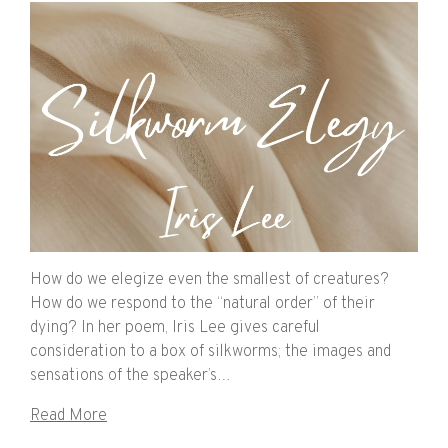
How do we elegize even the smallest of creatures?
How do we respond to the “natural order” of their
dying? In her poem, Iris Lee gives careful
consideration to a box of silkworms; the images and
sensations of the speaker’s…
Read More