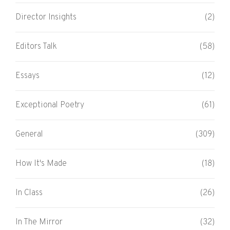
Director Insights
(2)
Editors Talk
(58)
Essays
(12)
Exceptional Poetry
(61)
General
(309)
How It's Made
(18)
In Class
(26)
In The Mirror
(32)