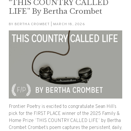
“THIS COUNTRY CALLED
LIFE” By Bertha Crombet
BY
BERTHA CROMBET
| MARCH 18, 2026
Frontier Poetry is excited to congratulate Sean Hill’s
pick for the FIRST PLACE winner of the 2025 Family &
Home Prize “THIS COUNTRY CALLED LIFE“ by Bertha
Crombet Crombet’s poem captures the persistent, daily,