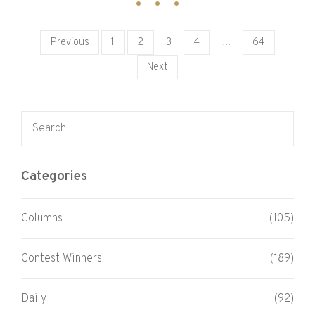
Posts pagination
Previous
1
2
3
4
…
64
Next
Search for:
Categories
Columns
(105)
Contest Winners
(189)
Daily
(92)