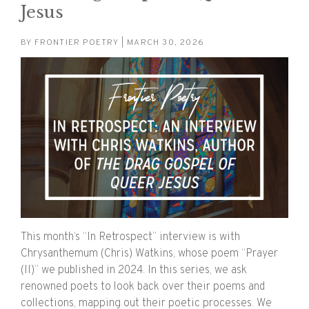
Jesus
BY
FRONTIER POETRY
| MARCH 30, 2026
This month’s “In Retrospect” interview is with
Chrysanthemum (Chris) Watkins, whose poem “Prayer
(II)” we published in 2024. In this series, we ask
renowned poets to look back over their poems and
collections, mapping out their poetic processes. We