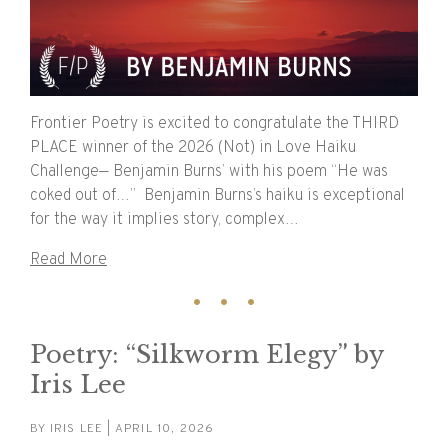
Frontier Poetry is excited to congratulate the THIRD
PLACE winner of the 2026 (Not) in Love Haiku
Challenge— Benjamin Burns’ with his poem “He was
coked out of…” Benjamin Burns’s haiku is exceptional
for the way it implies story, complex…
Read More
Poetry: “Silkworm Elegy” by
Iris Lee
BY
IRIS LEE
| APRIL 10, 2026