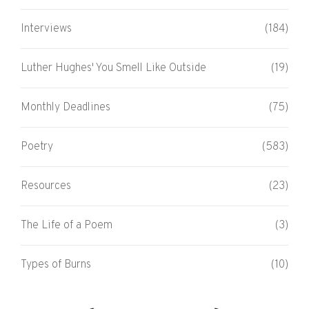
Interviews
(184)
Luther Hughes' You Smell Like Outside
(19)
Monthly Deadlines
(75)
Poetry
(583)
Resources
(23)
The Life of a Poem
(3)
Types of Burns
(10)