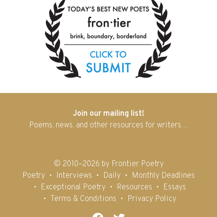
Join our mailing list!
Poems, news, and other resources for writers…
© 2010–2026 by Frontier Poetry
Poetry
Interviews
Daily
Monthly Deadlines
Exceptional Poetry
Resources
Essays
Terms & Conditions
Privacy Policy