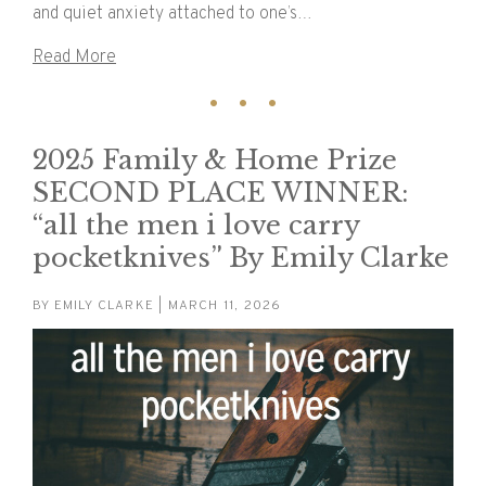
and quiet anxiety attached to one’s…
Read More
2025 Family & Home Prize
SECOND PLACE WINNER:
“all the men i love carry
pocketknives” By Emily Clarke
BY
EMILY CLARKE
| MARCH 11, 2026