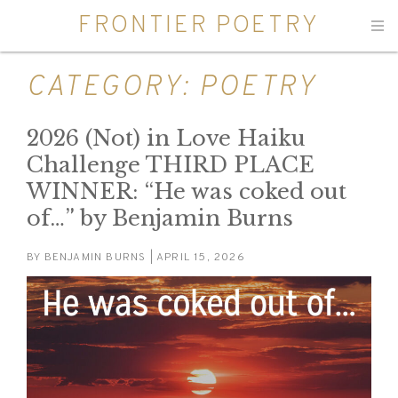
FRONTIER POETRY
Men
CATEGORY:
POETRY
2026 (Not) in Love Haiku
Challenge THIRD PLACE
WINNER: “He was coked out
of…” by Benjamin Burns
BY
BENJAMIN BURNS
| APRIL 15, 2026