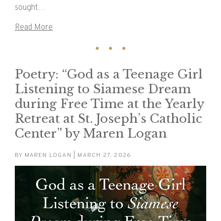
sought…
Read More
Poetry: “God as a Teenage Girl
Listening to Siamese Dream
during Free Time at the Yearly
Retreat at St. Joseph’s Catholic
Center” by Maren Logan
BY
MAREN LOGAN
| MARCH 27, 2026