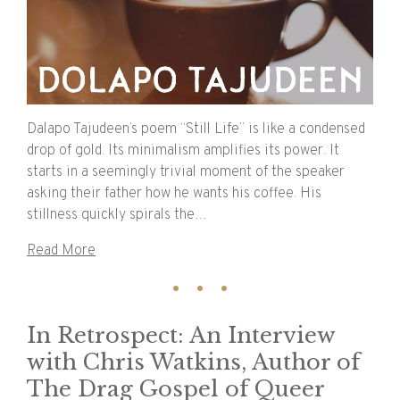
Dalapo Tajudeen’s poem “Still Life” is like a condensed
drop of gold. Its minimalism amplifies its power. It
starts in a seemingly trivial moment of the speaker
asking their father how he wants his coffee. His
stillness quickly spirals the…
Read More
In Retrospect: An Interview
with Chris Watkins, Author of
The Drag Gospel of Queer