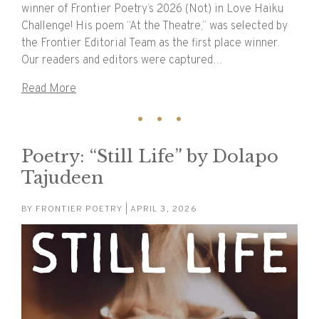
winner of Frontier Poetry’s 2026 (Not) in Love Haiku
Challenge! His poem “At the Theatre,” was selected by
the Frontier Editorial Team as the first place winner.
Our readers and editors were captured…
Read More
Poetry: “Still Life” by Dolapo
Tajudeen
BY
FRONTIER POETRY
| APRIL 3, 2026