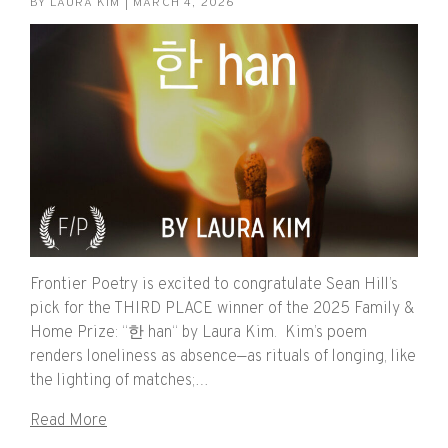
BY
LAURA KIM
| MARCH 4, 2026
Frontier Poetry is excited to congratulate Sean Hill’s
pick for the THIRD PLACE winner of the 2025 Family &
Home Prize: “한 han“ by Laura Kim. Kim’s poem
renders loneliness as absence—as rituals of longing, like
the lighting of matches;…
Read More