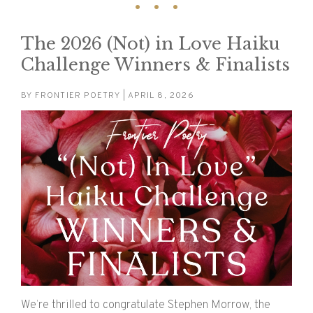
The 2026 (Not) in Love Haiku
Challenge Winners & Finalists
BY
FRONTIER POETRY
| APRIL 8, 2026
We’re thrilled to congratulate Stephen Morrow, the