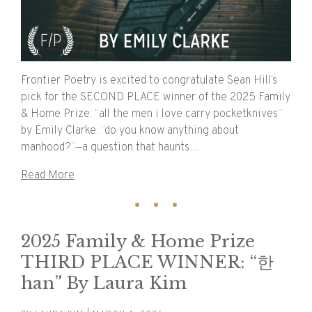
Frontier Poetry is excited to congratulate Sean Hill’s
pick for the SECOND PLACE winner of the 2025 Family
& Home Prize: “all the men i love carry pocketknives“
by Emily Clarke. “do you know anything about
manhood?”—a question that haunts…
Read More
2025 Family & Home Prize
THIRD PLACE WINNER: “한
han” By Laura Kim