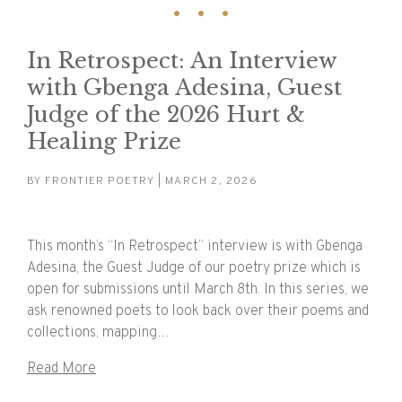
In Retrospect: An Interview
with Gbenga Adesina, Guest
Judge of the 2026 Hurt &
Healing Prize
BY
FRONTIER POETRY
| MARCH 2, 2026
This month’s “In Retrospect” interview is with Gbenga
Adesina, the Guest Judge of our poetry prize which is
open for submissions until March 8th. In this series, we
ask renowned poets to look back over their poems and
collections, mapping…
Read More