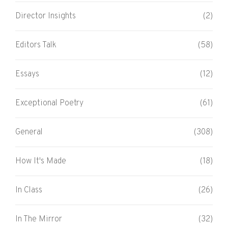
Director Insights
(2)
Editors Talk
(58)
Essays
(12)
Exceptional Poetry
(61)
General
(308)
How It's Made
(18)
In Class
(26)
In The Mirror
(32)