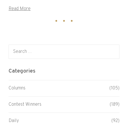
Read More
Search for:
Categories
Columns
(105)
Contest Winners
(189)
Daily
(92)