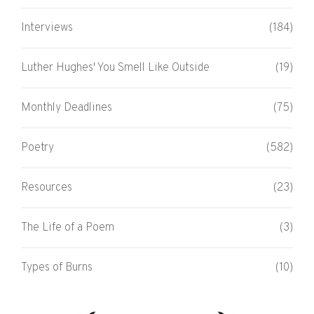
Interviews
(184)
Luther Hughes' You Smell Like Outside
(19)
Monthly Deadlines
(75)
Poetry
(582)
Resources
(23)
The Life of a Poem
(3)
Types of Burns
(10)