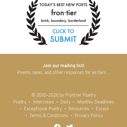
Join our mailing list!
Poems, news, and other resources for writers…
© 2010–2026 by Frontier Poetry
Poetry
Interviews
Daily
Monthly Deadlines
Exceptional Poetry
Resources
Essays
Terms & Conditions
Privacy Policy