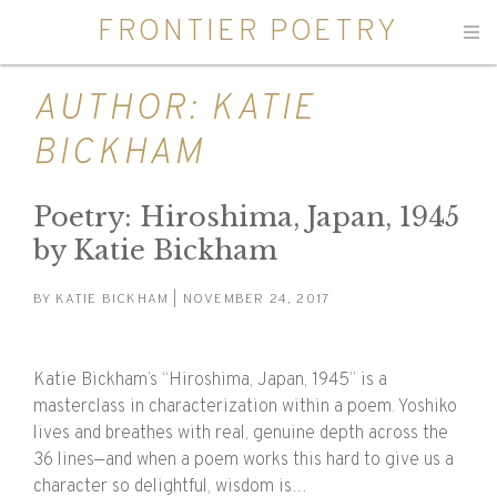
FRONTIER POETRY
Men
AUTHOR:
KATIE
BICKHAM
Poetry: Hiroshima, Japan, 1945
by Katie Bickham
BY
KATIE BICKHAM
| NOVEMBER 24, 2017
Katie Bickham’s “Hiroshima, Japan, 1945” is a
masterclass in characterization within a poem. Yoshiko
lives and breathes with real, genuine depth across the
36 lines—and when a poem works this hard to give us a
character so delightful, wisdom is…